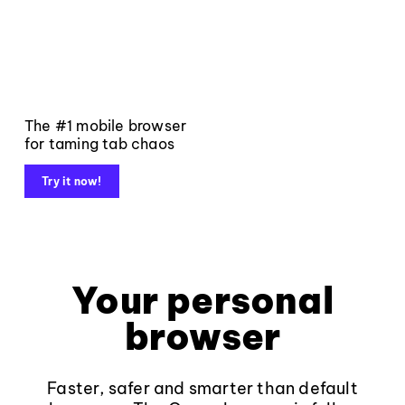
The #1 mobile browser
for taming tab chaos
Try it now!
Your personal
browser
Faster, safer and smarter than default