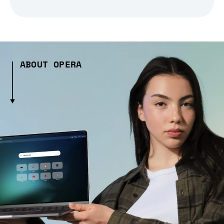
ABOUT OPERA