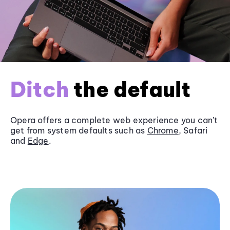
Ditch
the default
Opera offers a complete web experience you can’t
get from system defaults such as
Chrome
, Safari
and
Edge
.