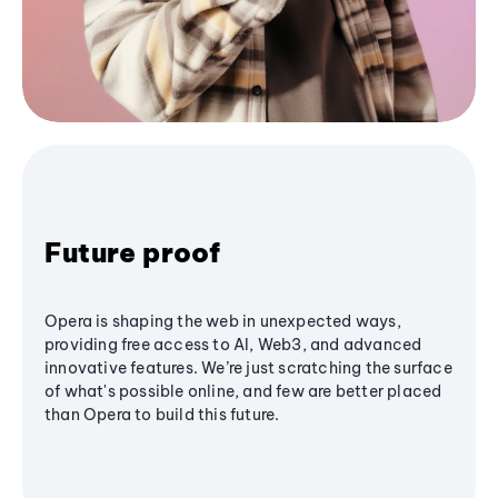
Future proof
Opera is shaping the web in unexpected ways,
providing free access to AI, Web3, and advanced
innovative features. We’re just scratching the surface
of what's possible online, and few are better placed
than Opera to build this future.