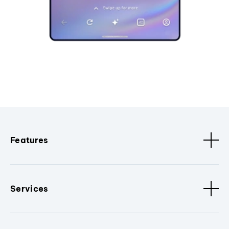
Features
Services