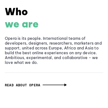
Who
we are
Opera is its people. International teams of
developers, designers, researchers, marketers and
support, united across Europe, Africa and Asia to
build the best online experiences on any device.
Ambitious, experimental, and collaborative - we
love what we do.
READ ABOUT OPERA