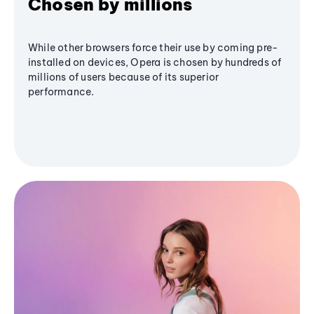
Chosen by millions
While other browsers force their use by coming pre-
installed on devices, Opera is chosen by hundreds of
millions of users because of its superior
performance.