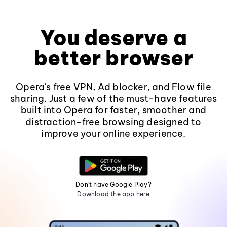
You deserve a
better browser
Opera's free VPN, Ad blocker, and Flow file
sharing. Just a few of the must-have features
built into Opera for faster, smoother and
distraction-free browsing designed to
improve your online experience.
Don't have Google Play?
Download the app here