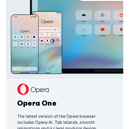
Opera One
The latest version of the Opera browser
includes Opera AI, Tab Islands, smooth
animations and a clean modular design,