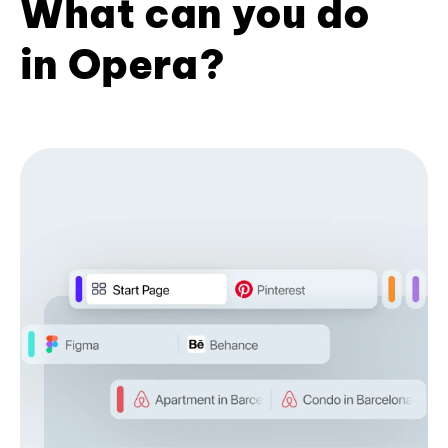
What can you do
in Opera?