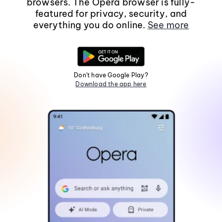
browsers. The Opera browser is fully-
featured for privacy, security, and
everything you do online.
See more
Don't have Google Play?
Download the app here