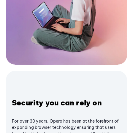
Security you can rely on
For over 30 years, Opera has been at the forefront of
expanding browser technology ensuring that users