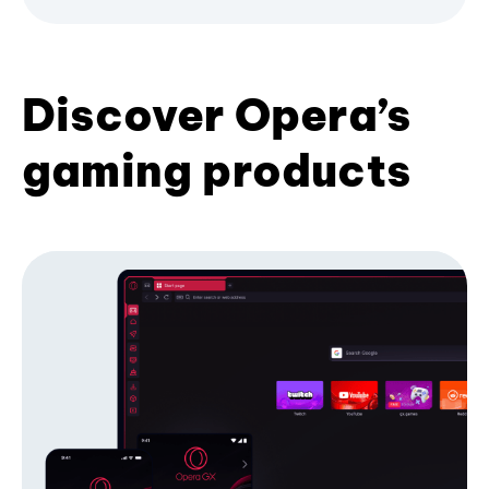
Discover Opera’s
gaming products