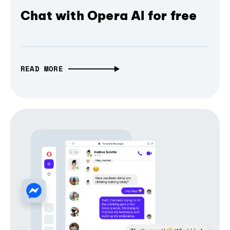
Chat with Opera AI for free
READ MORE