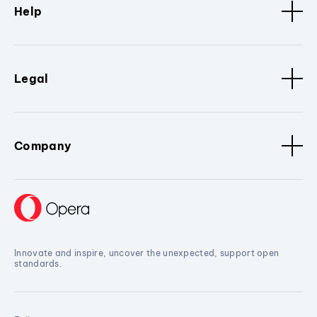
Help
Legal
Company
Innovate and inspire, uncover the unexpected, support open
standards.