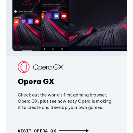
Opera GX
Check out the world's first gaming browser,
Opera GX, plus see how easy Opera is making
it to create and develop your own games.
VISIT OPERA GX