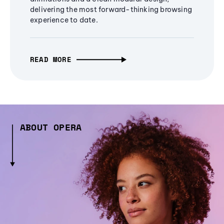
delivering the most forward-thinking browsing
experience to date.
READ MORE
ABOUT OPERA