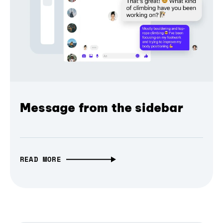
Message from the sidebar
READ MORE