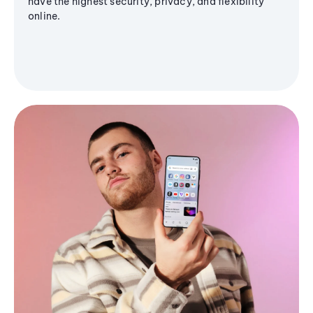
have the highest security, privacy, and flexibility
online.