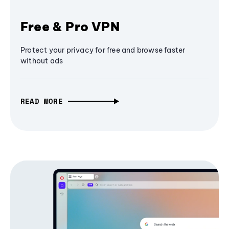
Free & Pro VPN
Protect your privacy for free and browse faster
without ads
READ MORE