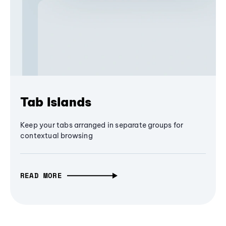
Tab Islands
Keep your tabs arranged in separate groups for
contextual browsing
READ MORE