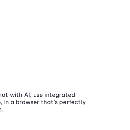
at with AI, use integrated
 in a browser that’s perfectly
s.