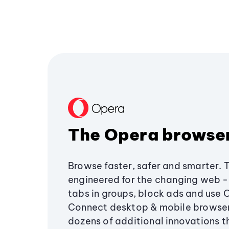
The Opera browse
Browse faster, safer and smarter. 
engineered for the changing web - 
tabs in groups, block ads and use 
Connect desktop & mobile browser
dozens of additional innovations 