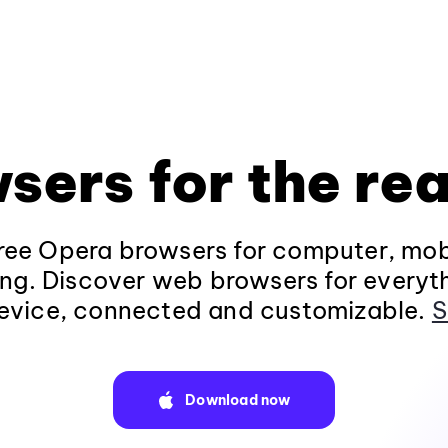
sers for the rea
ee Opera browsers for computer, mob
ng. Discover web browsers for everyt
evice, connected and customizable.
S
Download now