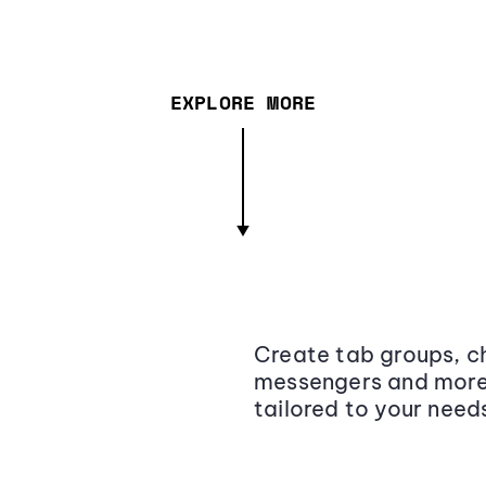
EXPLORE MORE
Create tab groups, ch
messengers and more,
tailored to your need