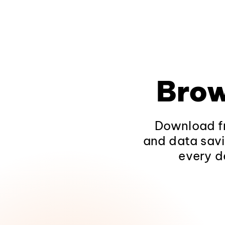
Brow
Download fr
and data savi
every d