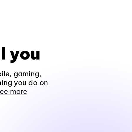
l you
ile, gaming,
hing you do on
ee more