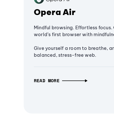
Opera Air
Mindful browsing. Effortless focus. 
world’s first browser with mindfulne
Give yourself a room to breathe, a
balanced, stress-free web.
READ MORE