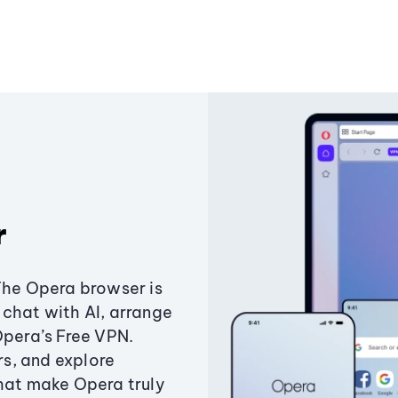
r
The Opera browser is
chat with AI, arrange
Opera’s Free VPN.
s, and explore
that make Opera truly