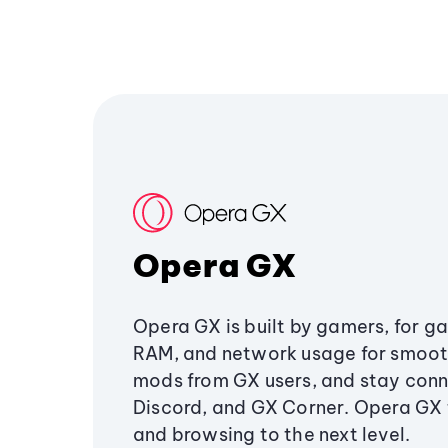
Opera GX
Opera GX is built by gamers, for g
RAM, and network usage for smoo
mods from GX users, and stay conn
Discord, and GX Corner. Opera GX
and browsing to the next level.