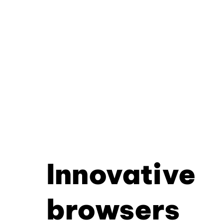
Innovative
browsers