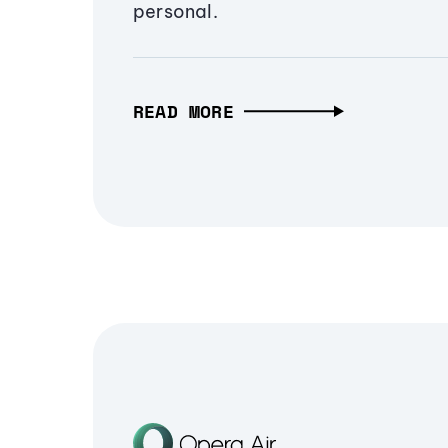
personal.
READ MORE