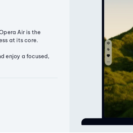
Opera Air is the
ss at its core.
nd enjoy a focused,