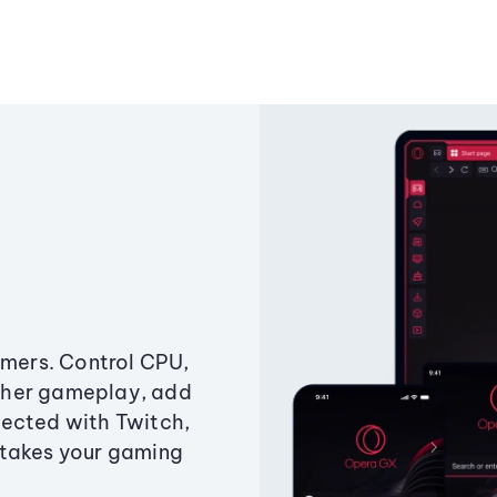
amers. Control CPU,
ther gameplay, add
ected with Twitch,
 takes your gaming