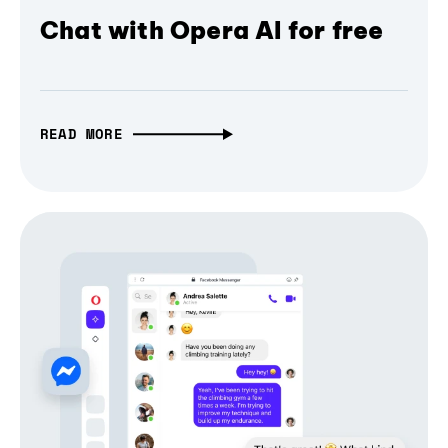
Chat with Opera AI for free
READ MORE