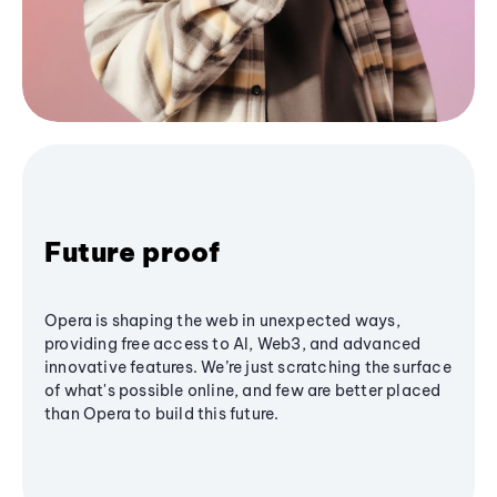
Future proof
Opera is shaping the web in unexpected ways,
providing free access to AI, Web3, and advanced
innovative features. We’re just scratching the surface
of what's possible online, and few are better placed
than Opera to build this future.