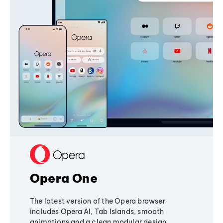
Opera One
The latest version of the Opera browser
includes Opera AI, Tab Islands, smooth
animations and a clean modular design,