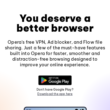
You deserve a
better browser
Opera's free VPN, Ad blocker, and Flow file
sharing. Just a few of the must-have features
built into Opera for faster, smoother and
distraction-free browsing designed to
improve your online experience.
Don't have Google Play?
Download the app here