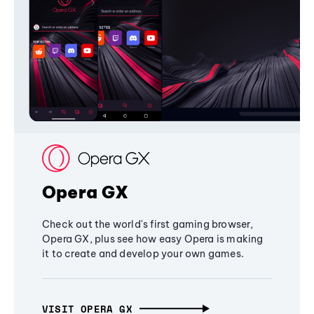
Opera GX
Check out the world's first gaming browser,
Opera GX, plus see how easy Opera is making
it to create and develop your own games.
VISIT OPERA GX