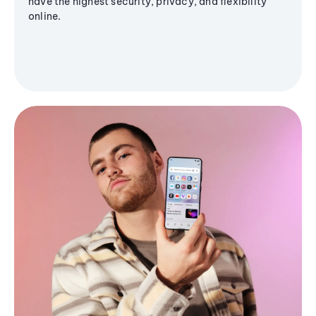
have the highest security, privacy, and flexibility
online.