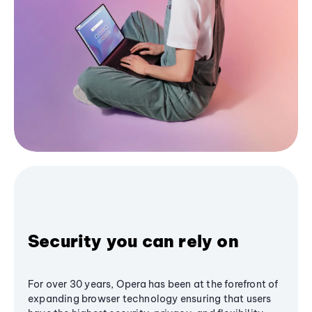
Security you can rely on
For over 30 years, Opera has been at the forefront of
expanding browser technology ensuring that users