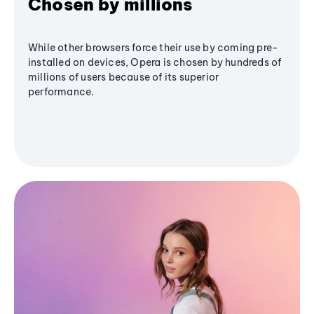
Chosen by millions
While other browsers force their use by coming pre-
installed on devices, Opera is chosen by hundreds of
millions of users because of its superior
performance.