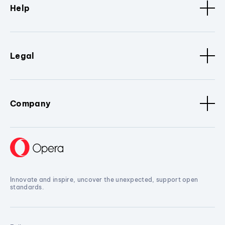
Help
Legal
Company
Innovate and inspire, uncover the unexpected, support open
standards.