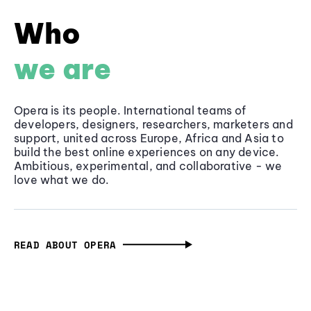
Who
we are
Opera is its people. International teams of
developers, designers, researchers, marketers and
support, united across Europe, Africa and Asia to
build the best online experiences on any device.
Ambitious, experimental, and collaborative - we
love what we do.
READ ABOUT OPERA