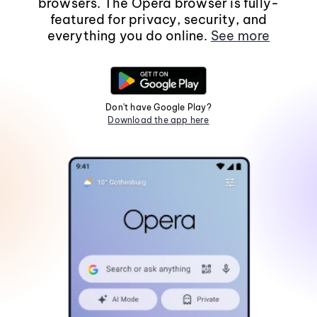
browsers. The Opera browser is fully-
featured for privacy, security, and
everything you do online.
See more
Don't have Google Play?
Download the app here