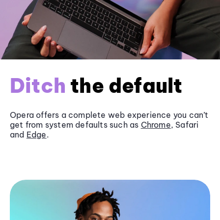
Ditch
the default
Opera offers a complete web experience you can’t
get from system defaults such as
Chrome
, Safari
and
Edge
.