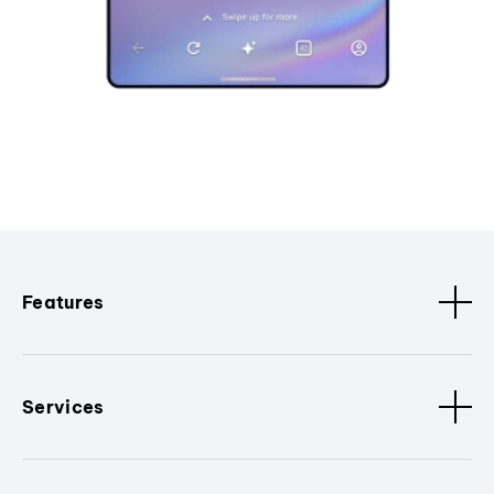
Features
Services