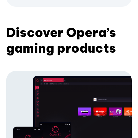
Discover Opera’s
gaming products