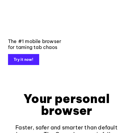
The #1 mobile browser
for taming tab chaos
Try it now!
Your personal
browser
Faster, safer and smarter than default