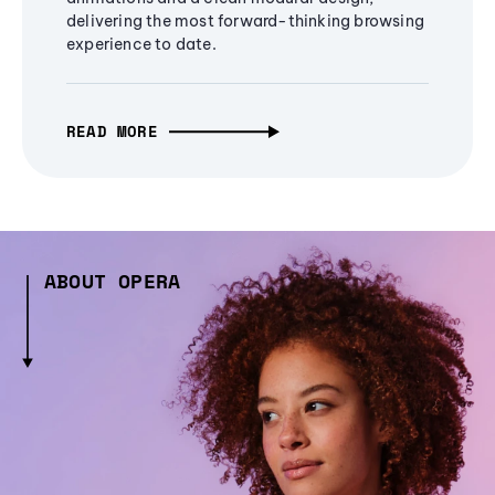
delivering the most forward-thinking browsing
experience to date.
READ MORE
ABOUT OPERA