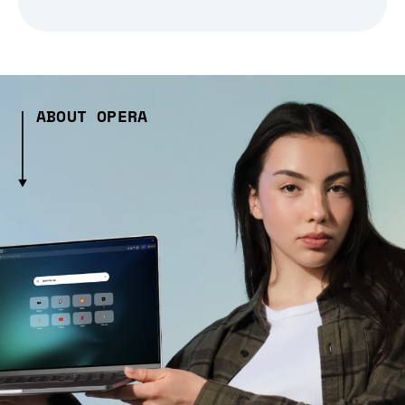
ABOUT OPERA