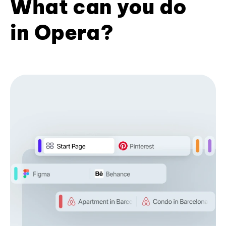
What can you do
in Opera?