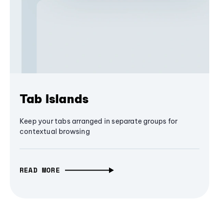
Tab Islands
Keep your tabs arranged in separate groups for
contextual browsing
READ MORE