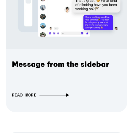
Message from the sidebar
READ MORE