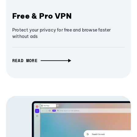
Free & Pro VPN
Protect your privacy for free and browse faster
without ads
READ MORE