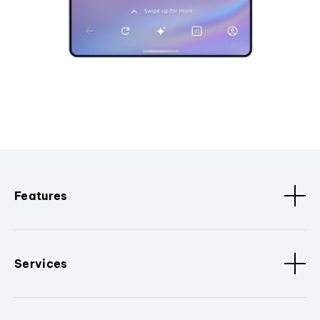
Features
Services