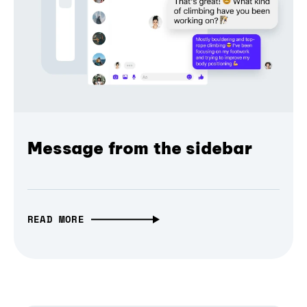
Message from the sidebar
READ MORE