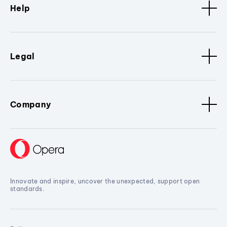
Help
Legal
Company
Innovate and inspire, uncover the unexpected, support open
standards.