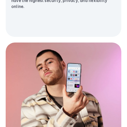
have the highest security, privacy, and flexibility
online.