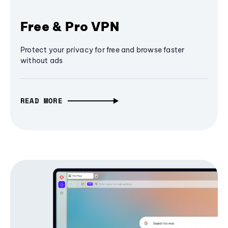
Free & Pro VPN
Protect your privacy for free and browse faster
without ads
READ MORE