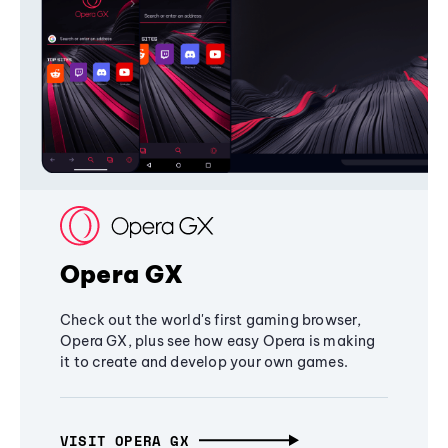
Opera GX
Check out the world's first gaming browser,
Opera GX, plus see how easy Opera is making
it to create and develop your own games.
VISIT OPERA GX