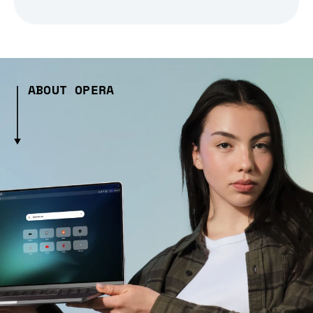
ABOUT OPERA