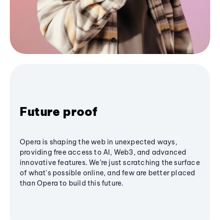
Future proof
Opera is shaping the web in unexpected ways,
providing free access to AI, Web3, and advanced
innovative features. We’re just scratching the surface
of what's possible online, and few are better placed
than Opera to build this future.