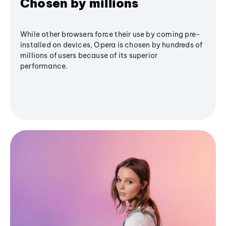
Chosen by millions
While other browsers force their use by coming pre-
installed on devices, Opera is chosen by hundreds of
millions of users because of its superior
performance.