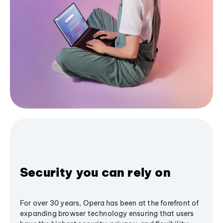
Security you can rely on
For over 30 years, Opera has been at the forefront of
expanding browser technology ensuring that users