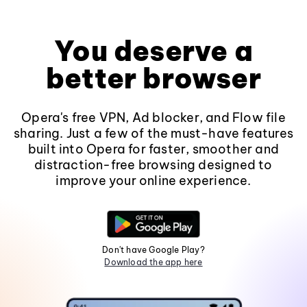
You deserve a
better browser
Opera's free VPN, Ad blocker, and Flow file
sharing. Just a few of the must-have features
built into Opera for faster, smoother and
distraction-free browsing designed to
improve your online experience.
Don't have Google Play?
Download the app here