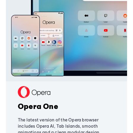
Opera One
The latest version of the Opera browser
includes Opera AI, Tab Islands, smooth
animations and a clean modular design,