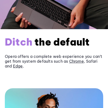
Ditch
the default
Opera offers a complete web experience you can’t
get from system defaults such as
Chrome
, Safari
and
Edge
.