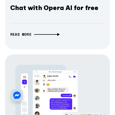
Chat with Opera AI for free
READ MORE