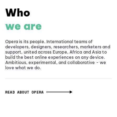
Who
we are
Opera is its people. International teams of
developers, designers, researchers, marketers and
support, united across Europe, Africa and Asia to
build the best online experiences on any device.
Ambitious, experimental, and collaborative - we
love what we do.
READ ABOUT OPERA