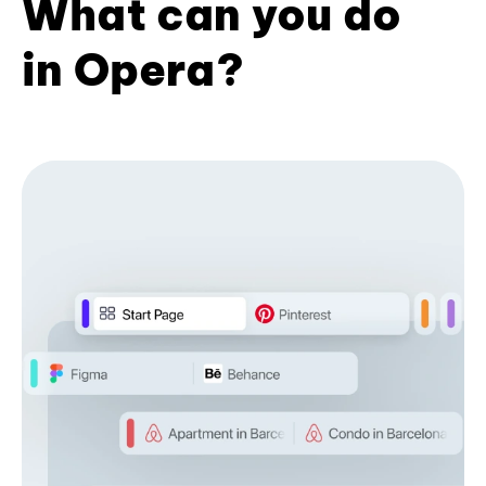
What can you do
in Opera?