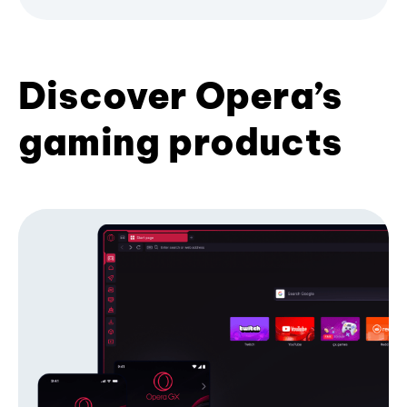
Discover Opera’s
gaming products