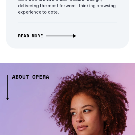
delivering the most forward-thinking browsing
experience to date.
READ MORE
ABOUT OPERA