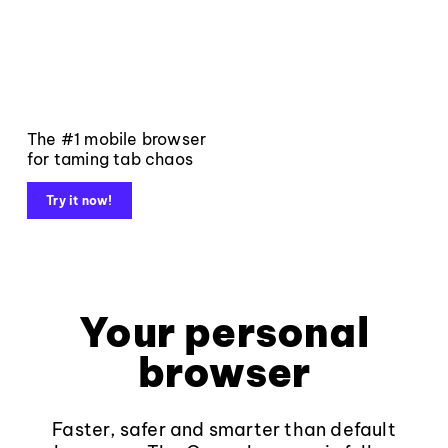
The #1 mobile browser
for taming tab chaos
Try it now!
Your personal
browser
Faster, safer and smarter than default