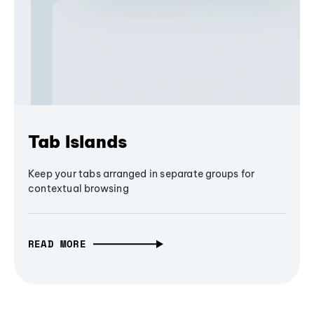
Tab Islands
Keep your tabs arranged in separate groups for
contextual browsing
READ MORE