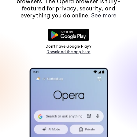
browsers. The Opera browser is fully-
featured for privacy, security, and
everything you do online.
See more
Don't have Google Play?
Download the app here