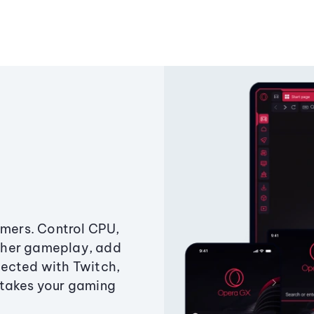
amers. Control CPU,
ther gameplay, add
ected with Twitch,
 takes your gaming