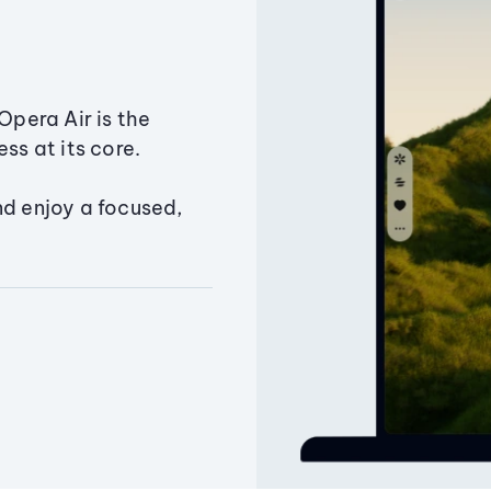
Opera Air is the
ss at its core.
nd enjoy a focused,