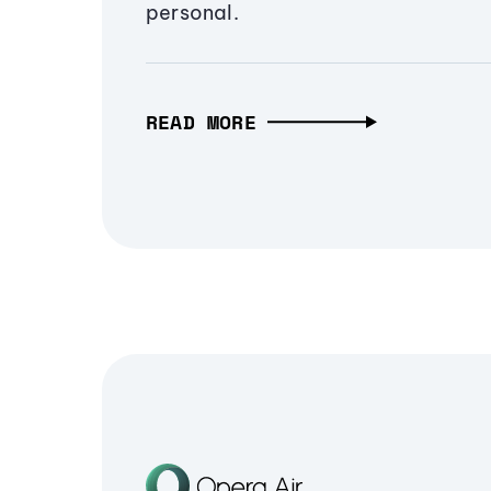
personal.
READ MORE