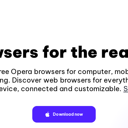
sers for the rea
ee Opera browsers for computer, mob
ng. Discover web browsers for everyt
evice, connected and customizable.
S
Download now