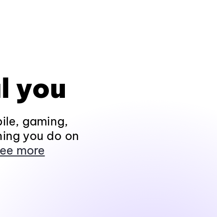
l you
ile, gaming,
hing you do on
ee more