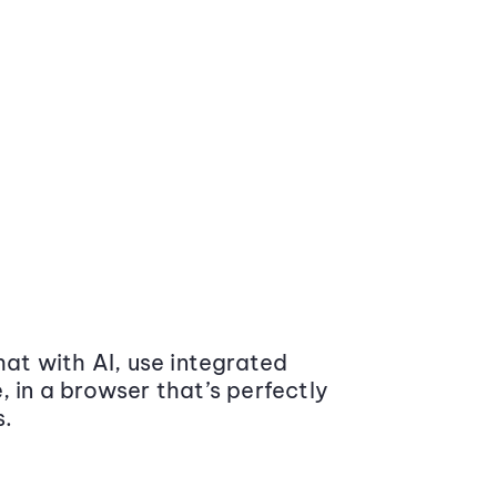
at with AI, use integrated
 in a browser that’s perfectly
s.