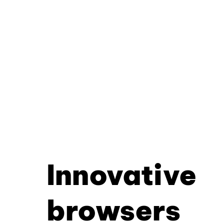
Innovative
browsers