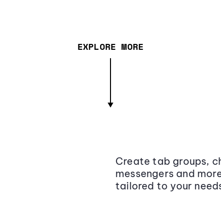
EXPLORE MORE
Create tab groups, ch
messengers and more,
tailored to your need