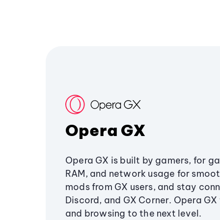
Opera GX
Opera GX is built by gamers, for g
RAM, and network usage for smoo
mods from GX users, and stay conn
Discord, and GX Corner. Opera GX
and browsing to the next level.