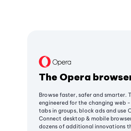
The Opera browse
Browse faster, safer and smarter. 
engineered for the changing web - 
tabs in groups, block ads and use 
Connect desktop & mobile browser
dozens of additional innovations 