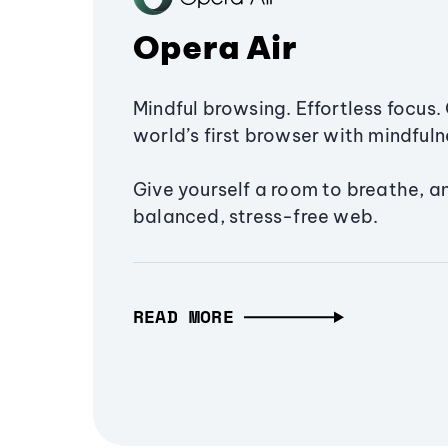
Opera Air
Mindful browsing. Effortless focus. 
world’s first browser with mindfulne
Give yourself a room to breathe, a
balanced, stress-free web.
READ MORE