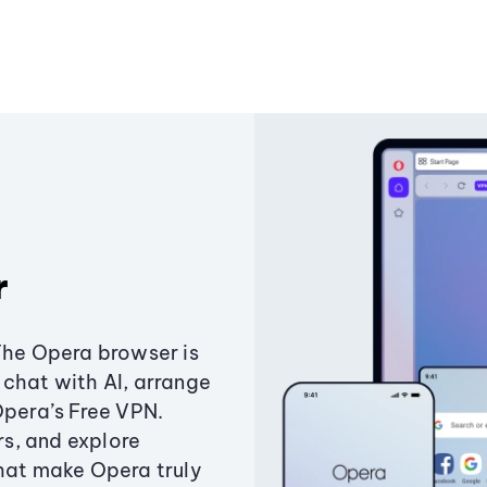
r
The Opera browser is
chat with AI, arrange
Opera’s Free VPN.
s, and explore
that make Opera truly