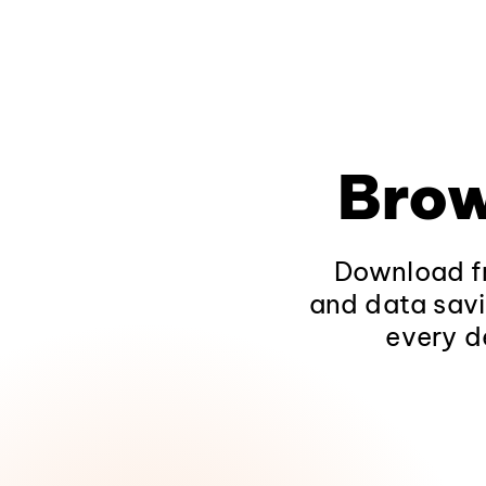
Brow
Download fr
and data savi
every d