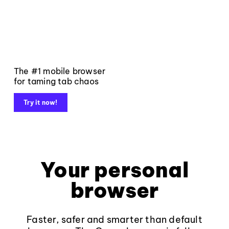
The #1 mobile browser
for taming tab chaos
Try it now!
Your personal
browser
Faster, safer and smarter than default