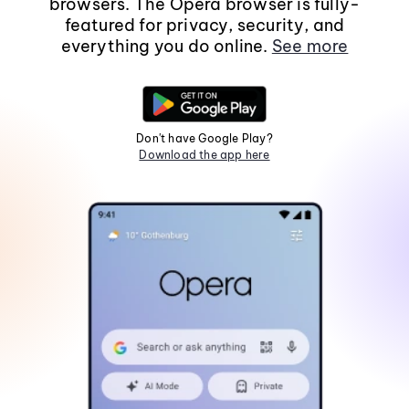
browsers. The Opera browser is fully-
featured for privacy, security, and
everything you do online.
See more
Don't have Google Play?
Download the app here