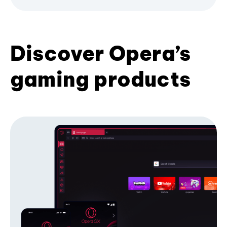
Discover Opera’s
gaming products