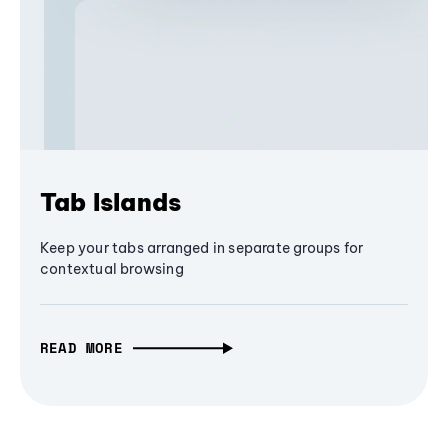
Tab Islands
Keep your tabs arranged in separate groups for
contextual browsing
READ MORE