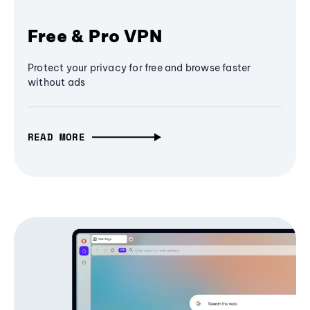
Free & Pro VPN
Protect your privacy for free and browse faster
without ads
READ MORE