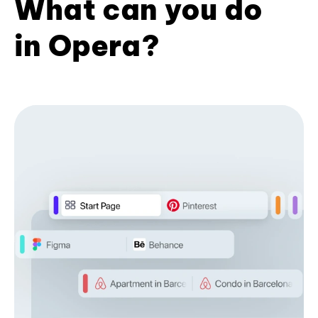
What can you do
in Opera?