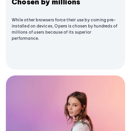
Chosen by millions
While other browsers force their use by coming pre-
installed on devices, Opera is chosen by hundreds of
millions of users because of its superior
performance.