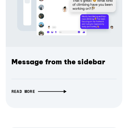
Message from the sidebar
READ MORE