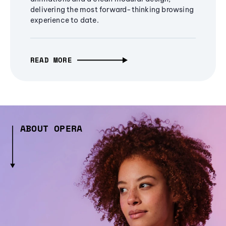
delivering the most forward-thinking browsing
experience to date.
READ MORE
ABOUT OPERA