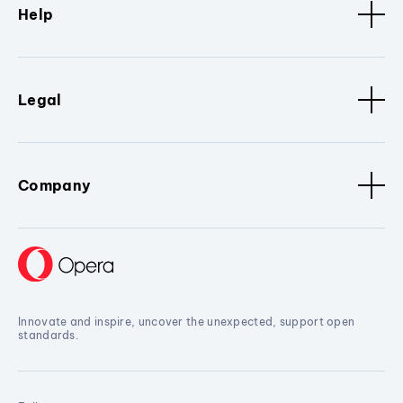
Help
Legal
Company
Innovate and inspire, uncover the unexpected, support open
standards.