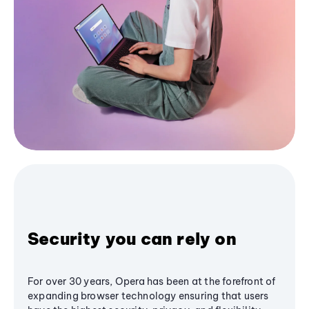
Security you can rely on
For over 30 years, Opera has been at the forefront of
expanding browser technology ensuring that users