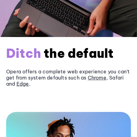
Ditch
the default
Opera offers a complete web experience you can’t
get from system defaults such as
Chrome
, Safari
and
Edge
.