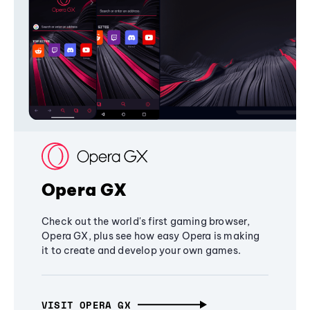
Opera GX
Check out the world's first gaming browser,
Opera GX, plus see how easy Opera is making
it to create and develop your own games.
VISIT OPERA GX