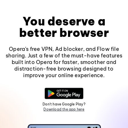
You deserve a
better browser
Opera's free VPN, Ad blocker, and Flow file
sharing. Just a few of the must-have features
built into Opera for faster, smoother and
distraction-free browsing designed to
improve your online experience.
Don't have Google Play?
Download the app here