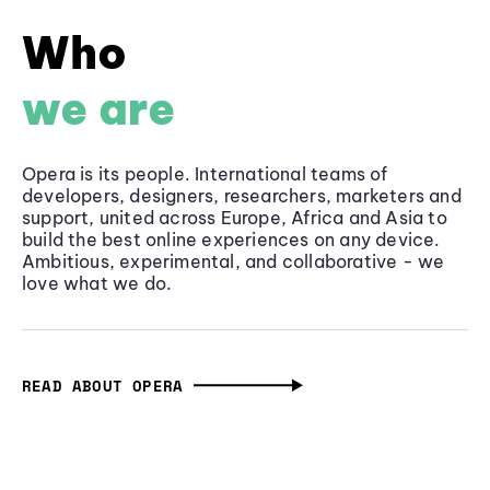
Who
we are
Opera is its people. International teams of
developers, designers, researchers, marketers and
support, united across Europe, Africa and Asia to
build the best online experiences on any device.
Ambitious, experimental, and collaborative - we
love what we do.
READ ABOUT OPERA