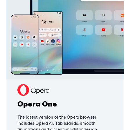
Opera One
The latest version of the Opera browser
includes Opera AI, Tab Islands, smooth
animations and a clean modular design,