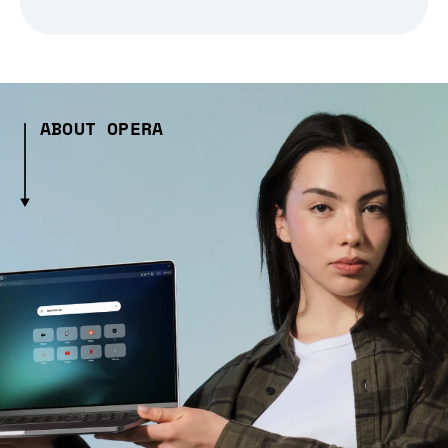
ABOUT OPERA