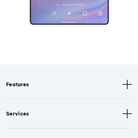
Features
Services