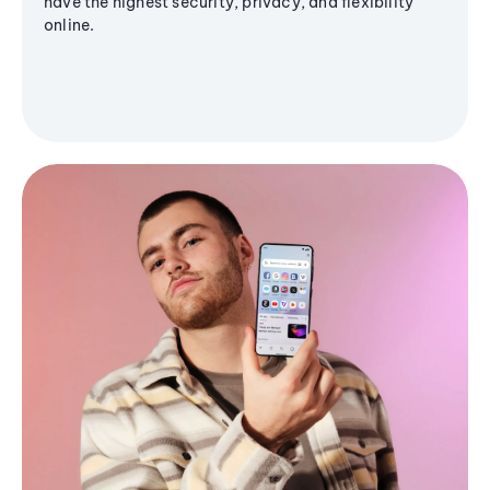
have the highest security, privacy, and flexibility
online.