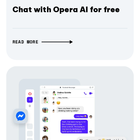
Chat with Opera AI for free
READ MORE