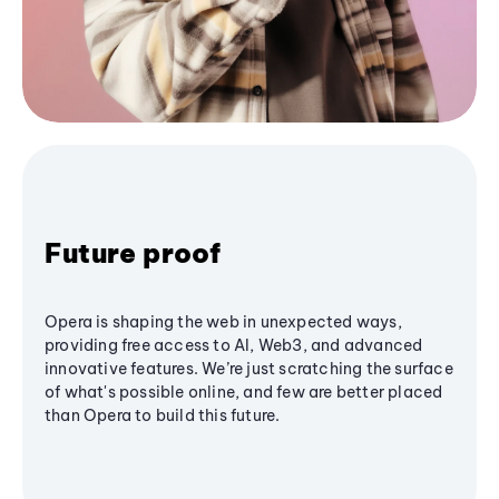
Future proof
Opera is shaping the web in unexpected ways,
providing free access to AI, Web3, and advanced
innovative features. We’re just scratching the surface
of what's possible online, and few are better placed
than Opera to build this future.