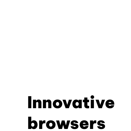
Innovative
browsers