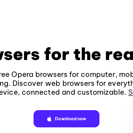
sers for the rea
ee Opera browsers for computer, mob
ng. Discover web browsers for everyt
evice, connected and customizable.
S
Download now