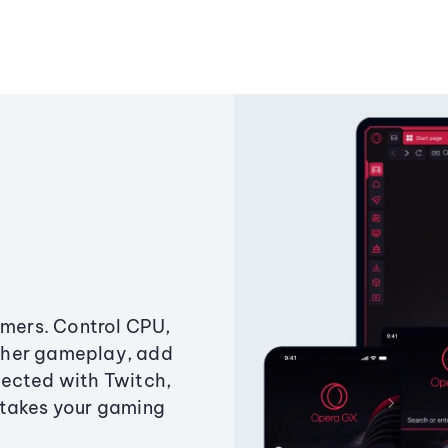
amers. Control CPU,
ther gameplay, add
ected with Twitch,
 takes your gaming