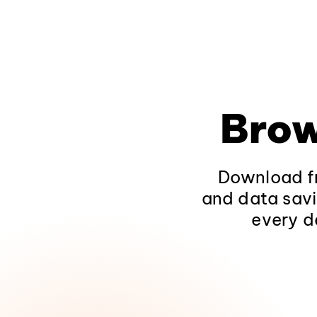
Brow
Download fr
and data savi
every d