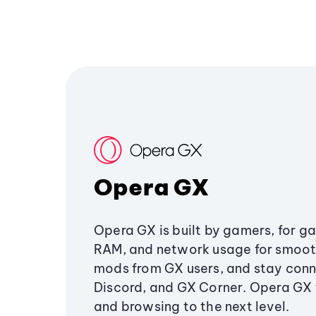
Opera GX
Opera GX is built by gamers, for g
RAM, and network usage for smoo
mods from GX users, and stay conn
Discord, and GX Corner. Opera GX
and browsing to the next level.