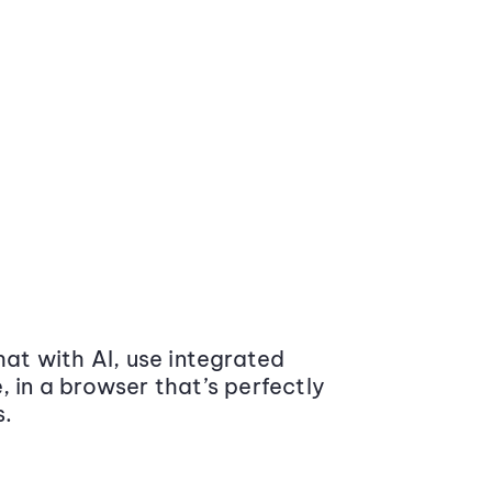
at with AI, use integrated
 in a browser that’s perfectly
s.