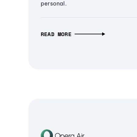
personal.
READ MORE