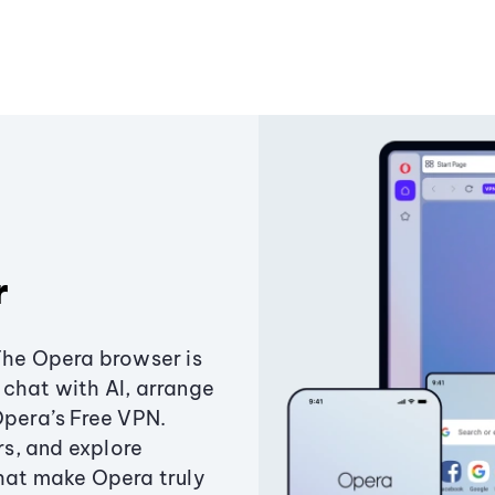
r
The Opera browser is
chat with AI, arrange
Opera’s Free VPN.
s, and explore
that make Opera truly