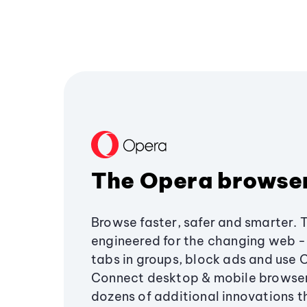
The Opera browse
Browse faster, safer and smarter. 
engineered for the changing web - 
tabs in groups, block ads and use 
Connect desktop & mobile browser
dozens of additional innovations 