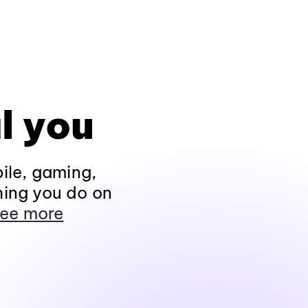
l you
ile, gaming,
hing you do on
ee more