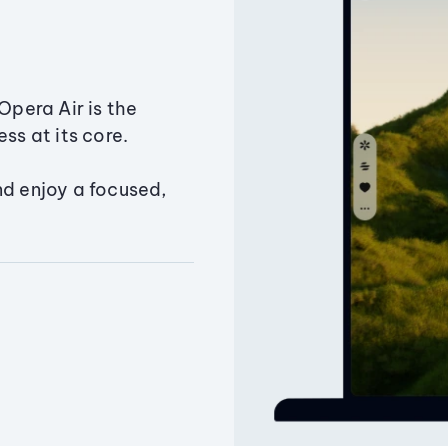
Opera Air is the
ss at its core.
nd enjoy a focused,