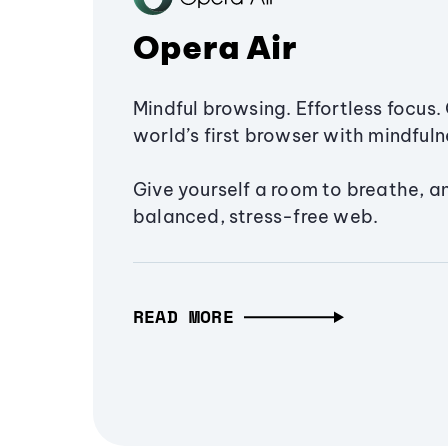
Opera Air
Mindful browsing. Effortless focus. 
world’s first browser with mindfulne
Give yourself a room to breathe, a
balanced, stress-free web.
READ MORE