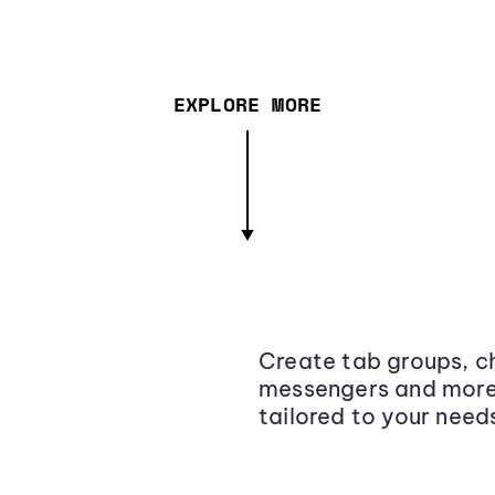
EXPLORE MORE
Create tab groups, ch
messengers and more,
tailored to your need