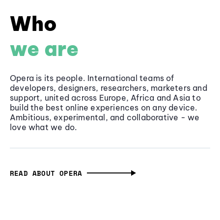
Who
we are
Opera is its people. International teams of
developers, designers, researchers, marketers and
support, united across Europe, Africa and Asia to
build the best online experiences on any device.
Ambitious, experimental, and collaborative - we
love what we do.
READ ABOUT OPERA