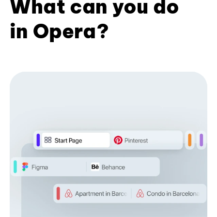
What can you do
in Opera?