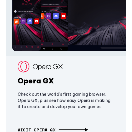
Opera GX
Check out the world's first gaming browser,
Opera GX, plus see how easy Opera is making
it to create and develop your own games.
VISIT OPERA GX