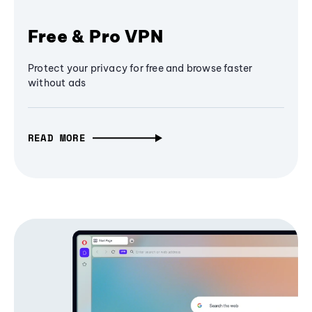
Free & Pro VPN
Protect your privacy for free and browse faster
without ads
READ MORE