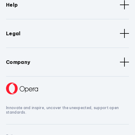
Help
Legal
Company
Innovate and inspire, uncover the unexpected, support open
standards.