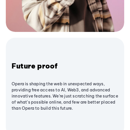
Future proof
Opera is shaping the web in unexpected ways,
providing free access to AI, Web3, and advanced
innovative features. We’re just scratching the surface
of what's possible online, and few are better placed
than Opera to build this future.