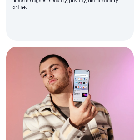
have the highest security, privacy, and flexibility
online.