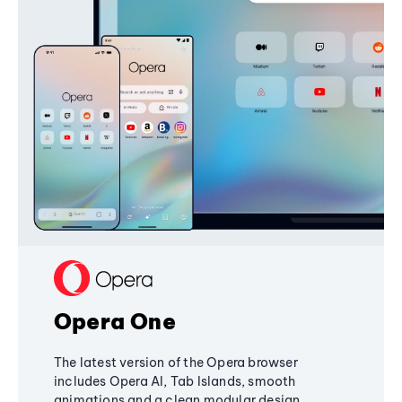
Opera One
The latest version of the Opera browser
includes Opera AI, Tab Islands, smooth
animations and a clean modular design,