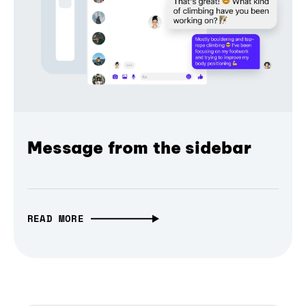
Message from the sidebar
READ MORE