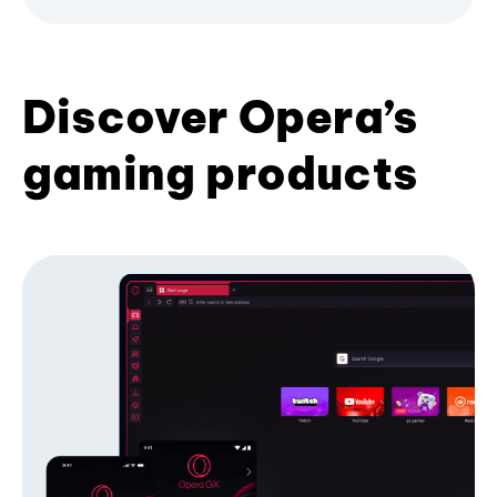
Discover Opera’s
gaming products