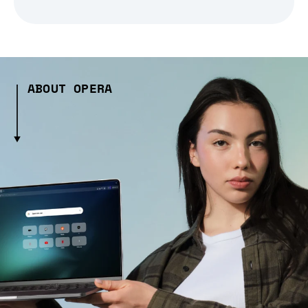
ABOUT OPERA