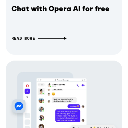
Chat with Opera AI for free
READ MORE