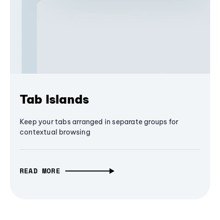
Tab Islands
Keep your tabs arranged in separate groups for
contextual browsing
READ MORE