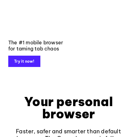
The #1 mobile browser
for taming tab chaos
Try it now!
Your personal
browser
Faster, safer and smarter than default