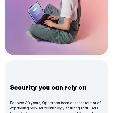
Security you can rely on
For over 30 years, Opera has been at the forefront of
expanding browser technology ensuring that users