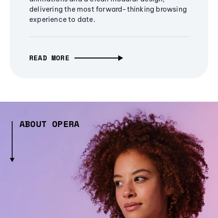
delivering the most forward-thinking browsing
experience to date.
READ MORE
ABOUT OPERA