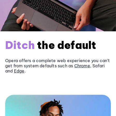
Ditch
the default
Opera offers a complete web experience you can’t
get from system defaults such as
Chrome
, Safari
and
Edge
.