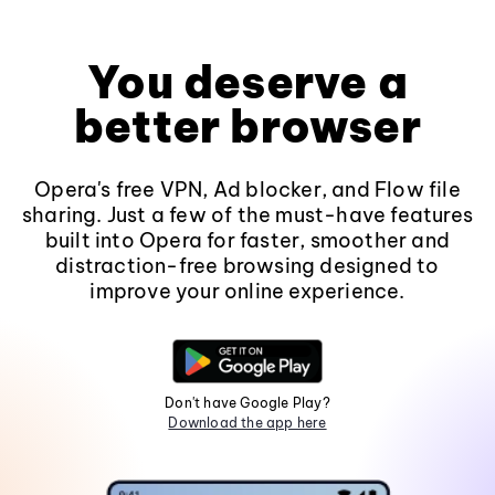
You deserve a
better browser
Opera's free VPN, Ad blocker, and Flow file
sharing. Just a few of the must-have features
built into Opera for faster, smoother and
distraction-free browsing designed to
improve your online experience.
Don't have Google Play?
Download the app here