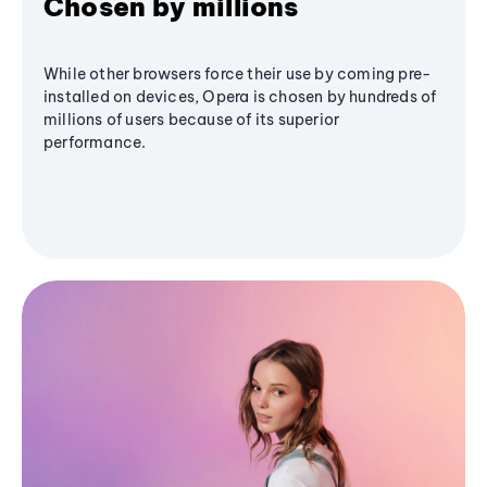
Chosen by millions
While other browsers force their use by coming pre-
installed on devices, Opera is chosen by hundreds of
millions of users because of its superior
performance.