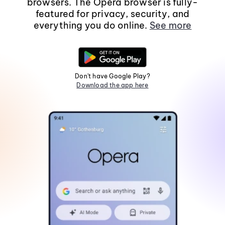
browsers. The Opera browser is fully-
featured for privacy, security, and
everything you do online.
See more
Don't have Google Play?
Download the app here