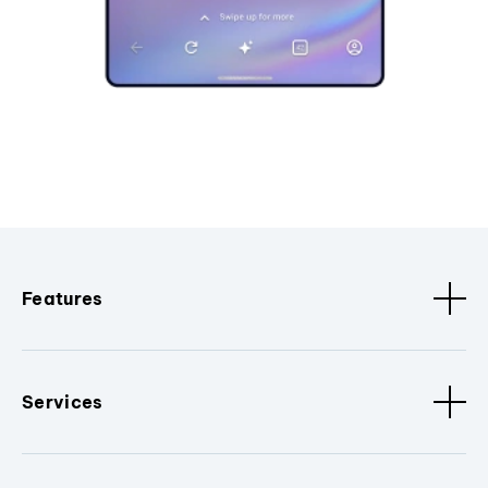
Features
Services