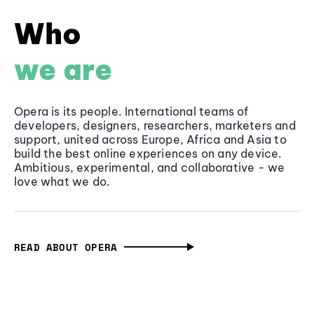
Who
we are
Opera is its people. International teams of
developers, designers, researchers, marketers and
support, united across Europe, Africa and Asia to
build the best online experiences on any device.
Ambitious, experimental, and collaborative - we
love what we do.
READ ABOUT OPERA