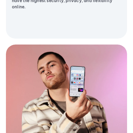
have the highest security, privacy, and flexibility
online.