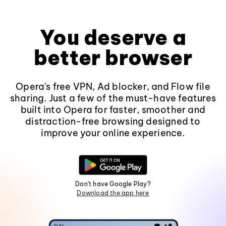
You deserve a
better browser
Opera's free VPN, Ad blocker, and Flow file
sharing. Just a few of the must-have features
built into Opera for faster, smoother and
distraction-free browsing designed to
improve your online experience.
Don't have Google Play?
Download the app here