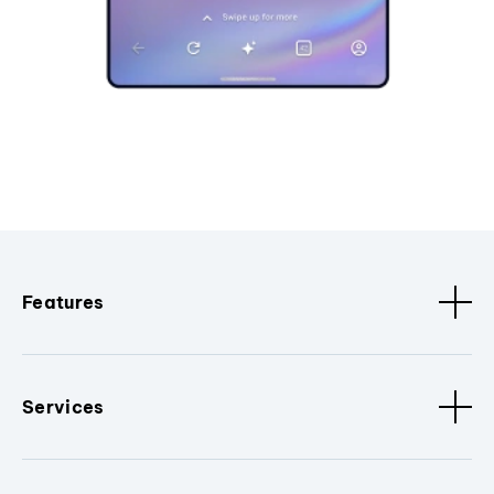
Features
Services