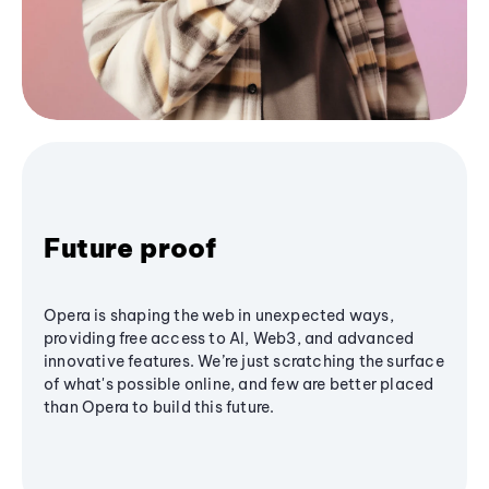
Future proof
Opera is shaping the web in unexpected ways,
providing free access to AI, Web3, and advanced
innovative features. We’re just scratching the surface
of what's possible online, and few are better placed
than Opera to build this future.