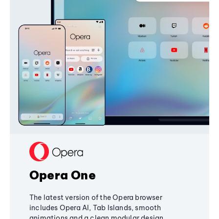
Opera One
The latest version of the Opera browser
includes Opera AI, Tab Islands, smooth
animations and a clean modular design,