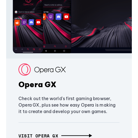
Opera GX
Check out the world's first gaming browser,
Opera GX, plus see how easy Opera is making
it to create and develop your own games.
VISIT OPERA GX