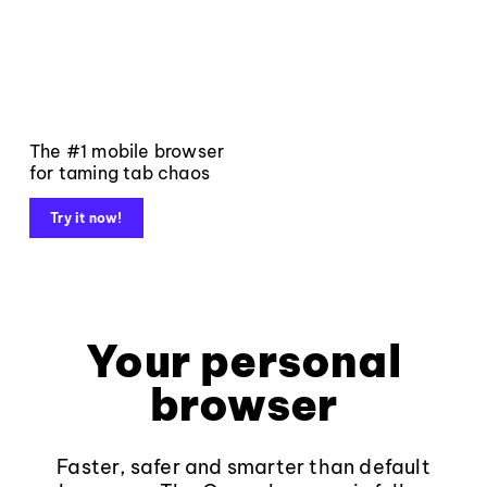
The #1 mobile browser
for taming tab chaos
Try it now!
Your personal
browser
Faster, safer and smarter than default