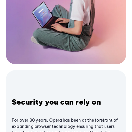
Security you can rely on
For over 30 years, Opera has been at the forefront of
expanding browser technology ensuring that users