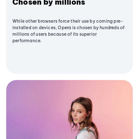
Chosen by millions
While other browsers force their use by coming pre-
installed on devices, Opera is chosen by hundreds of
millions of users because of its superior
performance.