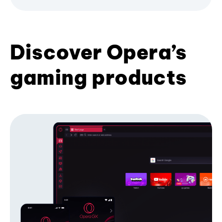
Discover Opera’s
gaming products