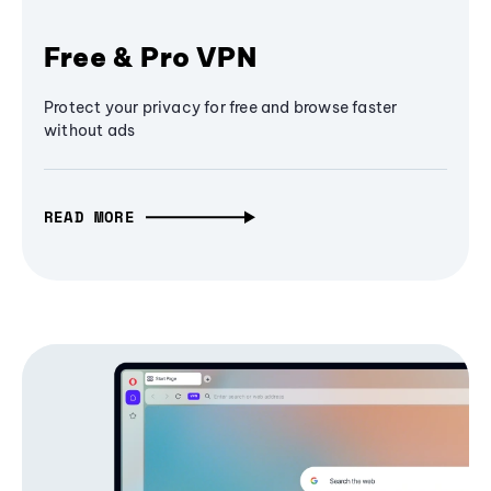
Free & Pro VPN
Protect your privacy for free and browse faster
without ads
READ MORE