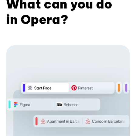
What can you do
in Opera?