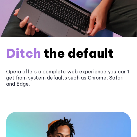
Ditch
the default
Opera offers a complete web experience you can’t
get from system defaults such as
Chrome
, Safari
and
Edge
.