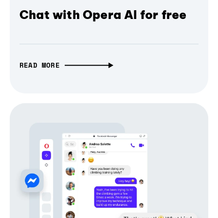
Chat with Opera AI for free
READ MORE