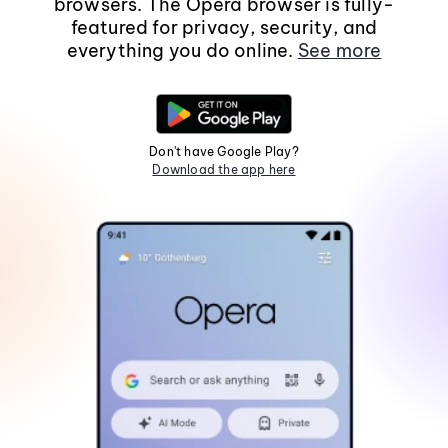
browsers. The Opera browser is fully-
featured for privacy, security, and
everything you do online.
See more
Don't have Google Play?
Download the app here