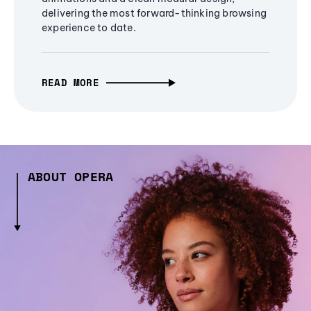
delivering the most forward-thinking browsing
experience to date.
READ MORE
ABOUT OPERA