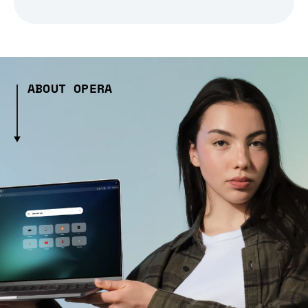
ABOUT OPERA