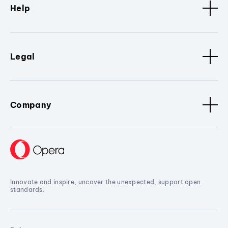
Help
Legal
Company
Innovate and inspire, uncover the unexpected, support open
standards.