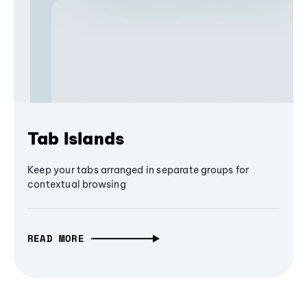
Tab Islands
Keep your tabs arranged in separate groups for
contextual browsing
READ MORE