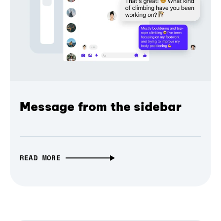
Message from the sidebar
READ MORE