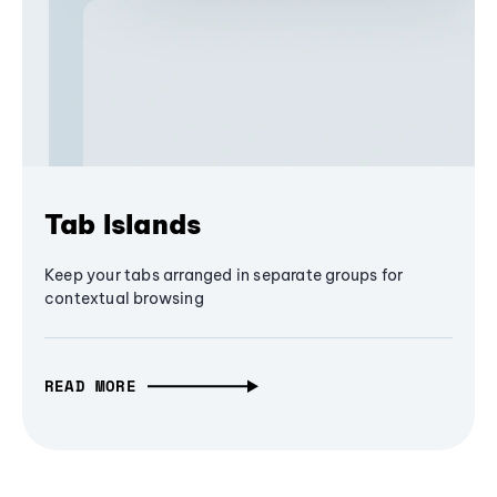
Tab Islands
Keep your tabs arranged in separate groups for
contextual browsing
READ MORE