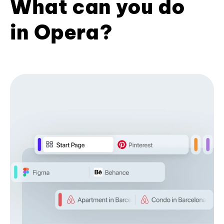
What can you do
in Opera?