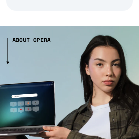
ABOUT OPERA