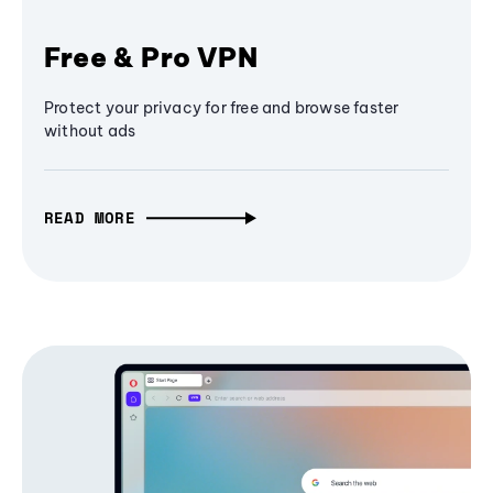
Free & Pro VPN
Protect your privacy for free and browse faster
without ads
READ MORE