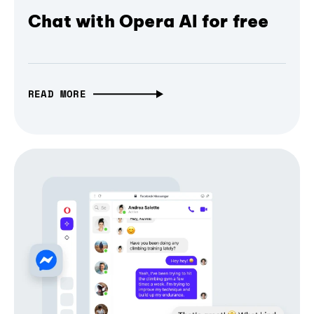
Chat with Opera AI for free
READ MORE