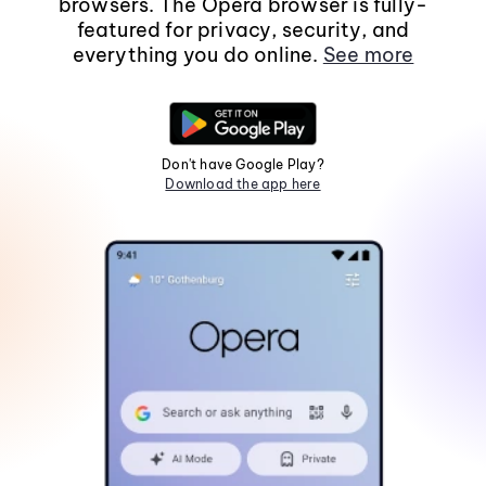
browsers. The Opera browser is fully-
featured for privacy, security, and
everything you do online.
See more
Don't have Google Play?
Download the app here