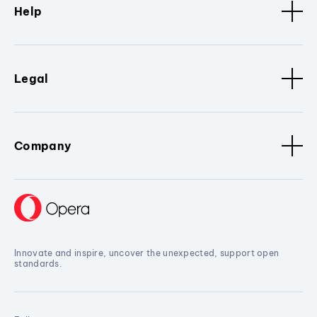
Help
Legal
Company
Innovate and inspire, uncover the unexpected, support open
standards.