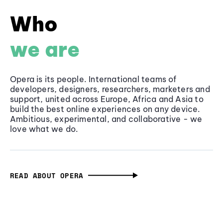
Who
we are
Opera is its people. International teams of
developers, designers, researchers, marketers and
support, united across Europe, Africa and Asia to
build the best online experiences on any device.
Ambitious, experimental, and collaborative - we
love what we do.
READ ABOUT OPERA