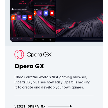
Opera GX
Check out the world's first gaming browser,
Opera GX, plus see how easy Opera is making
it to create and develop your own games.
VISIT OPERA GX