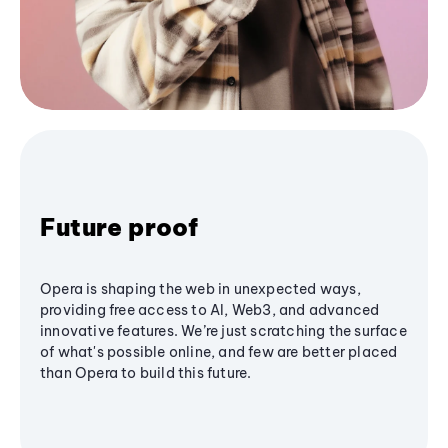
Future proof
Opera is shaping the web in unexpected ways,
providing free access to AI, Web3, and advanced
innovative features. We’re just scratching the surface
of what's possible online, and few are better placed
than Opera to build this future.