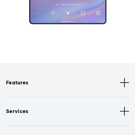
Features
Services