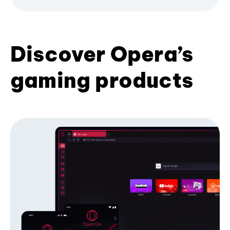
Discover Opera’s
gaming products