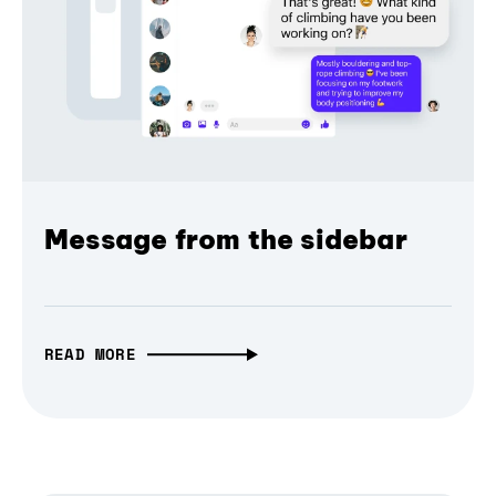
Message from the sidebar
READ MORE