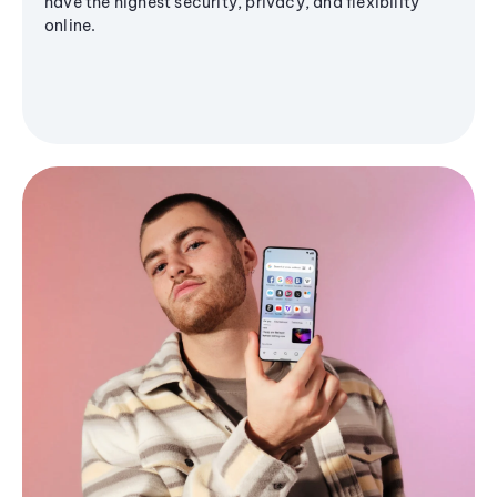
have the highest security, privacy, and flexibility
online.