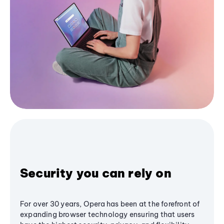
Security you can rely on
For over 30 years, Opera has been at the forefront of
expanding browser technology ensuring that users