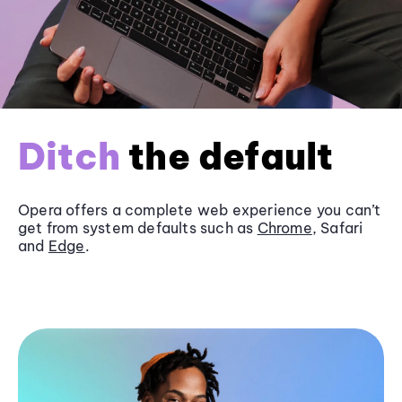
Ditch
the default
Opera offers a complete web experience you can’t
get from system defaults such as
Chrome
, Safari
and
Edge
.