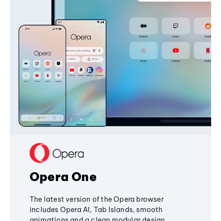
Opera One
The latest version of the Opera browser
includes Opera AI, Tab Islands, smooth
animations and a clean modular design,