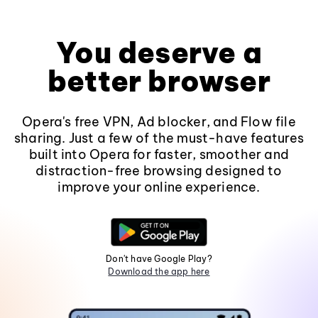
You deserve a
better browser
Opera's free VPN, Ad blocker, and Flow file
sharing. Just a few of the must-have features
built into Opera for faster, smoother and
distraction-free browsing designed to
improve your online experience.
Don't have Google Play?
Download the app here