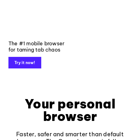
The #1 mobile browser
for taming tab chaos
Try it now!
Your personal
browser
Faster, safer and smarter than default