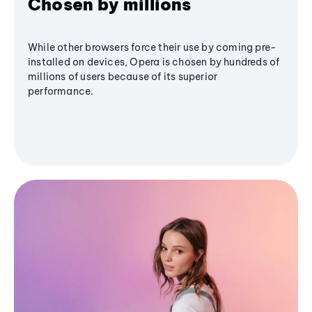
Chosen by millions
While other browsers force their use by coming pre-
installed on devices, Opera is chosen by hundreds of
millions of users because of its superior
performance.