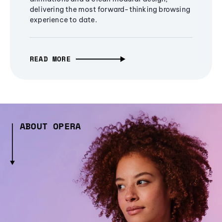
delivering the most forward-thinking browsing
experience to date.
READ MORE
ABOUT OPERA