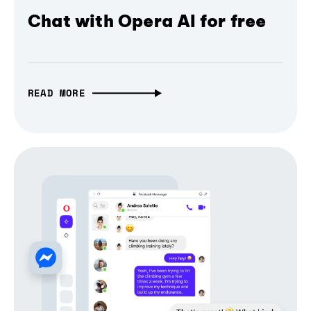
Chat with Opera AI for free
READ MORE