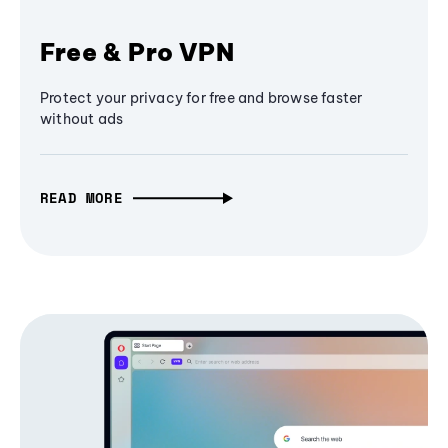
Free & Pro VPN
Protect your privacy for free and browse faster
without ads
READ MORE