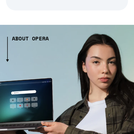
ABOUT OPERA