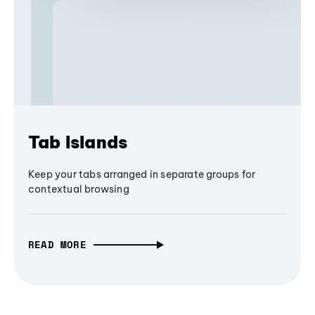
Tab Islands
Keep your tabs arranged in separate groups for
contextual browsing
READ MORE