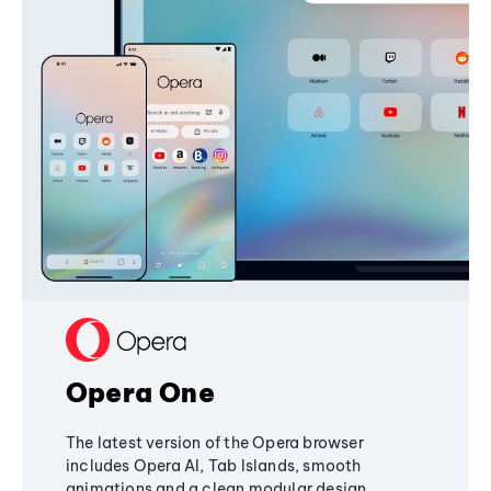
Opera One
The latest version of the Opera browser
includes Opera AI, Tab Islands, smooth
animations and a clean modular design,