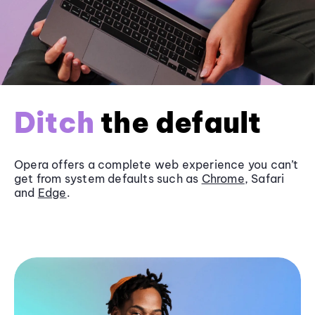
Ditch
the default
Opera offers a complete web experience you can’t
get from system defaults such as
Chrome
, Safari
and
Edge
.