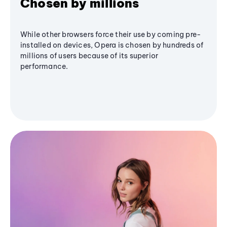
Chosen by millions
While other browsers force their use by coming pre-
installed on devices, Opera is chosen by hundreds of
millions of users because of its superior
performance.