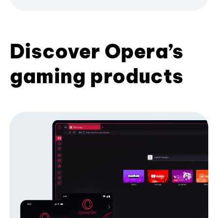
Discover Opera’s
gaming products