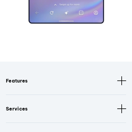
Features
Services