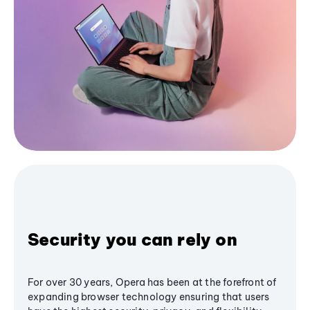
Security you can rely on
For over 30 years, Opera has been at the forefront of
expanding browser technology ensuring that users