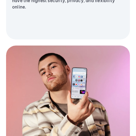
have the highest security, privacy, and flexibility
online.