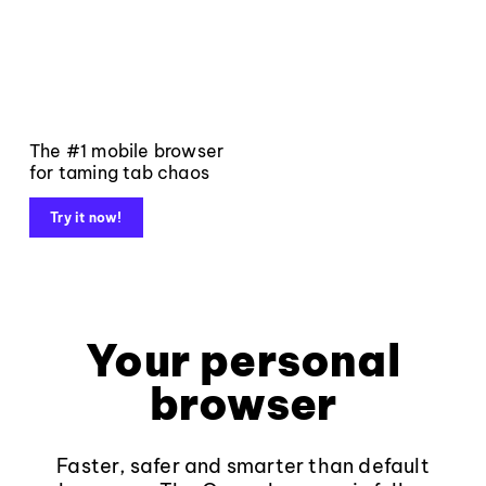
The #1 mobile browser
for taming tab chaos
Try it now!
Your personal
browser
Faster, safer and smarter than default