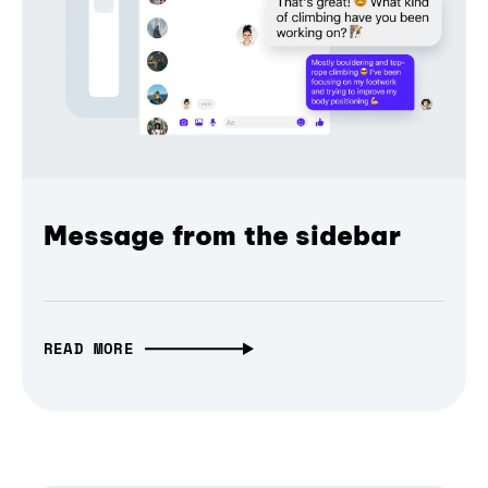
Message from the sidebar
READ MORE