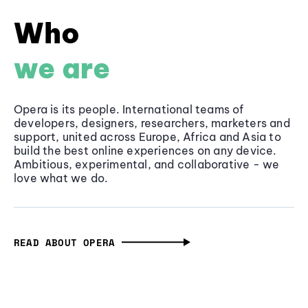
Who
we are
Opera is its people. International teams of
developers, designers, researchers, marketers and
support, united across Europe, Africa and Asia to
build the best online experiences on any device.
Ambitious, experimental, and collaborative - we
love what we do.
READ ABOUT OPERA