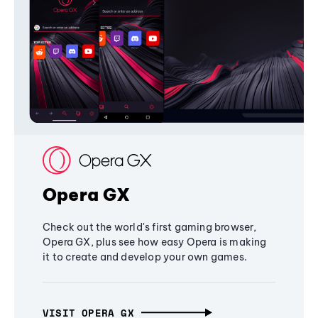
Opera GX
Check out the world's first gaming browser,
Opera GX, plus see how easy Opera is making
it to create and develop your own games.
VISIT OPERA GX