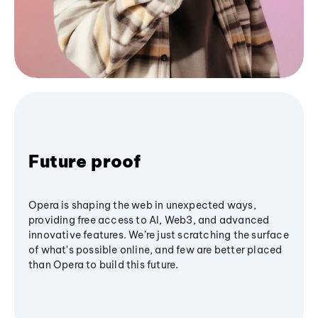
Future proof
Opera is shaping the web in unexpected ways,
providing free access to AI, Web3, and advanced
innovative features. We’re just scratching the surface
of what's possible online, and few are better placed
than Opera to build this future.