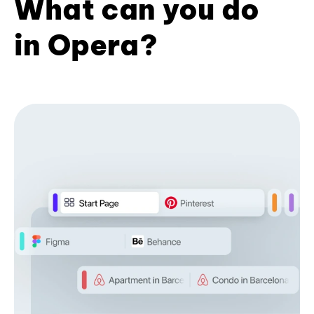
What can you do
in Opera?