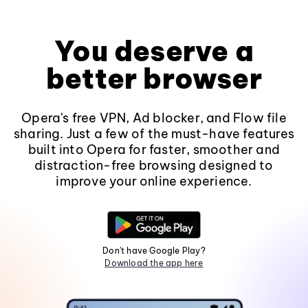
You deserve a
better browser
Opera's free VPN, Ad blocker, and Flow file
sharing. Just a few of the must-have features
built into Opera for faster, smoother and
distraction-free browsing designed to
improve your online experience.
Don't have Google Play?
Download the app here