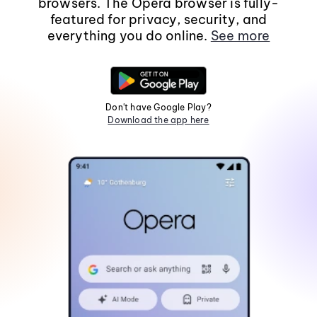
browsers. The Opera browser is fully-
featured for privacy, security, and
everything you do online.
See more
Don't have Google Play?
Download the app here