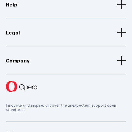
Help
Legal
Company
Innovate and inspire, uncover the unexpected, support open
standards.