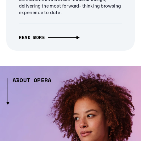
delivering the most forward-thinking browsing
experience to date.
READ MORE
ABOUT OPERA