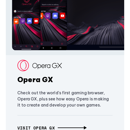
Opera GX
Check out the world's first gaming browser,
Opera GX, plus see how easy Opera is making
it to create and develop your own games.
VISIT OPERA GX