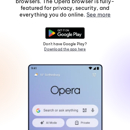
browsers. The Opera browser is fully-
featured for privacy, security, and
everything you do online.
See more
Don't have Google Play?
Download the app here