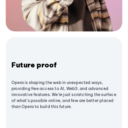
Future proof
Opera is shaping the web in unexpected ways,
providing free access to AI, Web3, and advanced
innovative features. We’re just scratching the surface
of what's possible online, and few are better placed
than Opera to build this future.