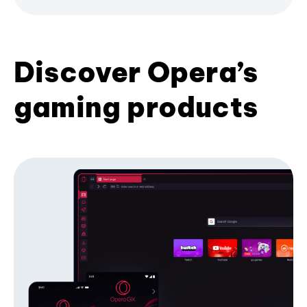
Discover Opera’s
gaming products