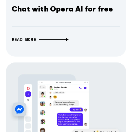
Chat with Opera AI for free
READ MORE