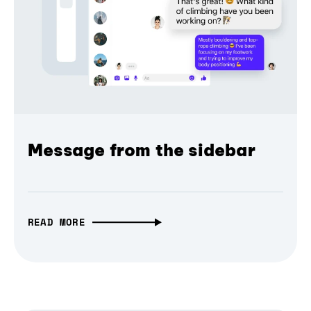
Message from the sidebar
READ MORE