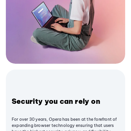
Security you can rely on
For over 30 years, Opera has been at the forefront of
expanding browser technology ensuring that users