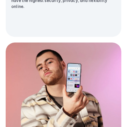
have the highest security, privacy, and flexibility
online.