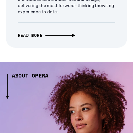
delivering the most forward-thinking browsing
experience to date.
READ MORE
ABOUT OPERA