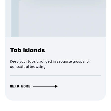
Tab Islands
Keep your tabs arranged in separate groups for
contextual browsing
READ MORE