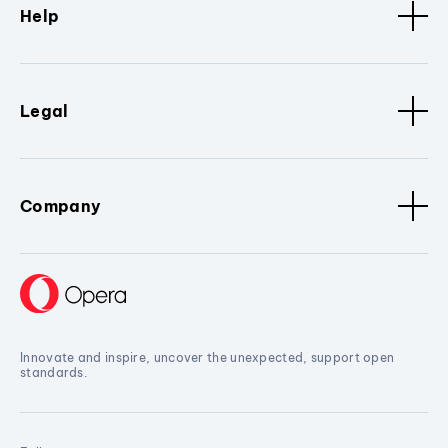
Help
Legal
Company
Innovate and inspire, uncover the unexpected, support open
standards.