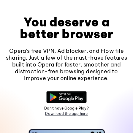
You deserve a
better browser
Opera's free VPN, Ad blocker, and Flow file
sharing. Just a few of the must-have features
built into Opera for faster, smoother and
distraction-free browsing designed to
improve your online experience.
Don't have Google Play?
Download the app here