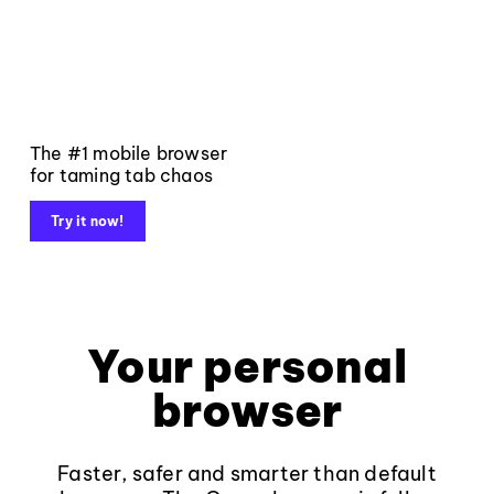
The #1 mobile browser
for taming tab chaos
Try it now!
Your personal
browser
Faster, safer and smarter than default