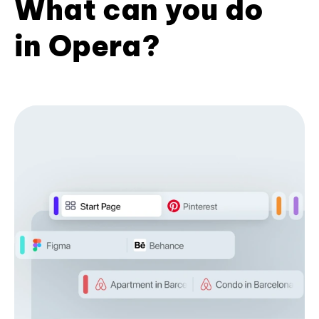
What can you do
in Opera?