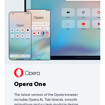
Opera One
The latest version of the Opera browser
includes Opera AI, Tab Islands, smooth
animations and a clean modular design,