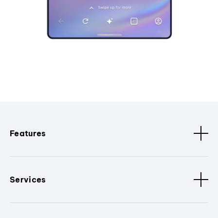
Features
Services