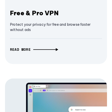
Free & Pro VPN
Protect your privacy for free and browse faster
without ads
READ MORE