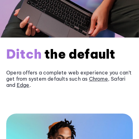
Ditch
the default
Opera offers a complete web experience you can’t
get from system defaults such as
Chrome
, Safari
and
Edge
.