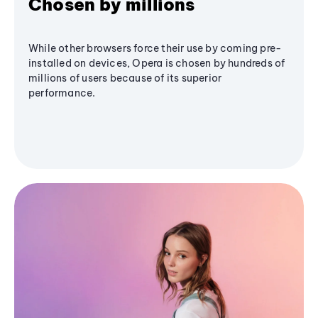
Chosen by millions
While other browsers force their use by coming pre-
installed on devices, Opera is chosen by hundreds of
millions of users because of its superior
performance.