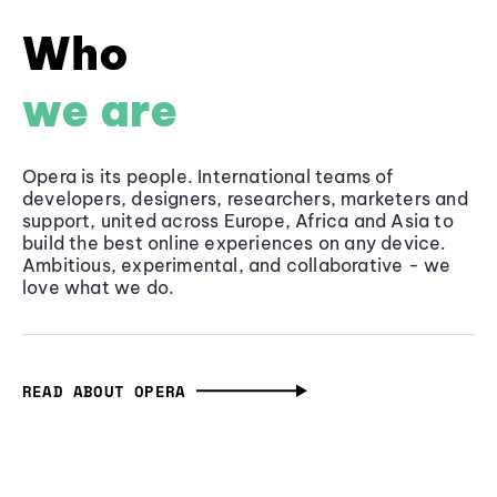
Who
we are
Opera is its people. International teams of
developers, designers, researchers, marketers and
support, united across Europe, Africa and Asia to
build the best online experiences on any device.
Ambitious, experimental, and collaborative - we
love what we do.
READ ABOUT OPERA