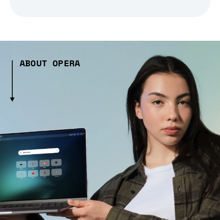
ABOUT OPERA