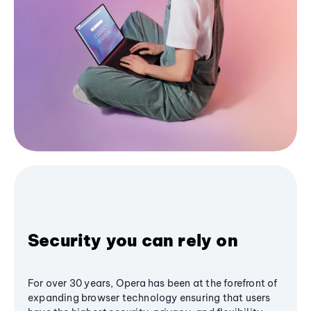
Security you can rely on
For over 30 years, Opera has been at the forefront of
expanding browser technology ensuring that users