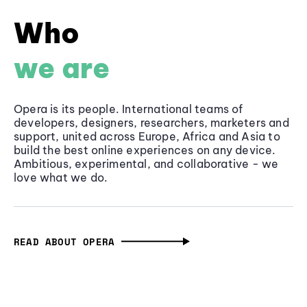
Who
we are
Opera is its people. International teams of
developers, designers, researchers, marketers and
support, united across Europe, Africa and Asia to
build the best online experiences on any device.
Ambitious, experimental, and collaborative - we
love what we do.
READ ABOUT OPERA