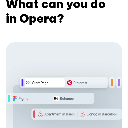
What can you do
in Opera?