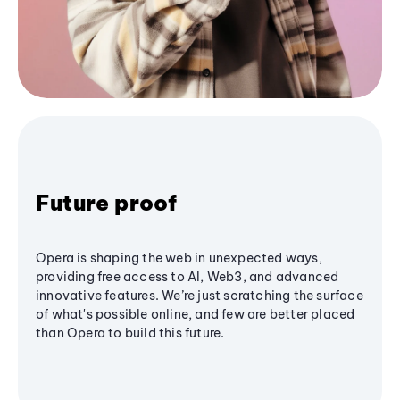
Future proof
Opera is shaping the web in unexpected ways,
providing free access to AI, Web3, and advanced
innovative features. We’re just scratching the surface
of what's possible online, and few are better placed
than Opera to build this future.