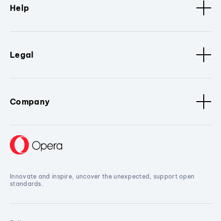
Help
Legal
Company
Innovate and inspire, uncover the unexpected, support open
standards.