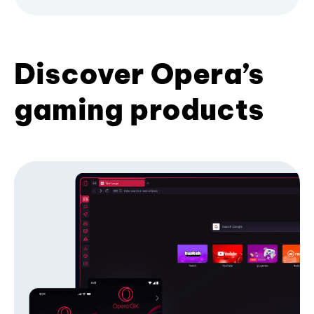
Discover Opera’s
gaming products