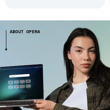
ABOUT OPERA