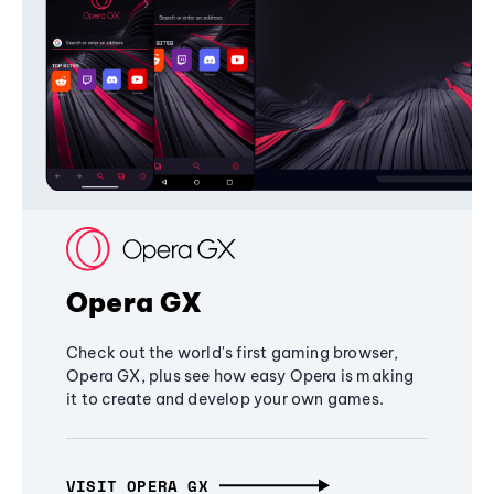
Opera GX
Check out the world's first gaming browser,
Opera GX, plus see how easy Opera is making
it to create and develop your own games.
VISIT OPERA GX