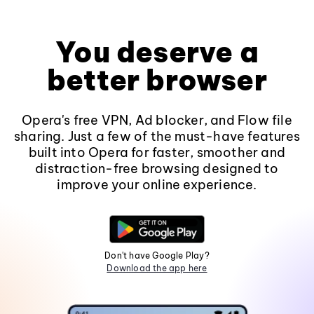
You deserve a
better browser
Opera's free VPN, Ad blocker, and Flow file
sharing. Just a few of the must-have features
built into Opera for faster, smoother and
distraction-free browsing designed to
improve your online experience.
Don't have Google Play?
Download the app here