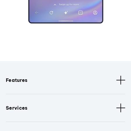
Features
Services