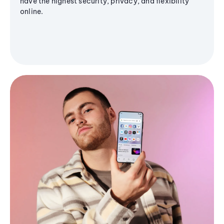
have the highest security, privacy, and flexibility
online.