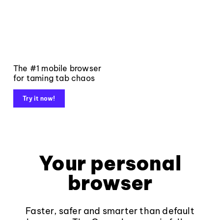
The #1 mobile browser
for taming tab chaos
Try it now!
Your personal
browser
Faster, safer and smarter than default