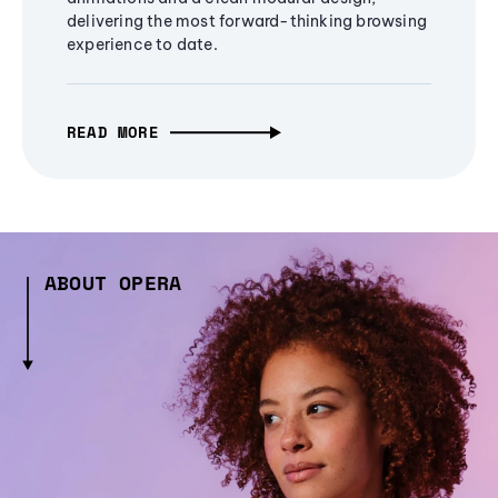
delivering the most forward-thinking browsing
experience to date.
READ MORE
ABOUT OPERA