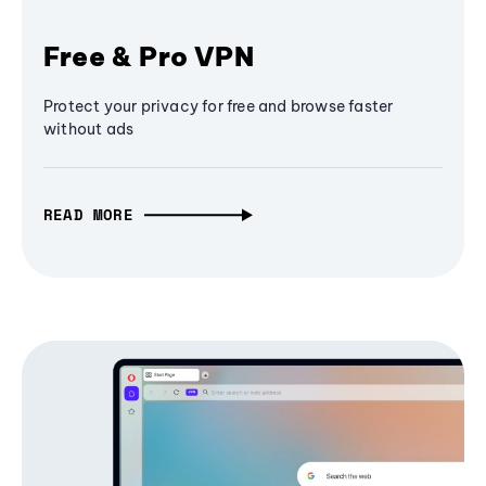
Free & Pro VPN
Protect your privacy for free and browse faster
without ads
READ MORE