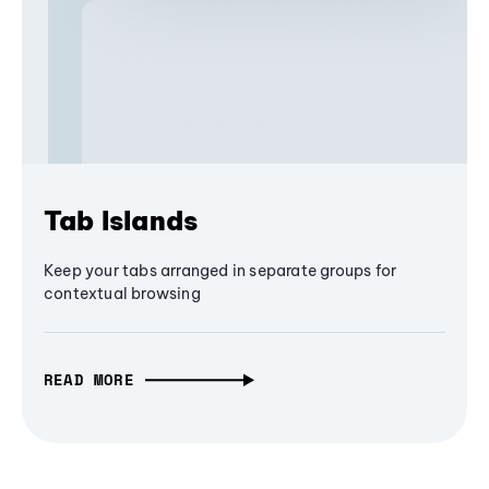
Tab Islands
Keep your tabs arranged in separate groups for
contextual browsing
READ MORE