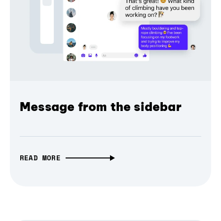
Message from the sidebar
READ MORE