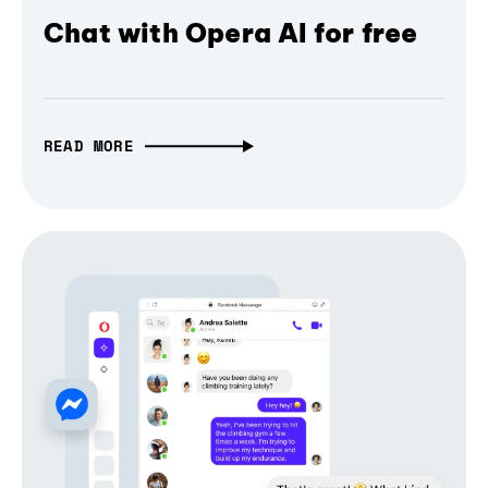
Chat with Opera AI for free
READ MORE