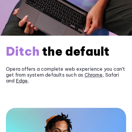
Ditch
the default
Opera offers a complete web experience you can’t
get from system defaults such as
Chrome
, Safari
and
Edge
.