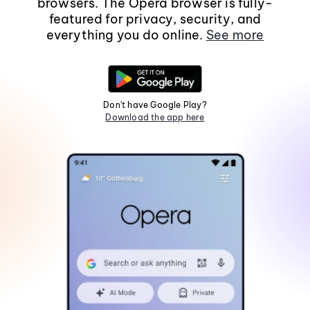
browsers. The Opera browser is fully-
featured for privacy, security, and
everything you do online.
See more
Don't have Google Play?
Download the app here