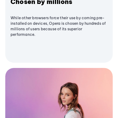
Chosen by millions
While other browsers force their use by coming pre-
installed on devices, Opera is chosen by hundreds of
millions of users because of its superior
performance.