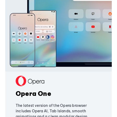
Opera One
The latest version of the Opera browser
includes Opera AI, Tab Islands, smooth
animations and a clean modular design,