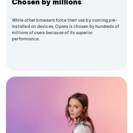
Chosen by millions
While other browsers force their use by coming pre-
installed on devices, Opera is chosen by hundreds of
millions of users because of its superior
performance.