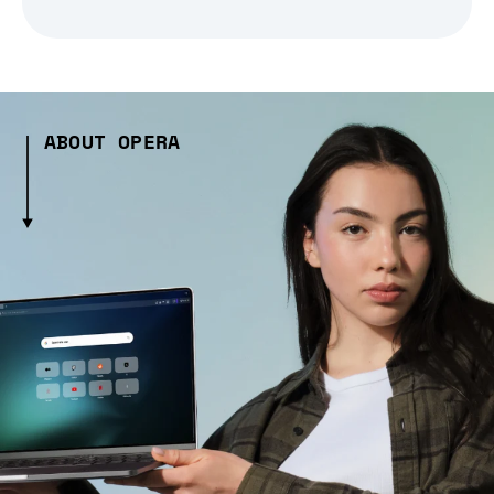
ABOUT OPERA