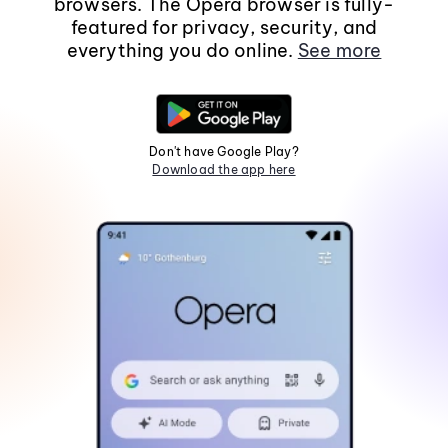
browsers. The Opera browser is fully-
featured for privacy, security, and
everything you do online.
See more
Don't have Google Play?
Download the app here