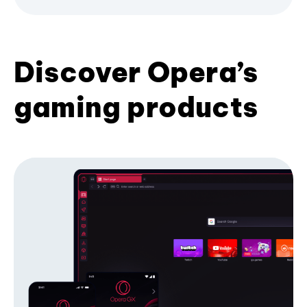
Discover Opera’s
gaming products