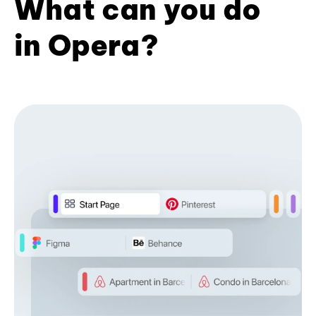
What can you do
in Opera?