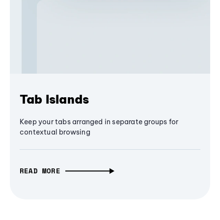
Tab Islands
Keep your tabs arranged in separate groups for
contextual browsing
READ MORE