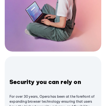
Security you can rely on
For over 30 years, Opera has been at the forefront of
expanding browser technology ensuring that users