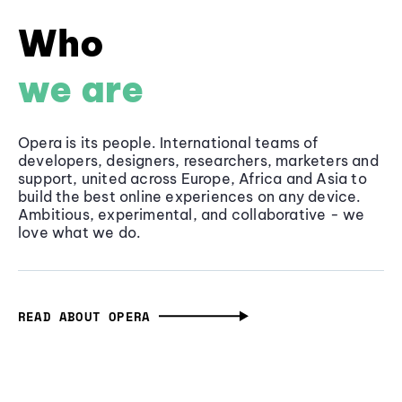
Who
we are
Opera is its people. International teams of
developers, designers, researchers, marketers and
support, united across Europe, Africa and Asia to
build the best online experiences on any device.
Ambitious, experimental, and collaborative - we
love what we do.
READ ABOUT OPERA