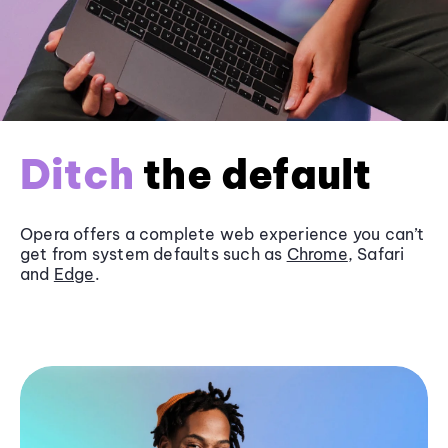
Ditch
the default
Opera offers a complete web experience you can’t
get from system defaults such as
Chrome
, Safari
and
Edge
.