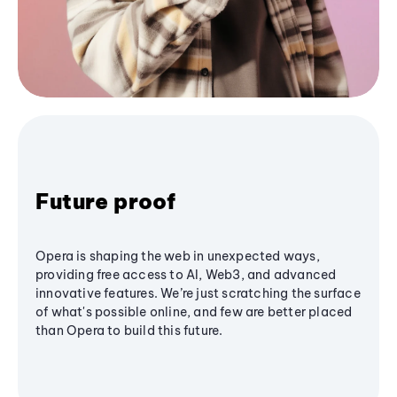
Future proof
Opera is shaping the web in unexpected ways,
providing free access to AI, Web3, and advanced
innovative features. We’re just scratching the surface
of what's possible online, and few are better placed
than Opera to build this future.