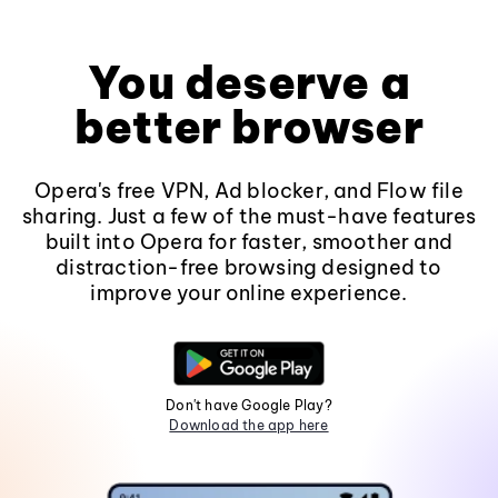
You deserve a
better browser
Opera's free VPN, Ad blocker, and Flow file
sharing. Just a few of the must-have features
built into Opera for faster, smoother and
distraction-free browsing designed to
improve your online experience.
Don't have Google Play?
Download the app here