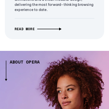
delivering the most forward-thinking browsing
experience to date.
READ MORE
ABOUT OPERA