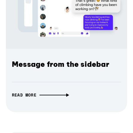
Message from the sidebar
READ MORE