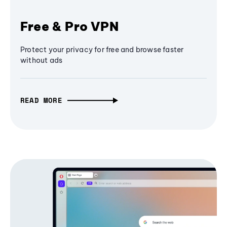
Free & Pro VPN
Protect your privacy for free and browse faster
without ads
READ MORE