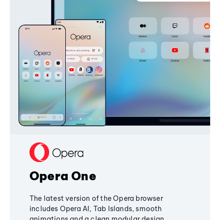
Opera One
The latest version of the Opera browser
includes Opera AI, Tab Islands, smooth
animations and a clean modular design,