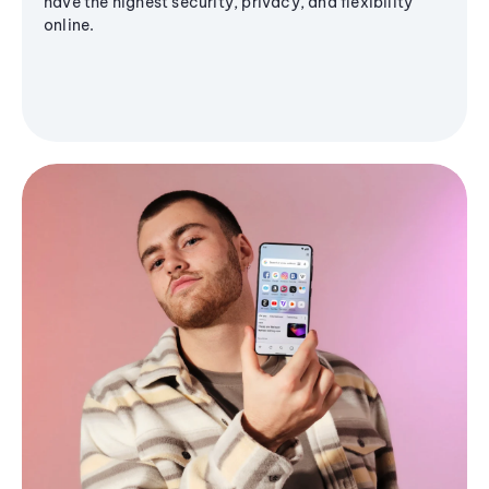
have the highest security, privacy, and flexibility
online.