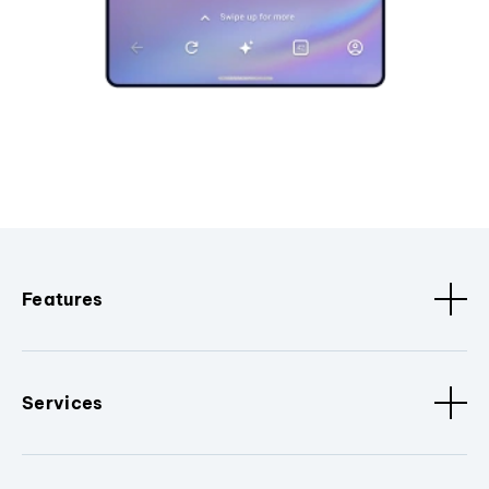
Features
Services