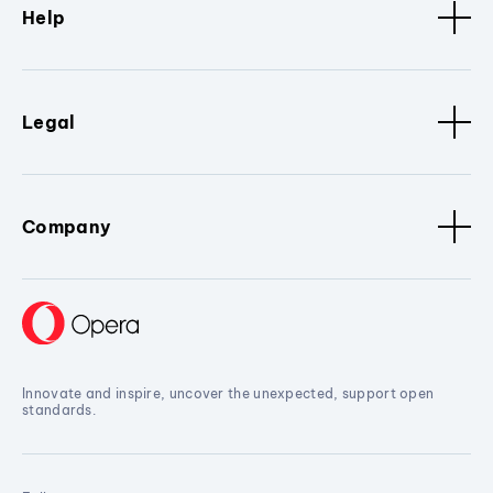
Help
Legal
Company
Innovate and inspire, uncover the unexpected, support open
standards.