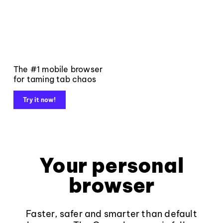
The #1 mobile browser
for taming tab chaos
Try it now!
Your personal
browser
Faster, safer and smarter than default