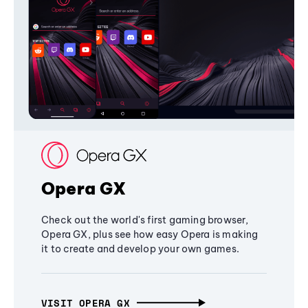
Opera GX
Check out the world's first gaming browser,
Opera GX, plus see how easy Opera is making
it to create and develop your own games.
VISIT OPERA GX