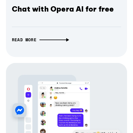
Chat with Opera AI for free
READ MORE