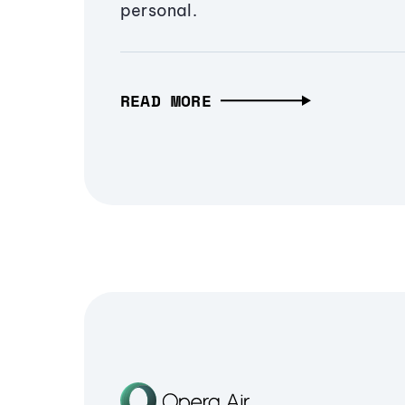
personal.
READ MORE