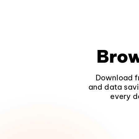
Brow
Download fr
and data savi
every d