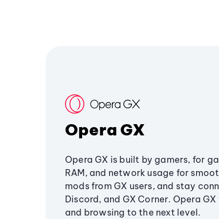
Opera GX
Opera GX is built by gamers, for g
RAM, and network usage for smoo
mods from GX users, and stay conn
Discord, and GX Corner. Opera GX
and browsing to the next level.