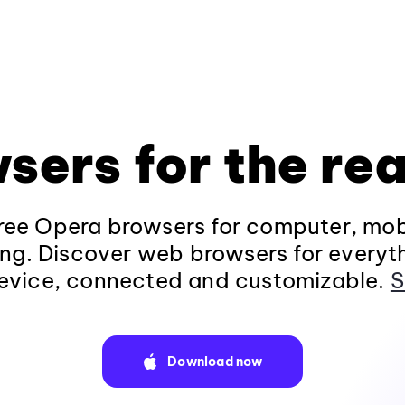
sers for the rea
ee Opera browsers for computer, mob
ng. Discover web browsers for everyt
evice, connected and customizable.
S
Download now