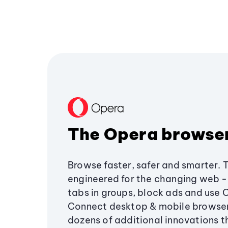
The Opera browse
Browse faster, safer and smarter. 
engineered for the changing web - 
tabs in groups, block ads and use 
Connect desktop & mobile browser
dozens of additional innovations 