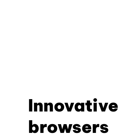
Innovative
browsers