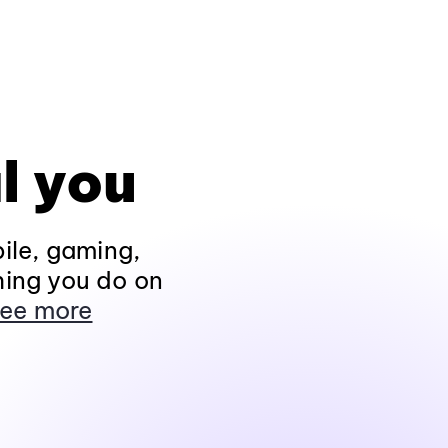
l you
ile, gaming,
hing you do on
ee more