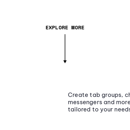
EXPLORE MORE
Create tab groups, ch
messengers and more,
tailored to your need