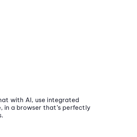
at with AI, use integrated
 in a browser that’s perfectly
s.