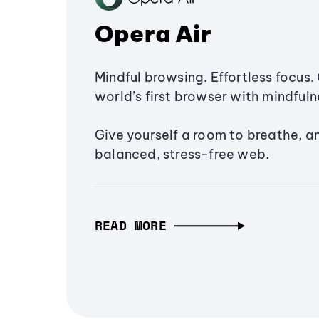
Opera Air
Mindful browsing. Effortless focus. 
world’s first browser with mindfulne
Give yourself a room to breathe, a
balanced, stress-free web.
READ MORE