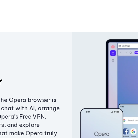
r
The Opera browser is
chat with AI, arrange
Opera’s Free VPN.
s, and explore
that make Opera truly