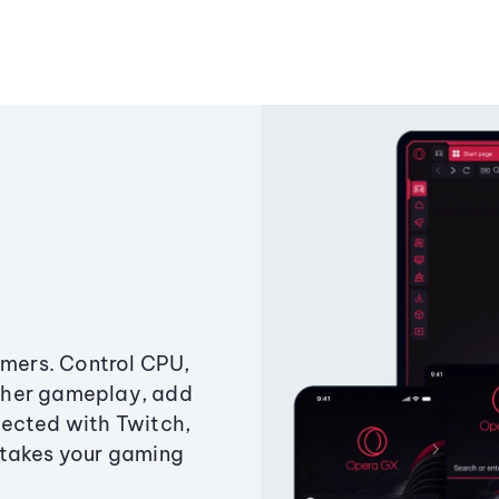
amers. Control CPU,
ther gameplay, add
ected with Twitch,
 takes your gaming