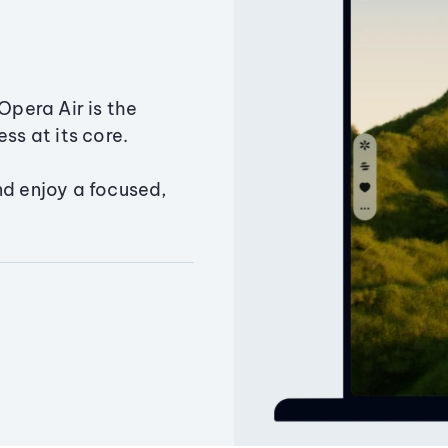
Opera Air is the
ss at its core.
nd enjoy a focused,