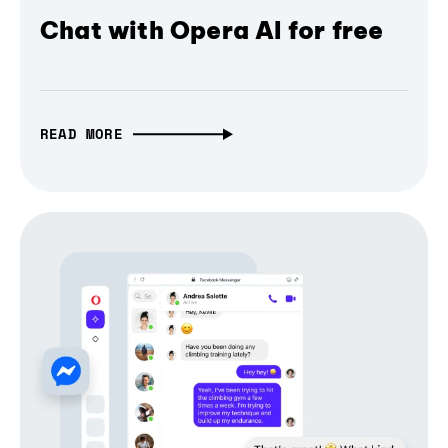
Chat with Opera AI for free
READ MORE