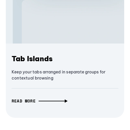
Tab Islands
Keep your tabs arranged in separate groups for
contextual browsing
READ MORE