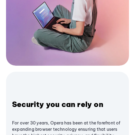
Security you can rely on
For over 30 years, Opera has been at the forefront of
expanding browser technology ensuring that users