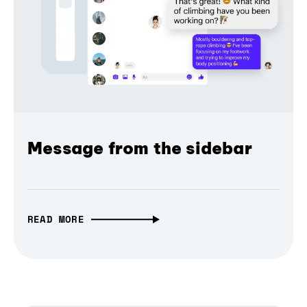
Message from the sidebar
READ MORE