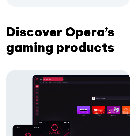
Discover Opera’s
gaming products