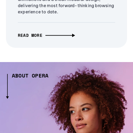
delivering the most forward-thinking browsing
experience to date.
READ MORE
ABOUT OPERA