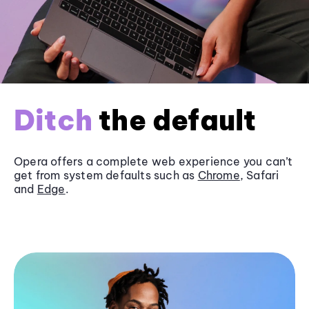
Ditch
the default
Opera offers a complete web experience you can’t
get from system defaults such as
Chrome
, Safari
and
Edge
.