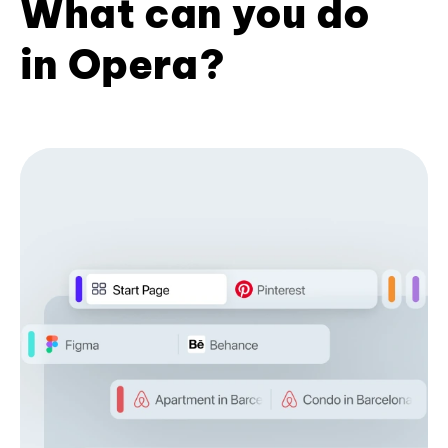
What can you do
in Opera?