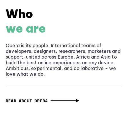
Who
we are
Opera is its people. International teams of
developers, designers, researchers, marketers and
support, united across Europe, Africa and Asia to
build the best online experiences on any device.
Ambitious, experimental, and collaborative - we
love what we do.
READ ABOUT OPERA