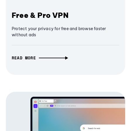
Free & Pro VPN
Protect your privacy for free and browse faster
without ads
READ MORE