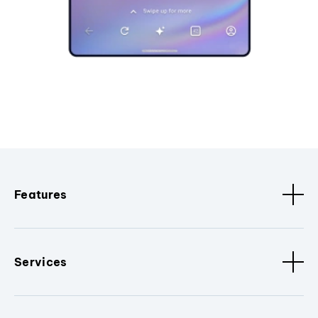
Features
Services