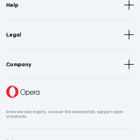
Help
Legal
Company
Innovate and inspire, uncover the unexpected, support open
standards.