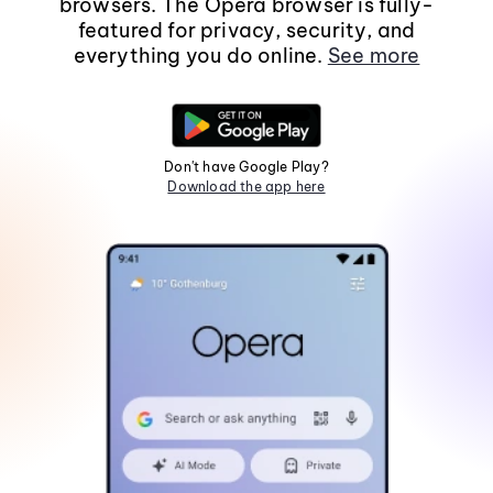
browsers. The Opera browser is fully-
featured for privacy, security, and
everything you do online.
See more
Don't have Google Play?
Download the app here