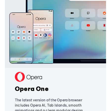
Opera One
The latest version of the Opera browser
includes Opera AI, Tab Islands, smooth
animations and a clean modular design,