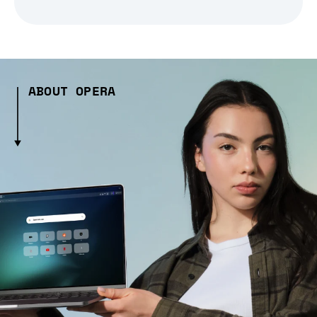
ABOUT OPERA