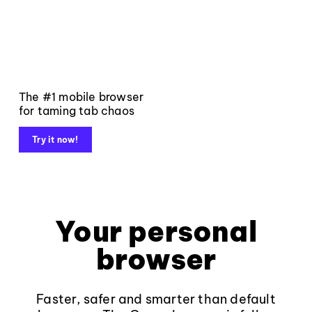
The #1 mobile browser
for taming tab chaos
Try it now!
Your personal
browser
Faster, safer and smarter than default