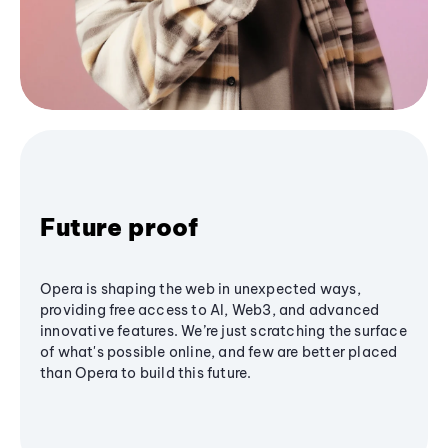
Future proof
Opera is shaping the web in unexpected ways,
providing free access to AI, Web3, and advanced
innovative features. We’re just scratching the surface
of what's possible online, and few are better placed
than Opera to build this future.