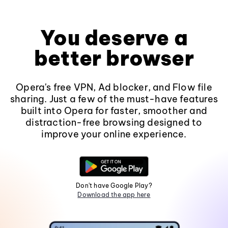
You deserve a
better browser
Opera's free VPN, Ad blocker, and Flow file
sharing. Just a few of the must-have features
built into Opera for faster, smoother and
distraction-free browsing designed to
improve your online experience.
Don't have Google Play?
Download the app here