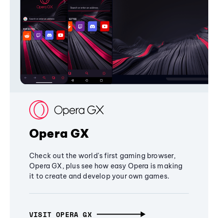
Opera GX
Check out the world's first gaming browser,
Opera GX, plus see how easy Opera is making
it to create and develop your own games.
VISIT OPERA GX