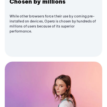
Chosen by millions
While other browsers force their use by coming pre-
installed on devices, Opera is chosen by hundreds of
millions of users because of its superior
performance.