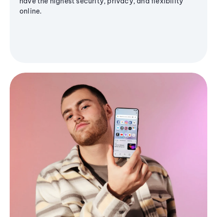
have the highest security, privacy, and flexibility
online.