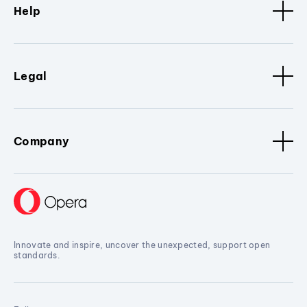
Help
Legal
Company
Innovate and inspire, uncover the unexpected, support open
standards.