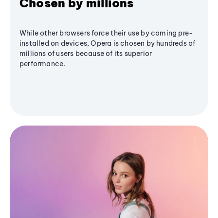
Chosen by millions
While other browsers force their use by coming pre-
installed on devices, Opera is chosen by hundreds of
millions of users because of its superior
performance.