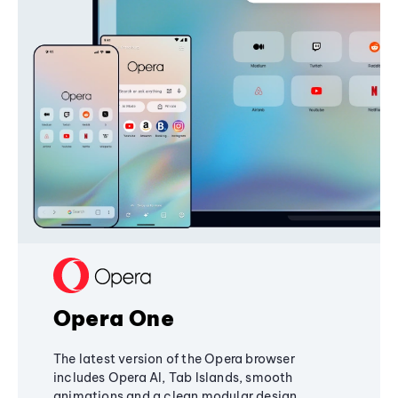
Opera One
The latest version of the Opera browser
includes Opera AI, Tab Islands, smooth
animations and a clean modular design,