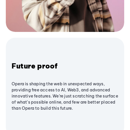
Future proof
Opera is shaping the web in unexpected ways,
providing free access to AI, Web3, and advanced
innovative features. We’re just scratching the surface
of what's possible online, and few are better placed
than Opera to build this future.