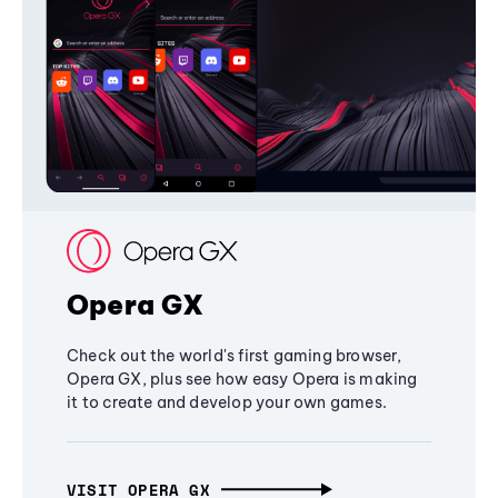
Opera GX
Check out the world's first gaming browser,
Opera GX, plus see how easy Opera is making
it to create and develop your own games.
VISIT OPERA GX