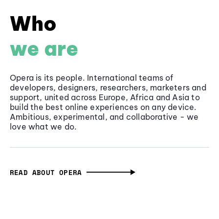
Who
we are
Opera is its people. International teams of
developers, designers, researchers, marketers and
support, united across Europe, Africa and Asia to
build the best online experiences on any device.
Ambitious, experimental, and collaborative - we
love what we do.
READ ABOUT OPERA