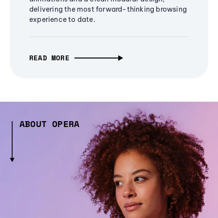
delivering the most forward-thinking browsing
experience to date.
READ MORE
ABOUT OPERA