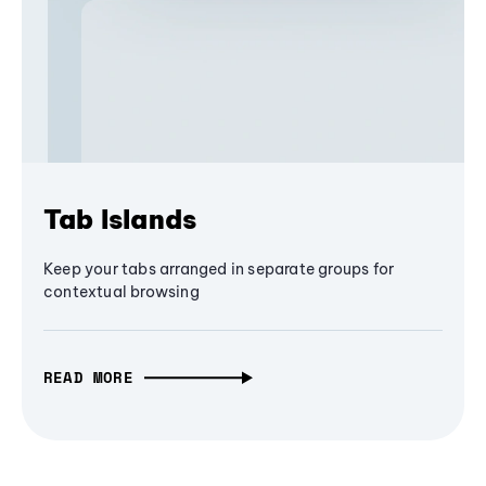
Tab Islands
Keep your tabs arranged in separate groups for
contextual browsing
READ MORE