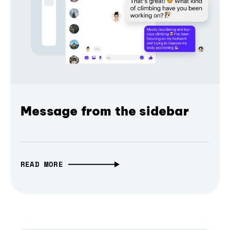
Message from the sidebar
READ MORE