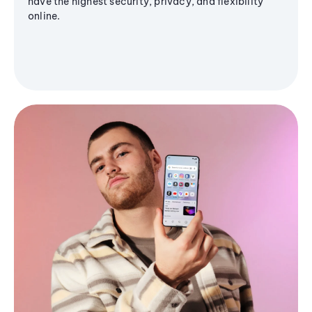
have the highest security, privacy, and flexibility
online.