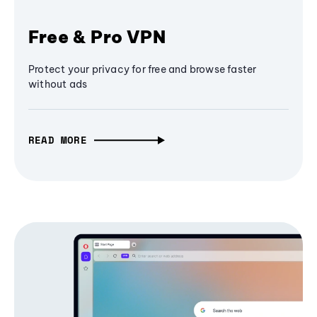
Free & Pro VPN
Protect your privacy for free and browse faster
without ads
READ MORE