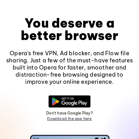
You deserve a
better browser
Opera's free VPN, Ad blocker, and Flow file
sharing. Just a few of the must-have features
built into Opera for faster, smoother and
distraction-free browsing designed to
improve your online experience.
Don't have Google Play?
Download the app here