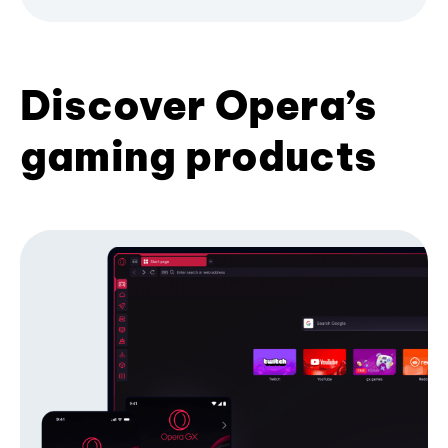
Discover Opera’s
gaming products