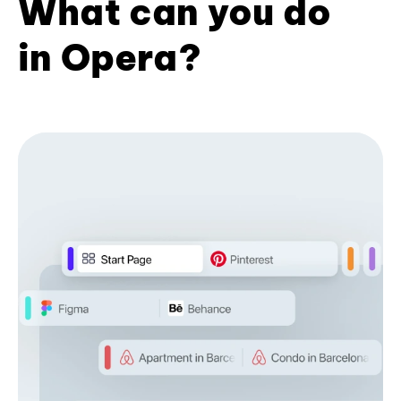
What can you do
in Opera?