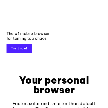
The #1 mobile browser
for taming tab chaos
Try it now!
Your personal
browser
Faster, safer and smarter than default