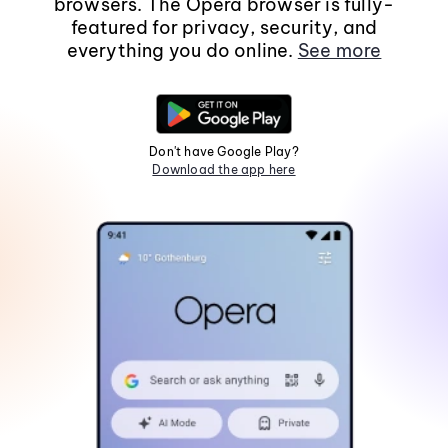
browsers. The Opera browser is fully-
featured for privacy, security, and
everything you do online.
See more
Don't have Google Play?
Download the app here