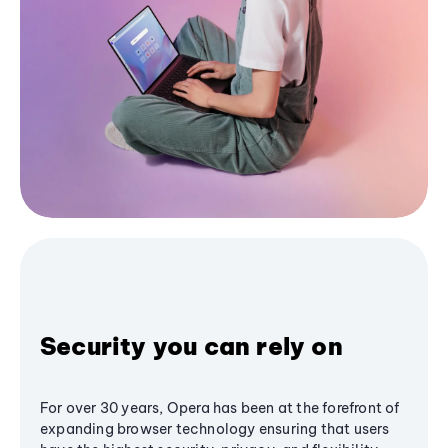
Security you can rely on
For over 30 years, Opera has been at the forefront of
expanding browser technology ensuring that users