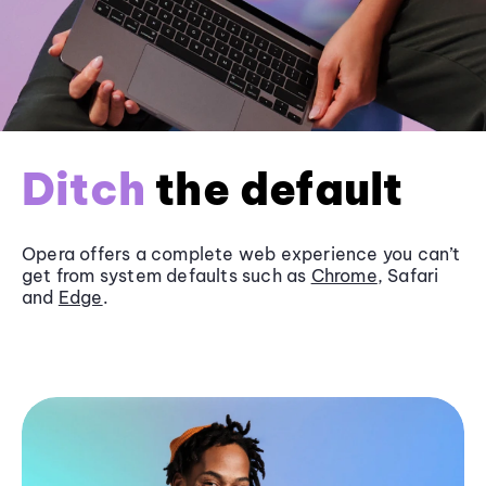
Ditch
the default
Opera offers a complete web experience you can’t
get from system defaults such as
Chrome
, Safari
and
Edge
.