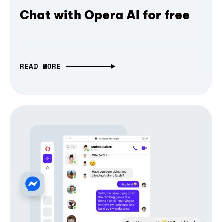
Chat with Opera AI for free
READ MORE