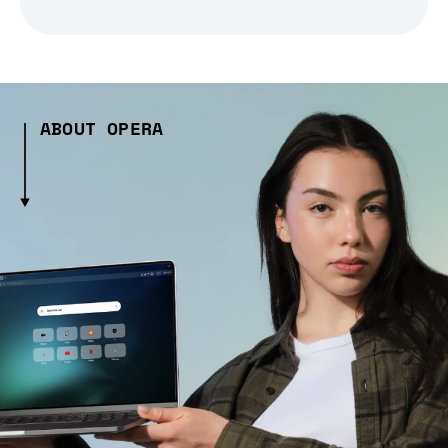
ABOUT OPERA