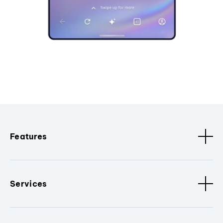
Features
Services