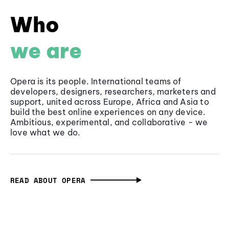
Who
we are
Opera is its people. International teams of
developers, designers, researchers, marketers and
support, united across Europe, Africa and Asia to
build the best online experiences on any device.
Ambitious, experimental, and collaborative - we
love what we do.
READ ABOUT OPERA