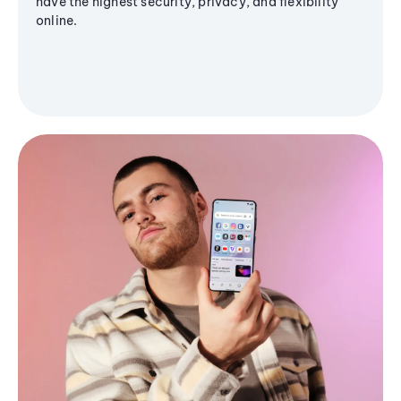
have the highest security, privacy, and flexibility
online.