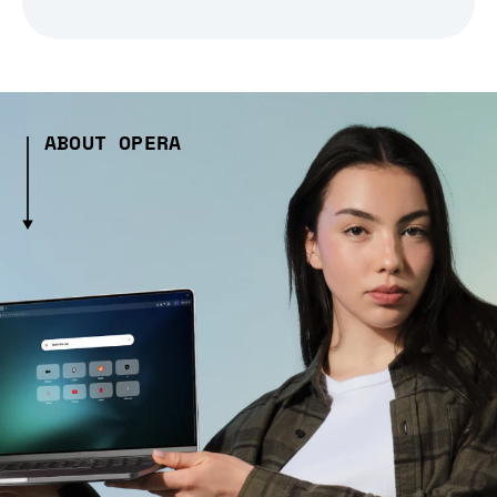
ABOUT OPERA