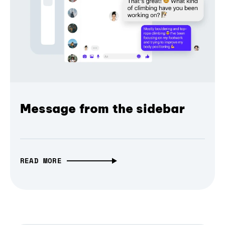
Message from the sidebar
READ MORE