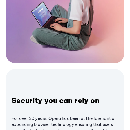
Security you can rely on
For over 30 years, Opera has been at the forefront of
expanding browser technology ensuring that users