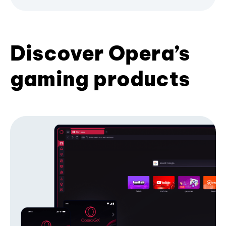
Discover Opera’s
gaming products