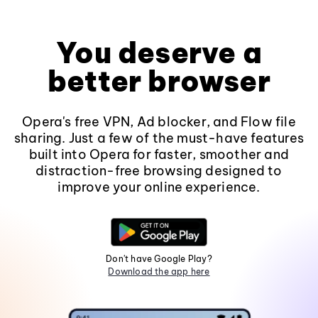
You deserve a
better browser
Opera's free VPN, Ad blocker, and Flow file
sharing. Just a few of the must-have features
built into Opera for faster, smoother and
distraction-free browsing designed to
improve your online experience.
Don't have Google Play?
Download the app here