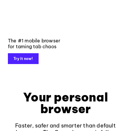
The #1 mobile browser
for taming tab chaos
Try it now!
Your personal
browser
Faster, safer and smarter than default