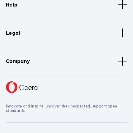
Help
Legal
Company
Innovate and inspire, uncover the unexpected, support open
standards.