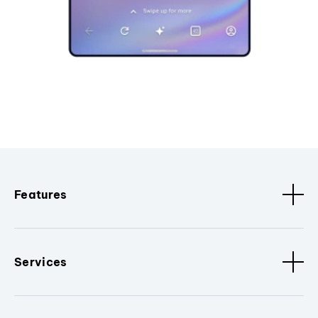
Features
Services