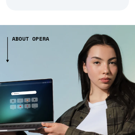
ABOUT OPERA