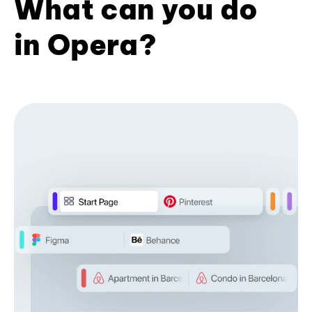
What can you do
in Opera?