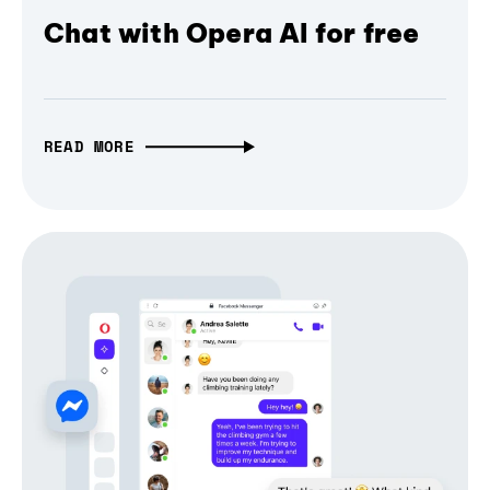
Chat with Opera AI for free
READ MORE