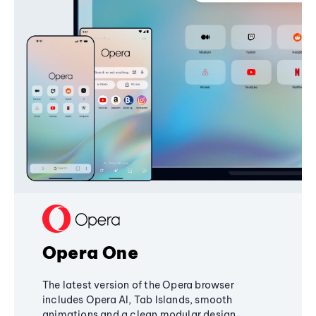
Opera One
The latest version of the Opera browser
includes Opera AI, Tab Islands, smooth
animations and a clean modular design,