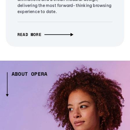
delivering the most forward-thinking browsing
experience to date.
READ MORE
ABOUT OPERA