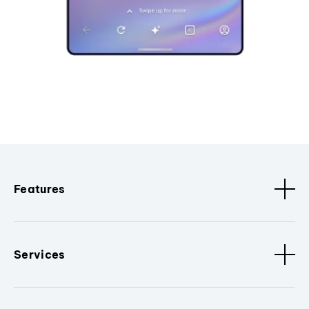
Features
Services