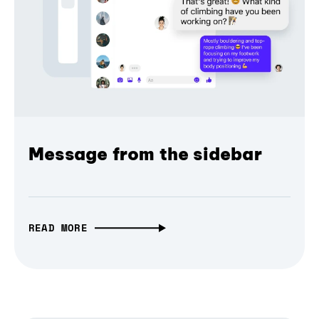
Message from the sidebar
READ MORE