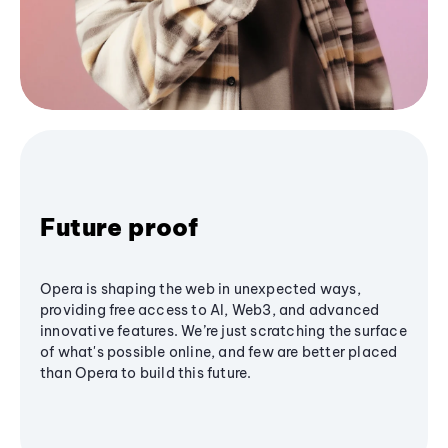
Future proof
Opera is shaping the web in unexpected ways,
providing free access to AI, Web3, and advanced
innovative features. We’re just scratching the surface
of what's possible online, and few are better placed
than Opera to build this future.