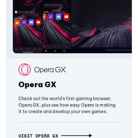
Opera GX
Check out the world's first gaming browser,
Opera GX, plus see how easy Opera is making
it to create and develop your own games.
VISIT OPERA GX