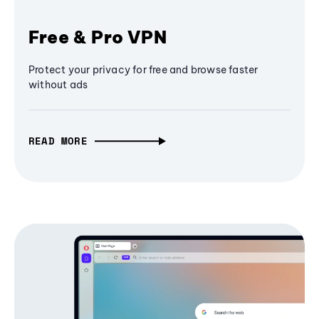
Free & Pro VPN
Protect your privacy for free and browse faster
without ads
READ MORE