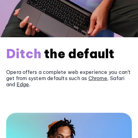
Ditch
the default
Opera offers a complete web experience you can’t
get from system defaults such as
Chrome
, Safari
and
Edge
.