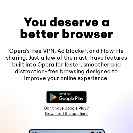
You deserve a
better browser
Opera's free VPN, Ad blocker, and Flow file
sharing. Just a few of the must-have features
built into Opera for faster, smoother and
distraction-free browsing designed to
improve your online experience.
Don't have Google Play?
Download the app here