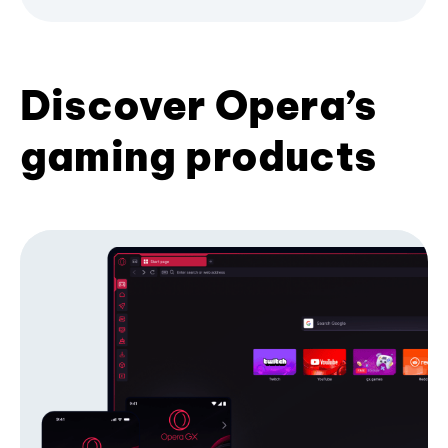
Discover Opera’s
gaming products