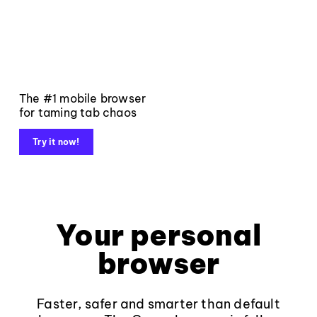
The #1 mobile browser
for taming tab chaos
Try it now!
Your personal
browser
Faster, safer and smarter than default