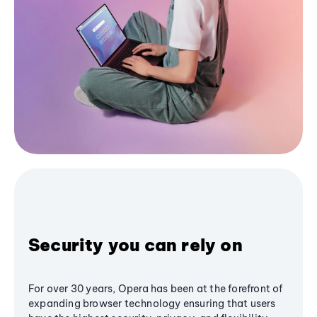
Security you can rely on
For over 30 years, Opera has been at the forefront of
expanding browser technology ensuring that users