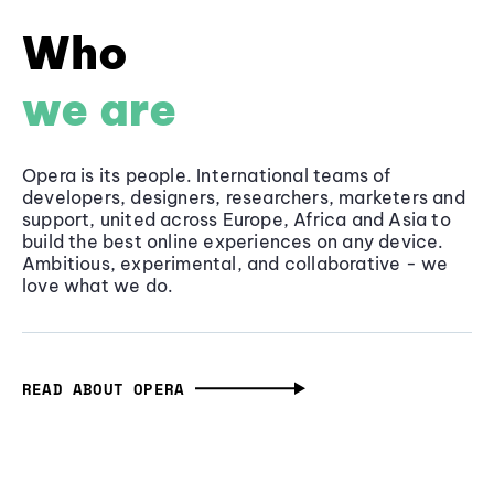
Who
we are
Opera is its people. International teams of
developers, designers, researchers, marketers and
support, united across Europe, Africa and Asia to
build the best online experiences on any device.
Ambitious, experimental, and collaborative - we
love what we do.
READ ABOUT OPERA