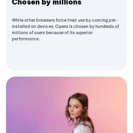
Chosen by millions
While other browsers force their use by coming pre-
installed on devices, Opera is chosen by hundreds of
millions of users because of its superior
performance.