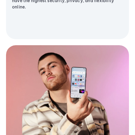
have the highest security, privacy, and flexibility
online.