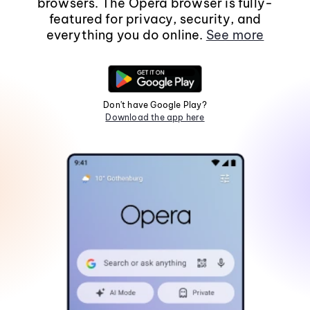
browsers. The Opera browser is fully-
featured for privacy, security, and
everything you do online.
See more
Don't have Google Play?
Download the app here