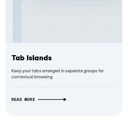
Tab Islands
Keep your tabs arranged in separate groups for
contextual browsing
READ MORE