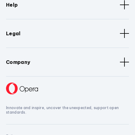
Help
Legal
Company
Innovate and inspire, uncover the unexpected, support open
standards.