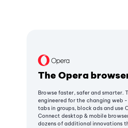
The Opera browse
Browse faster, safer and smarter. 
engineered for the changing web - 
tabs in groups, block ads and use 
Connect desktop & mobile browser
dozens of additional innovations 