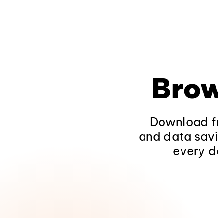
Brow
Download fr
and data savi
every d