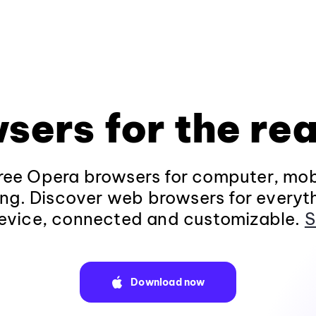
sers for the rea
ee Opera browsers for computer, mob
ng. Discover web browsers for everyt
evice, connected and customizable.
S
Download now