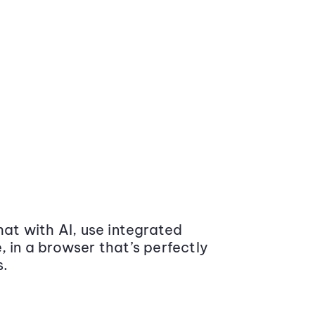
at with AI, use integrated
 in a browser that’s perfectly
s.