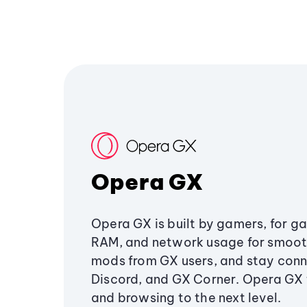
Opera GX
Opera GX is built by gamers, for g
RAM, and network usage for smoo
mods from GX users, and stay conn
Discord, and GX Corner. Opera GX
and browsing to the next level.