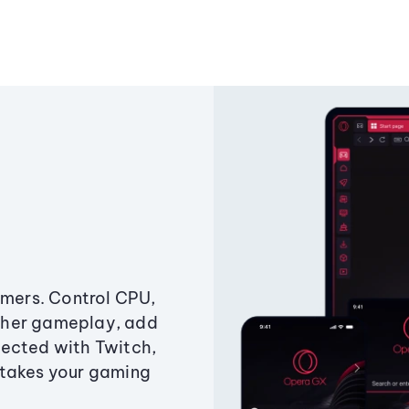
amers. Control CPU,
ther gameplay, add
ected with Twitch,
 takes your gaming