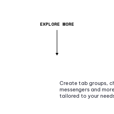
EXPLORE MORE
Create tab groups, ch
messengers and more,
tailored to your need