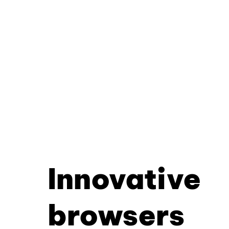
Innovative
browsers