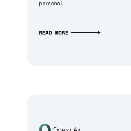
personal.
READ MORE