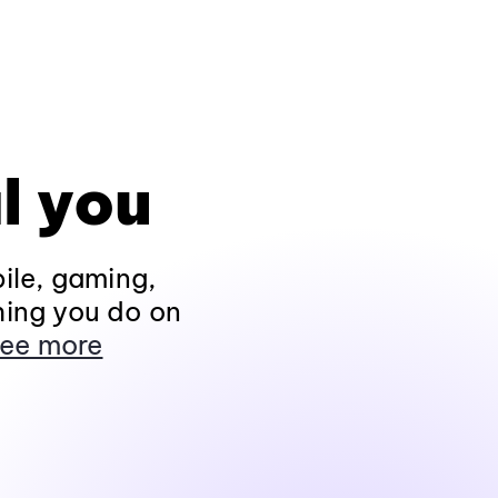
l you
ile, gaming,
hing you do on
ee more