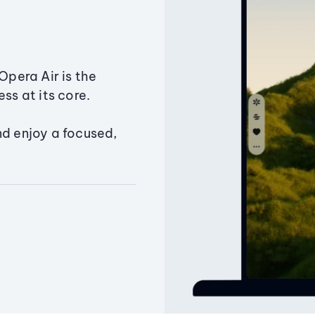
Opera Air is the
ss at its core.
nd enjoy a focused,