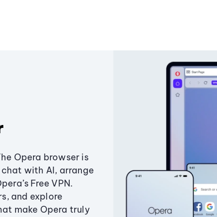
r
The Opera browser is
chat with AI, arrange
Opera’s Free VPN.
s, and explore
that make Opera truly