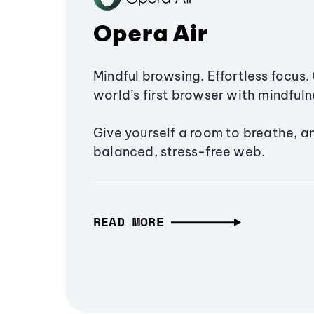
Opera Air
Mindful browsing. Effortless focus. 
world’s first browser with mindfulne
Give yourself a room to breathe, a
balanced, stress-free web.
READ MORE