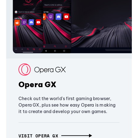
Opera GX
Check out the world's first gaming browser,
Opera GX, plus see how easy Opera is making
it to create and develop your own games.
VISIT OPERA GX