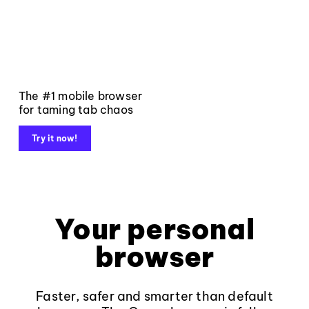
The #1 mobile browser
for taming tab chaos
Try it now!
Your personal
browser
Faster, safer and smarter than default