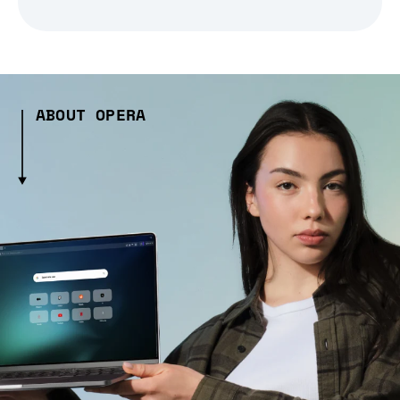
ABOUT OPERA