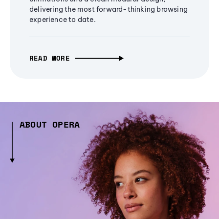
delivering the most forward-thinking browsing
experience to date.
READ MORE
ABOUT OPERA