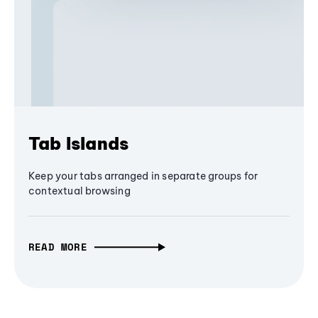
Tab Islands
Keep your tabs arranged in separate groups for
contextual browsing
READ MORE