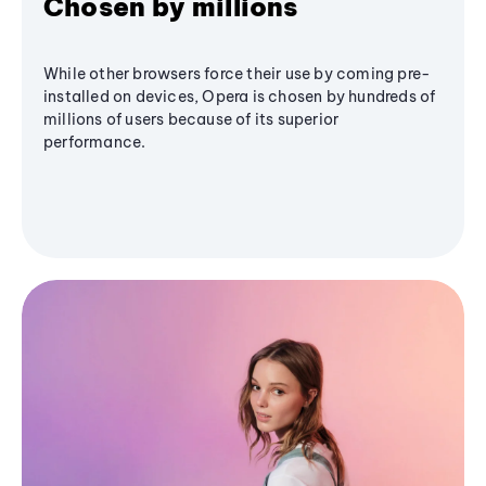
Chosen by millions
While other browsers force their use by coming pre-
installed on devices, Opera is chosen by hundreds of
millions of users because of its superior
performance.