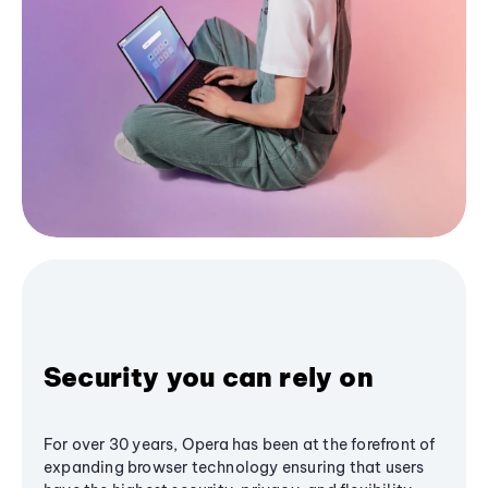
Security you can rely on
For over 30 years, Opera has been at the forefront of
expanding browser technology ensuring that users