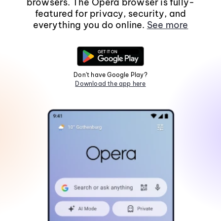
browsers. The Opera browser is fully-
featured for privacy, security, and
everything you do online.
See more
Don't have Google Play?
Download the app here