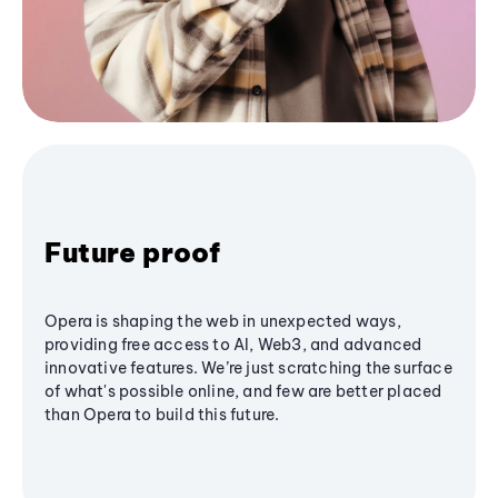
Future proof
Opera is shaping the web in unexpected ways,
providing free access to AI, Web3, and advanced
innovative features. We’re just scratching the surface
of what's possible online, and few are better placed
than Opera to build this future.