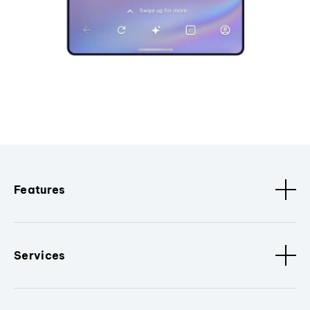
Features
Services