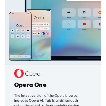
Opera One
The latest version of the Opera browser
includes Opera AI, Tab Islands, smooth
animations and a clean modular design,