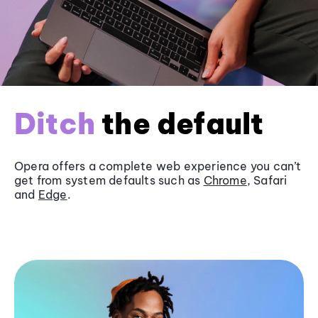
Ditch
the default
Opera offers a complete web experience you can’t
get from system defaults such as
Chrome
, Safari
and
Edge
.