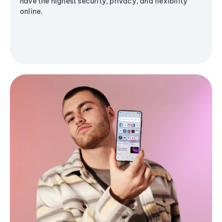
have the highest security, privacy, and flexibility
online.