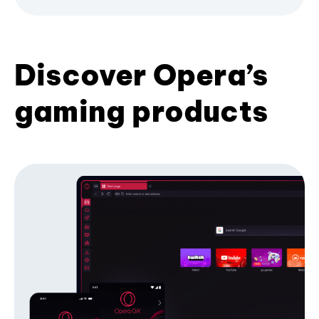
Discover Opera’s
gaming products