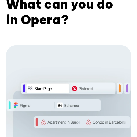
What can you do
in Opera?