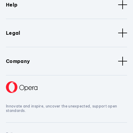
Help
Legal
Company
Innovate and inspire, uncover the unexpected, support open
standards.