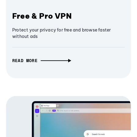
Free & Pro VPN
Protect your privacy for free and browse faster
without ads
READ MORE