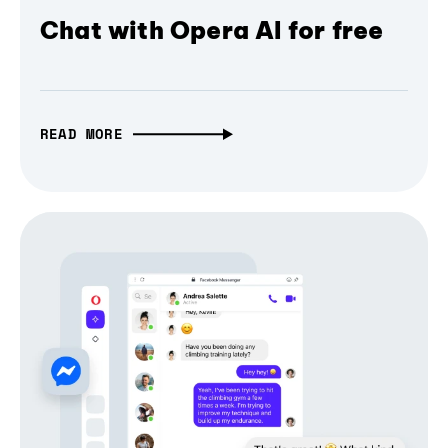
Chat with Opera AI for free
READ MORE