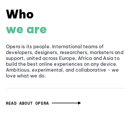
Who
we are
Opera is its people. International teams of
developers, designers, researchers, marketers and
support, united across Europe, Africa and Asia to
build the best online experiences on any device.
Ambitious, experimental, and collaborative - we
love what we do.
READ ABOUT OPERA