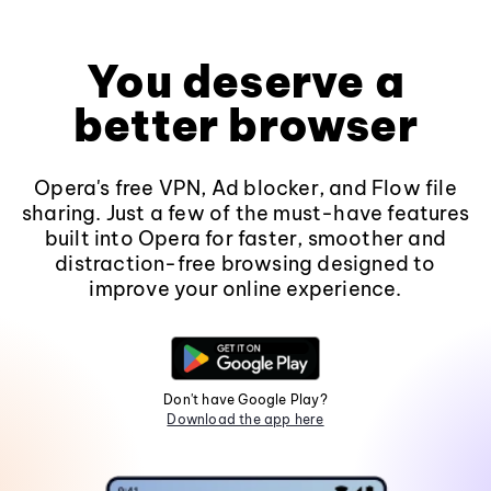
You deserve a
better browser
Opera's free VPN, Ad blocker, and Flow file
sharing. Just a few of the must-have features
built into Opera for faster, smoother and
distraction-free browsing designed to
improve your online experience.
Don't have Google Play?
Download the app here