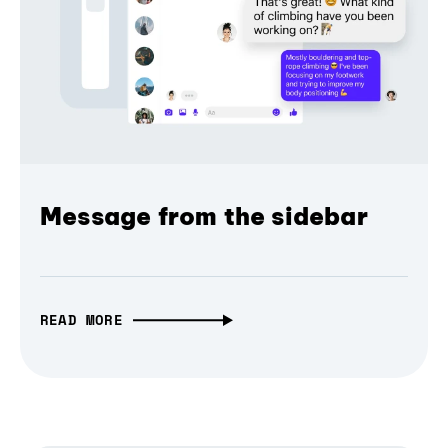
Message from the sidebar
READ MORE