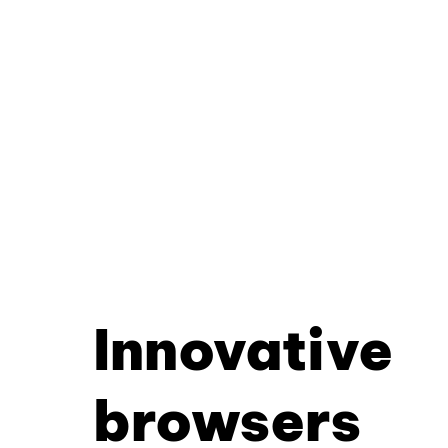
Innovative
browsers