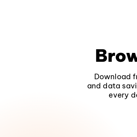
Brow
Download fr
and data savi
every d