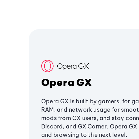
Opera GX
Opera GX is built by gamers, for g
RAM, and network usage for smoo
mods from GX users, and stay conn
Discord, and GX Corner. Opera GX
and browsing to the next level.