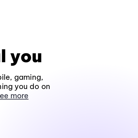
l you
ile, gaming,
hing you do on
ee more