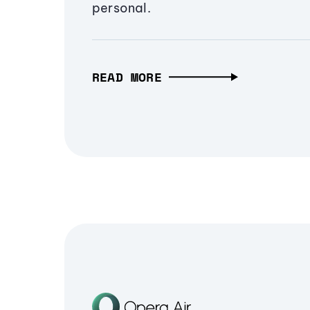
personal.
READ MORE