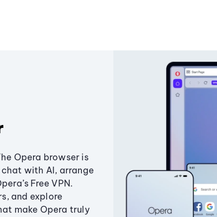
r
The Opera browser is
chat with AI, arrange
Opera’s Free VPN.
s, and explore
that make Opera truly