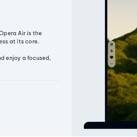
Opera Air is the
ss at its core.
nd enjoy a focused,