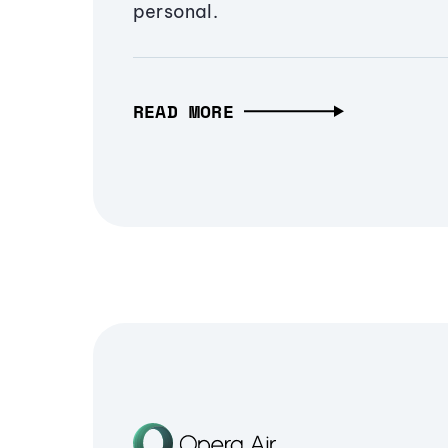
personal.
READ MORE