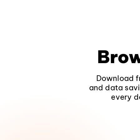
Brow
Download fr
and data savi
every d