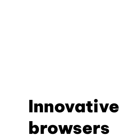
Innovative
browsers