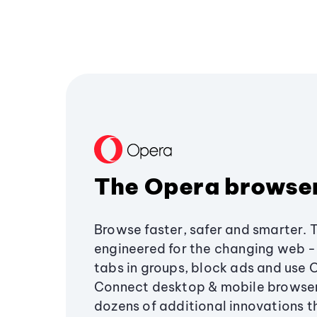
The Opera browse
Browse faster, safer and smarter. 
engineered for the changing web - 
tabs in groups, block ads and use 
Connect desktop & mobile browser
dozens of additional innovations 