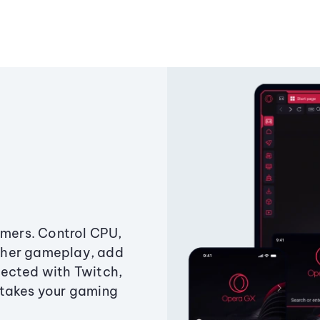
amers. Control CPU,
ther gameplay, add
ected with Twitch,
 takes your gaming