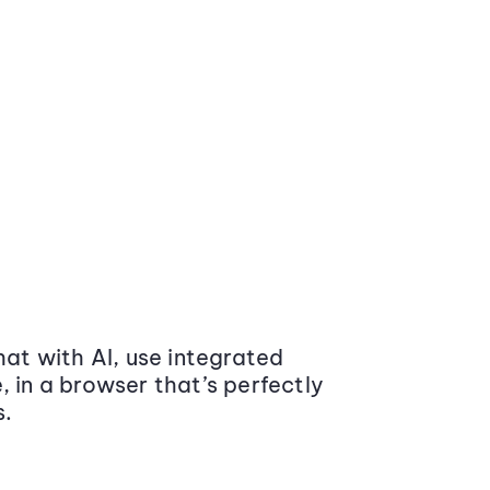
at with AI, use integrated
 in a browser that’s perfectly
s.