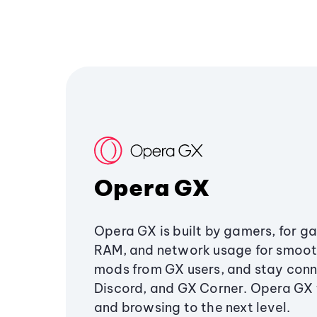
Opera GX
Opera GX is built by gamers, for g
RAM, and network usage for smoo
mods from GX users, and stay conn
Discord, and GX Corner. Opera GX
and browsing to the next level.