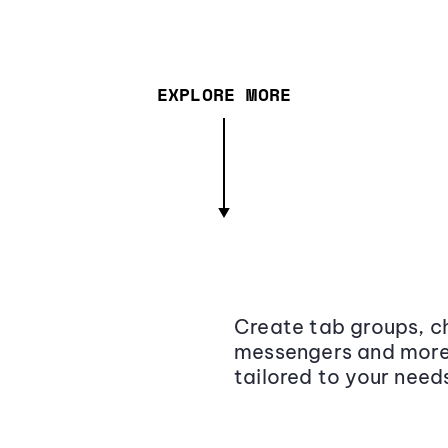
EXPLORE MORE
Create tab groups, ch
messengers and more,
tailored to your need