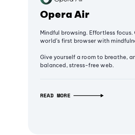
Opera Air
Mindful browsing. Effortless focus. 
world’s first browser with mindfulne
Give yourself a room to breathe, a
balanced, stress-free web.
READ MORE