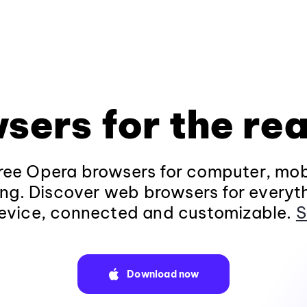
sers for the rea
ee Opera browsers for computer, mob
ng. Discover web browsers for everyt
evice, connected and customizable.
S
Download now