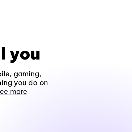
l you
ile, gaming,
hing you do on
ee more