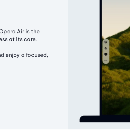
Opera Air is the
ss at its core.
nd enjoy a focused,