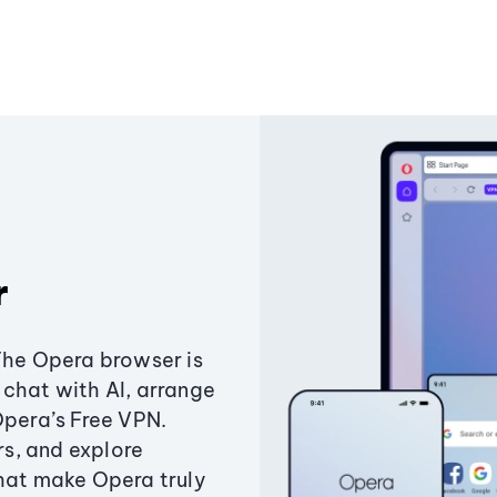
r
The Opera browser is
chat with AI, arrange
Opera’s Free VPN.
s, and explore
that make Opera truly