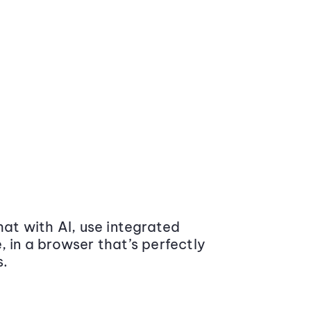
at with AI, use integrated
 in a browser that’s perfectly
s.