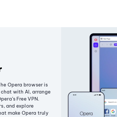
r
The Opera browser is
chat with AI, arrange
Opera’s Free VPN.
s, and explore
that make Opera truly