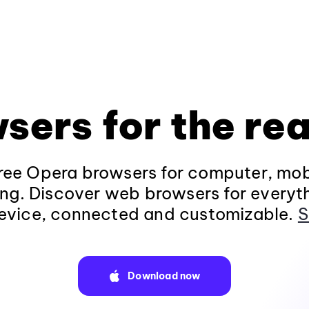
sers for the rea
ee Opera browsers for computer, mob
ng. Discover web browsers for everyt
evice, connected and customizable.
S
Download now