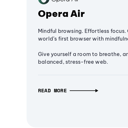
Opera Air
Mindful browsing. Effortless focus. 
world’s first browser with mindfulne
Give yourself a room to breathe, a
balanced, stress-free web.
READ MORE