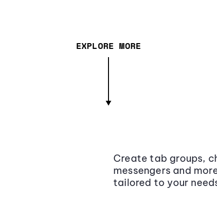
EXPLORE MORE
Create tab groups, ch
messengers and more,
tailored to your need