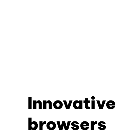
Innovative
browsers