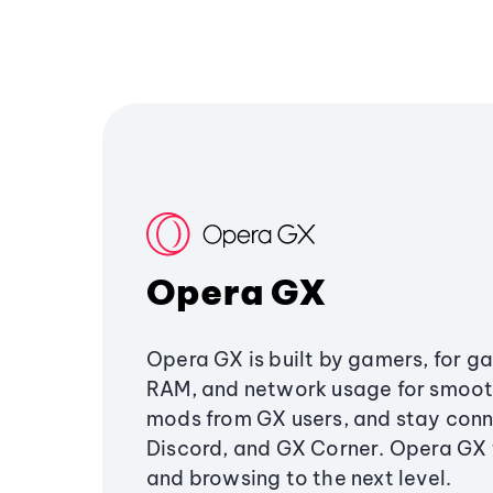
Opera GX
Opera GX is built by gamers, for g
RAM, and network usage for smoo
mods from GX users, and stay conn
Discord, and GX Corner. Opera GX
and browsing to the next level.