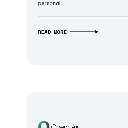
personal.
READ MORE