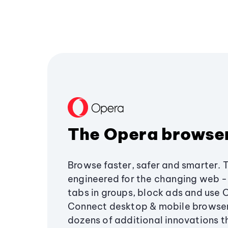
The Opera browse
Browse faster, safer and smarter. 
engineered for the changing web - 
tabs in groups, block ads and use 
Connect desktop & mobile browser
dozens of additional innovations 