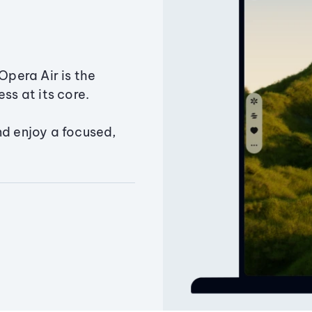
Opera Air is the
ss at its core.
nd enjoy a focused,