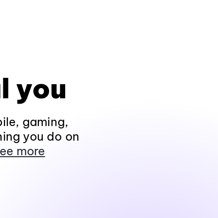
l you
ile, gaming,
hing you do on
ee more