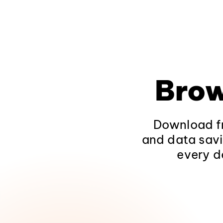
Brow
Download fr
and data savi
every d