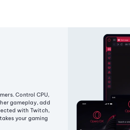
amers. Control CPU,
ther gameplay, add
ected with Twitch,
 takes your gaming