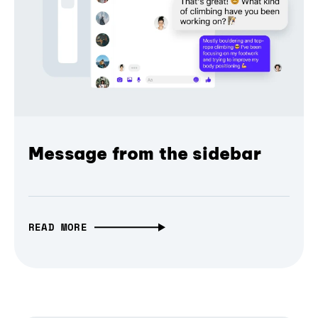
Message from the sidebar
READ MORE