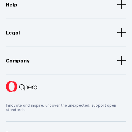
Help
Legal
Company
Innovate and inspire, uncover the unexpected, support open
standards.