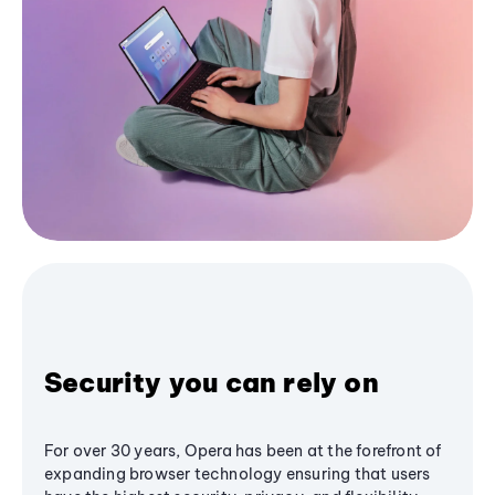
Security you can rely on
For over 30 years, Opera has been at the forefront of
expanding browser technology ensuring that users