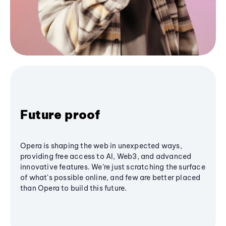
Future proof
Opera is shaping the web in unexpected ways,
providing free access to AI, Web3, and advanced
innovative features. We’re just scratching the surface
of what's possible online, and few are better placed
than Opera to build this future.