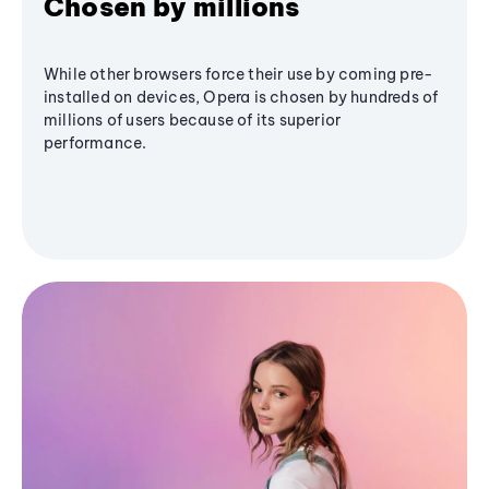
Chosen by millions
While other browsers force their use by coming pre-
installed on devices, Opera is chosen by hundreds of
millions of users because of its superior
performance.