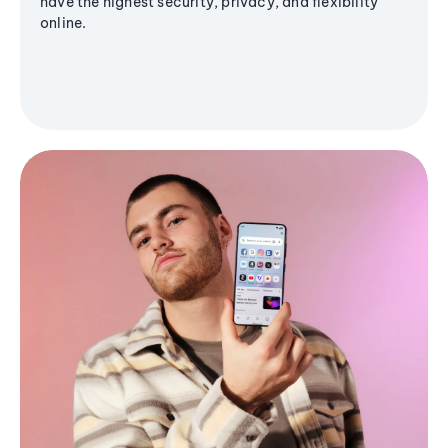
have the highest security, privacy, and flexibility
online.