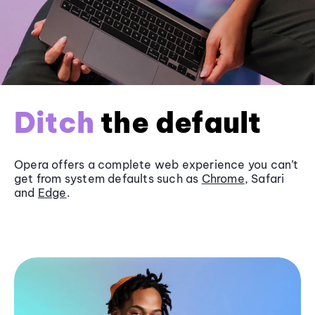
Ditch
the default
Opera offers a complete web experience you can’t
get from system defaults such as
Chrome
, Safari
and
Edge
.