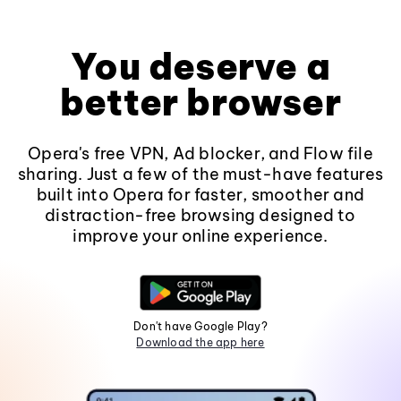
You deserve a
better browser
Opera's free VPN, Ad blocker, and Flow file
sharing. Just a few of the must-have features
built into Opera for faster, smoother and
distraction-free browsing designed to
improve your online experience.
Don't have Google Play?
Download the app here