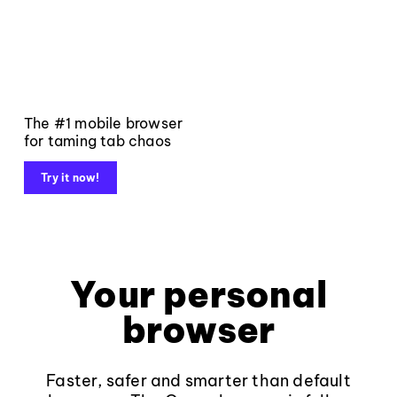
The #1 mobile browser
for taming tab chaos
Try it now!
Your personal
browser
Faster, safer and smarter than default