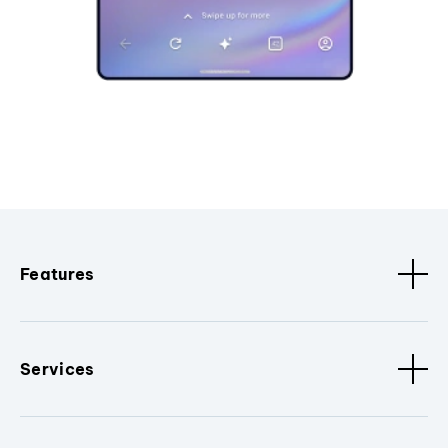
Features
Services