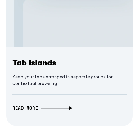
Tab Islands
Keep your tabs arranged in separate groups for
contextual browsing
READ MORE