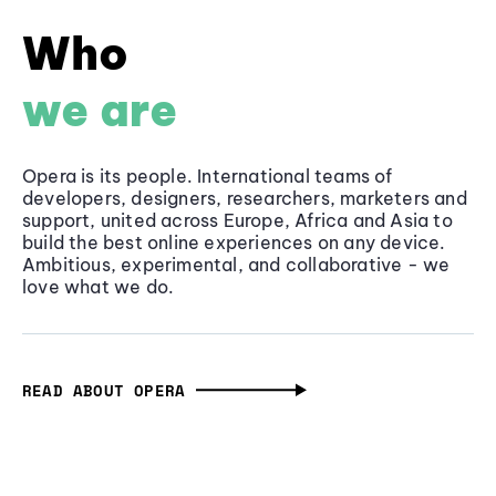
Who
we are
Opera is its people. International teams of
developers, designers, researchers, marketers and
support, united across Europe, Africa and Asia to
build the best online experiences on any device.
Ambitious, experimental, and collaborative - we
love what we do.
READ ABOUT OPERA