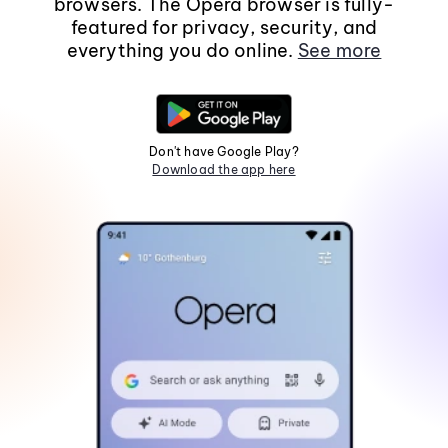
browsers. The Opera browser is fully-
featured for privacy, security, and
everything you do online.
See more
Don't have Google Play?
Download the app here