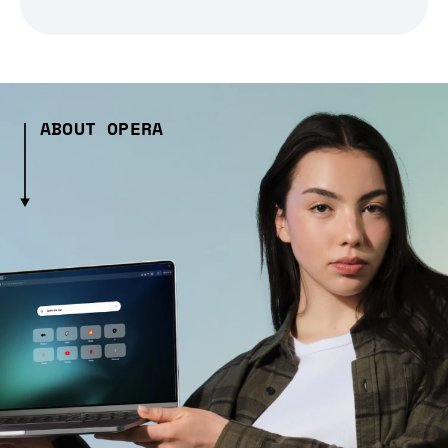
ABOUT OPERA