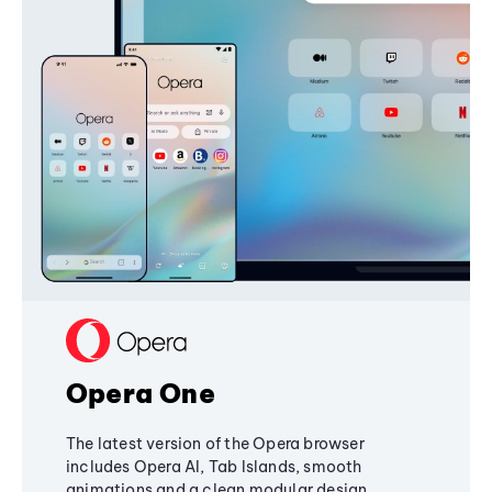
Opera One
The latest version of the Opera browser
includes Opera AI, Tab Islands, smooth
animations and a clean modular design,