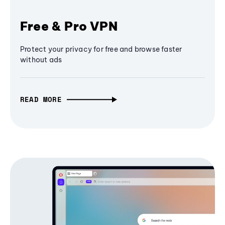
Free & Pro VPN
Protect your privacy for free and browse faster
without ads
READ MORE