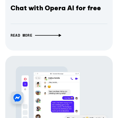
Chat with Opera AI for free
READ MORE