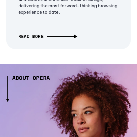
delivering the most forward-thinking browsing
experience to date.
READ MORE
ABOUT OPERA