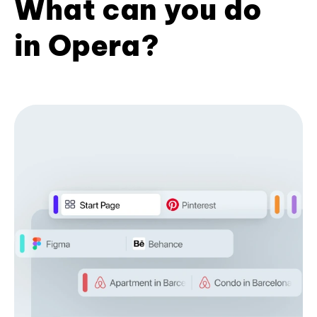
What can you do
in Opera?