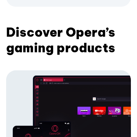
Discover Opera’s
gaming products