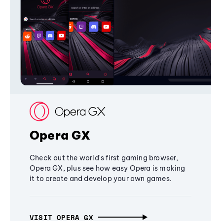
Opera GX
Check out the world's first gaming browser,
Opera GX, plus see how easy Opera is making
it to create and develop your own games.
VISIT OPERA GX