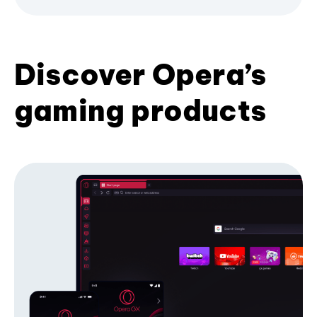
Discover Opera’s
gaming products