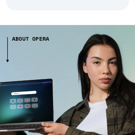
ABOUT OPERA