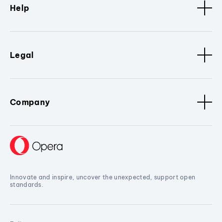
Help
Legal
Company
Innovate and inspire, uncover the unexpected, support open
standards.