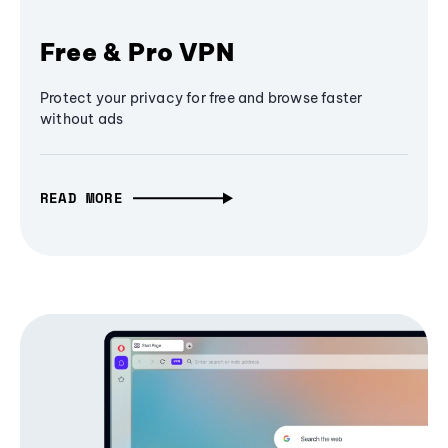
Free & Pro VPN
Protect your privacy for free and browse faster
without ads
READ MORE