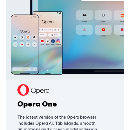
Opera One
The latest version of the Opera browser
includes Opera AI, Tab Islands, smooth
animations and a clean modular design,