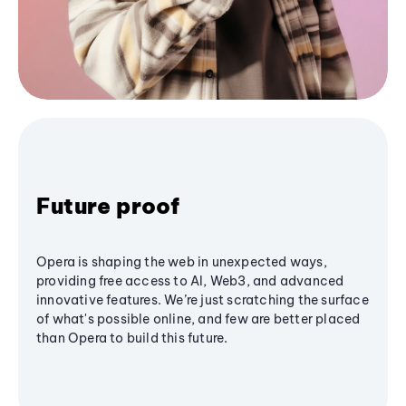
Future proof
Opera is shaping the web in unexpected ways,
providing free access to AI, Web3, and advanced
innovative features. We’re just scratching the surface
of what's possible online, and few are better placed
than Opera to build this future.