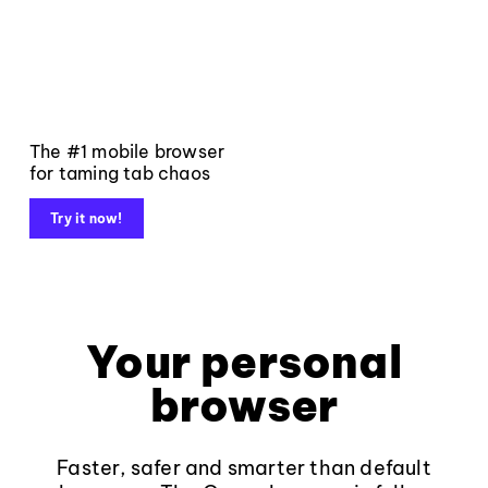
The #1 mobile browser
for taming tab chaos
Try it now!
Your personal
browser
Faster, safer and smarter than default