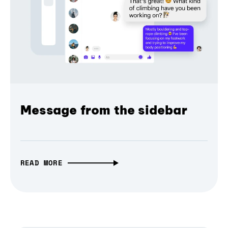
Message from the sidebar
READ MORE