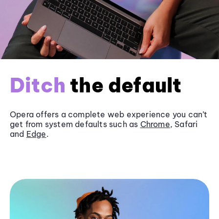
Ditch
the default
Opera offers a complete web experience you can’t
get from system defaults such as
Chrome
, Safari
and
Edge
.