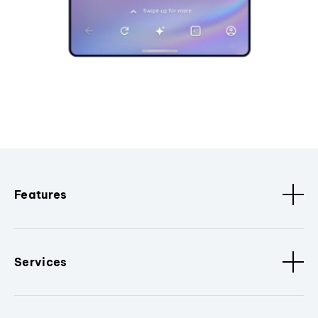
Features
Services