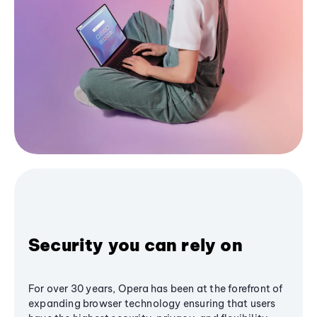
Security you can rely on
For over 30 years, Opera has been at the forefront of
expanding browser technology ensuring that users