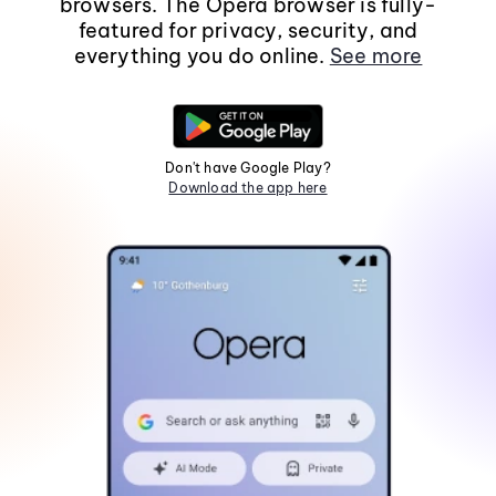
browsers. The Opera browser is fully-
featured for privacy, security, and
everything you do online.
See more
Don't have Google Play?
Download the app here