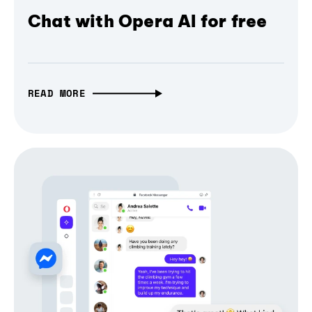
Chat with Opera AI for free
READ MORE