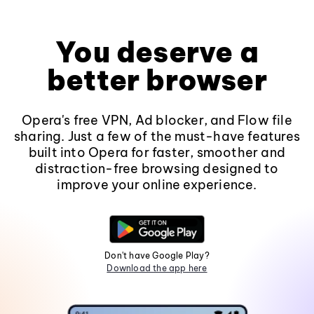
You deserve a
better browser
Opera's free VPN, Ad blocker, and Flow file
sharing. Just a few of the must-have features
built into Opera for faster, smoother and
distraction-free browsing designed to
improve your online experience.
Don't have Google Play?
Download the app here