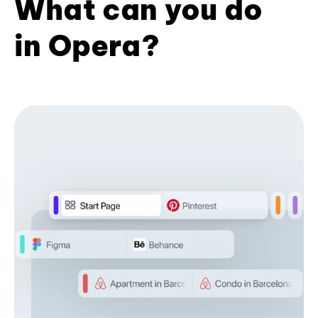
What can you do
in Opera?