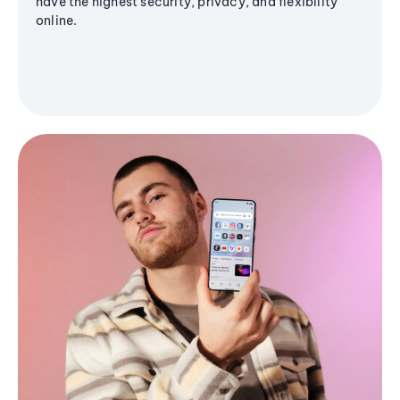
have the highest security, privacy, and flexibility
online.