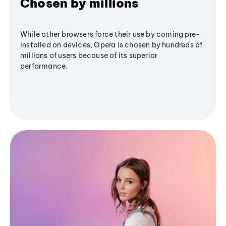
Chosen by millions
While other browsers force their use by coming pre-
installed on devices, Opera is chosen by hundreds of
millions of users because of its superior
performance.