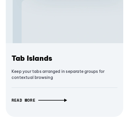
Tab Islands
Keep your tabs arranged in separate groups for
contextual browsing
READ MORE