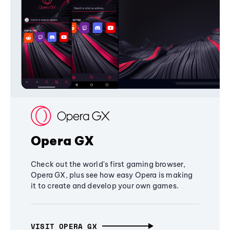
Opera GX
Check out the world's first gaming browser,
Opera GX, plus see how easy Opera is making
it to create and develop your own games.
VISIT OPERA GX