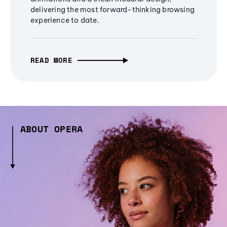
delivering the most forward-thinking browsing
experience to date.
READ MORE
ABOUT OPERA