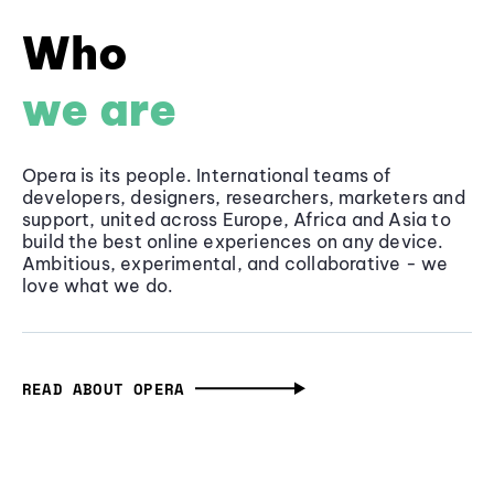
Who
we are
Opera is its people. International teams of
developers, designers, researchers, marketers and
support, united across Europe, Africa and Asia to
build the best online experiences on any device.
Ambitious, experimental, and collaborative - we
love what we do.
READ ABOUT OPERA