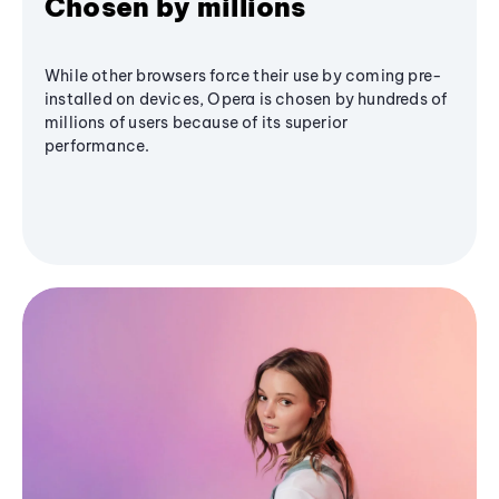
Chosen by millions
While other browsers force their use by coming pre-
installed on devices, Opera is chosen by hundreds of
millions of users because of its superior
performance.