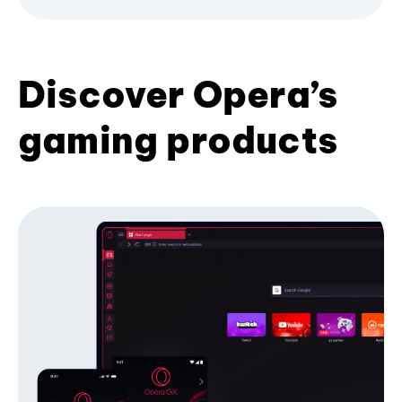
Discover Opera’s
gaming products