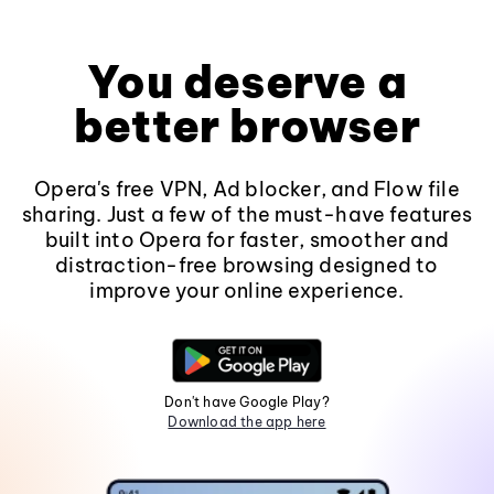
You deserve a
better browser
Opera's free VPN, Ad blocker, and Flow file
sharing. Just a few of the must-have features
built into Opera for faster, smoother and
distraction-free browsing designed to
improve your online experience.
Don't have Google Play?
Download the app here