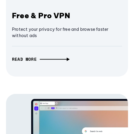
Free & Pro VPN
Protect your privacy for free and browse faster
without ads
READ MORE