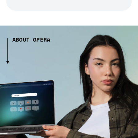
ABOUT OPERA