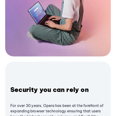
Security you can rely on
For over 30 years, Opera has been at the forefront of
expanding browser technology ensuring that users