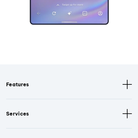
Features
Services