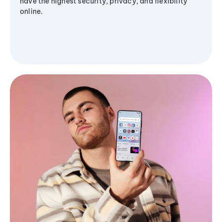
have the highest security, privacy, and flexibility
online.