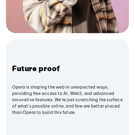
Future proof
Opera is shaping the web in unexpected ways,
providing free access to AI, Web3, and advanced
innovative features. We’re just scratching the surface
of what's possible online, and few are better placed
than Opera to build this future.