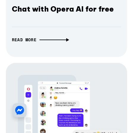
Chat with Opera AI for free
READ MORE