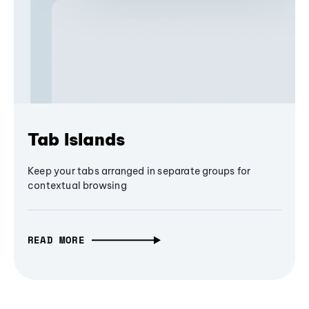
Tab Islands
Keep your tabs arranged in separate groups for
contextual browsing
READ MORE