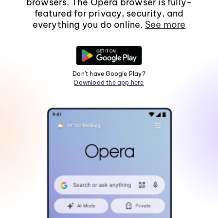
browsers. The Opera browser is fully-
featured for privacy, security, and
everything you do online.
See more
Don't have Google Play?
Download the app here