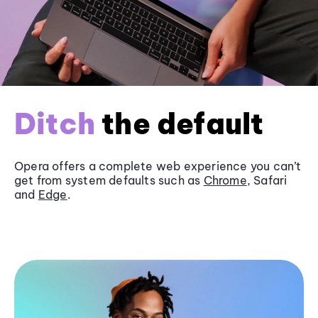
Ditch
the default
Opera offers a complete web experience you can’t
get from system defaults such as
Chrome
, Safari
and
Edge
.