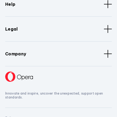
Help
Legal
Company
Innovate and inspire, uncover the unexpected, support open
standards.