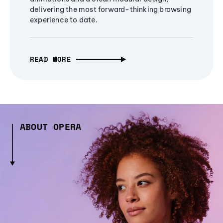
delivering the most forward-thinking browsing
experience to date.
READ MORE
ABOUT OPERA