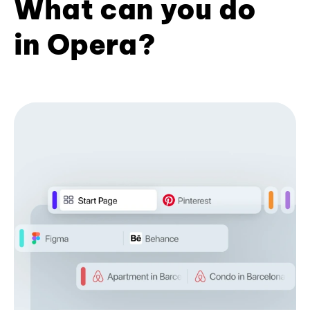
What can you do
in Opera?