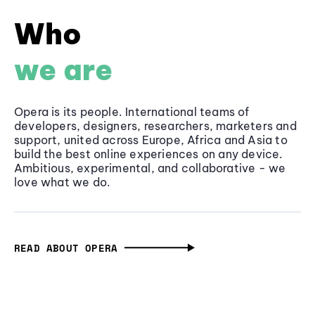
Who
we are
Opera is its people. International teams of
developers, designers, researchers, marketers and
support, united across Europe, Africa and Asia to
build the best online experiences on any device.
Ambitious, experimental, and collaborative - we
love what we do.
READ ABOUT OPERA