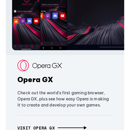
Opera GX
Check out the world's first gaming browser,
Opera GX, plus see how easy Opera is making
it to create and develop your own games.
VISIT OPERA GX