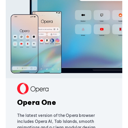
Opera One
The latest version of the Opera browser
includes Opera AI, Tab Islands, smooth
animations and a clean modular design,