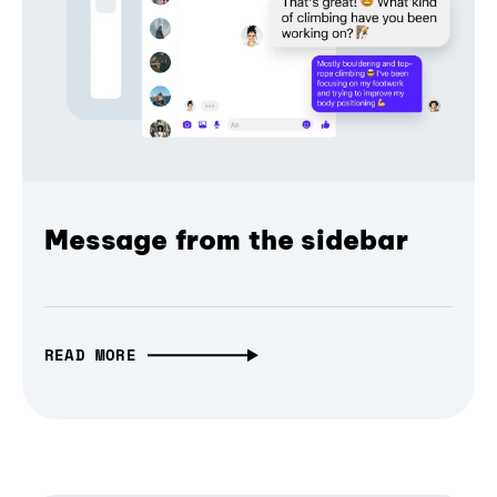
Message from the sidebar
READ MORE