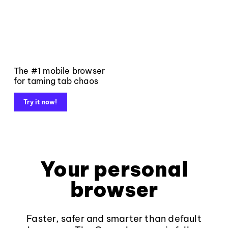
The #1 mobile browser
for taming tab chaos
Try it now!
Your personal
browser
Faster, safer and smarter than default