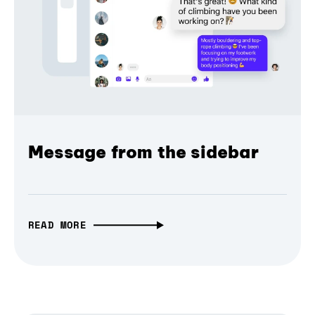
Message from the sidebar
READ MORE