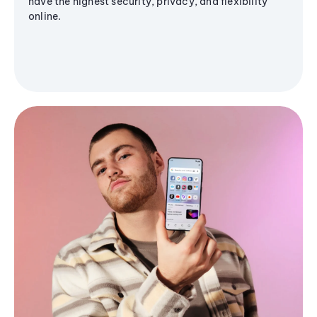
have the highest security, privacy, and flexibility
online.