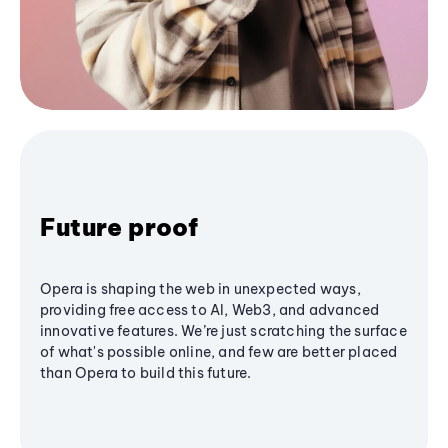
Future proof
Opera is shaping the web in unexpected ways,
providing free access to AI, Web3, and advanced
innovative features. We’re just scratching the surface
of what's possible online, and few are better placed
than Opera to build this future.