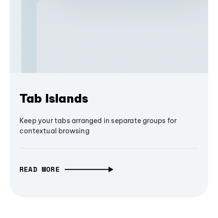
Tab Islands
Keep your tabs arranged in separate groups for
contextual browsing
READ MORE