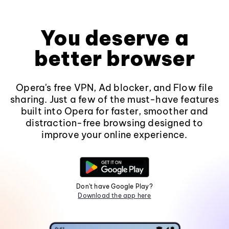
You deserve a
better browser
Opera's free VPN, Ad blocker, and Flow file
sharing. Just a few of the must-have features
built into Opera for faster, smoother and
distraction-free browsing designed to
improve your online experience.
Don't have Google Play?
Download the app here