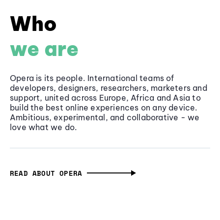
Who
we are
Opera is its people. International teams of
developers, designers, researchers, marketers and
support, united across Europe, Africa and Asia to
build the best online experiences on any device.
Ambitious, experimental, and collaborative - we
love what we do.
READ ABOUT OPERA