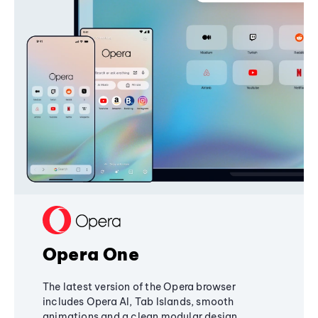
Opera One
The latest version of the Opera browser
includes Opera AI, Tab Islands, smooth
animations and a clean modular design,