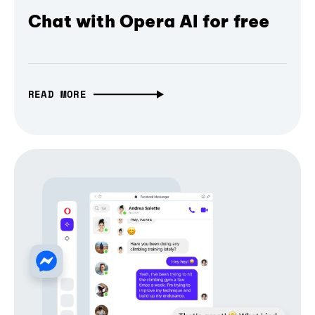
Chat with Opera AI for free
READ MORE