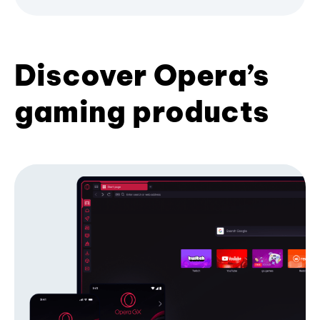
Discover Opera’s
gaming products