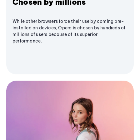
Chosen by millions
While other browsers force their use by coming pre-
installed on devices, Opera is chosen by hundreds of
millions of users because of its superior
performance.