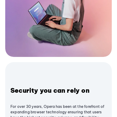
Security you can rely on
For over 30 years, Opera has been at the forefront of
expanding browser technology ensuring that users