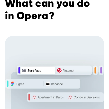
What can you do
in Opera?