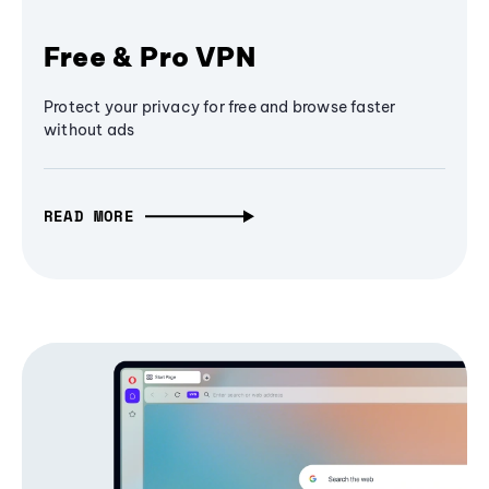
Free & Pro VPN
Protect your privacy for free and browse faster
without ads
READ MORE