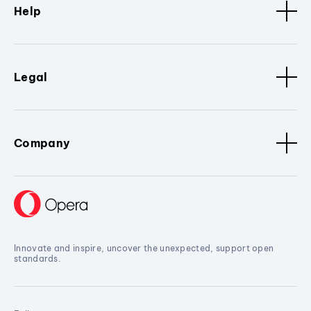
Help
Legal
Company
Innovate and inspire, uncover the unexpected, support open
standards.