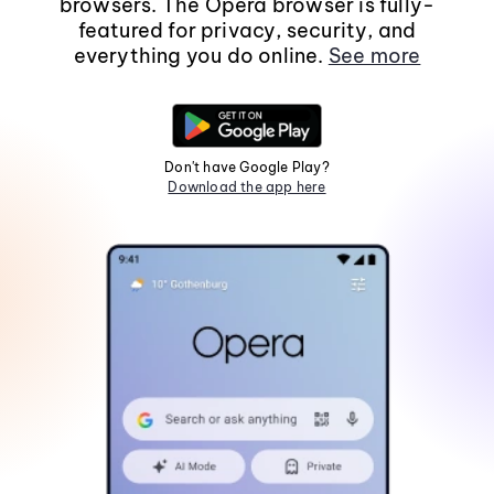
browsers. The Opera browser is fully-
featured for privacy, security, and
everything you do online.
See more
Don't have Google Play?
Download the app here