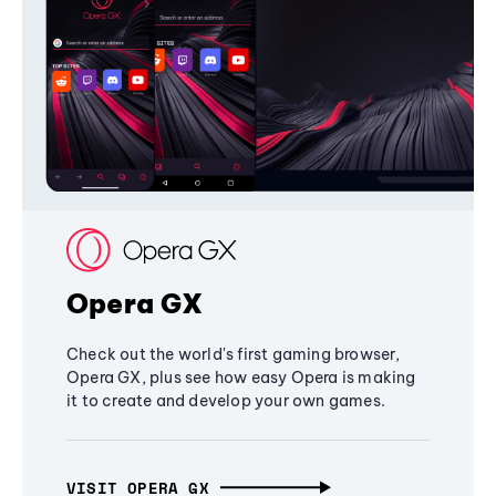
Opera GX
Check out the world's first gaming browser,
Opera GX, plus see how easy Opera is making
it to create and develop your own games.
VISIT OPERA GX