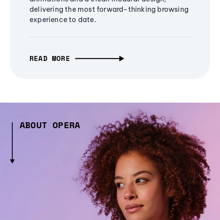
delivering the most forward-thinking browsing
experience to date.
READ MORE
ABOUT OPERA