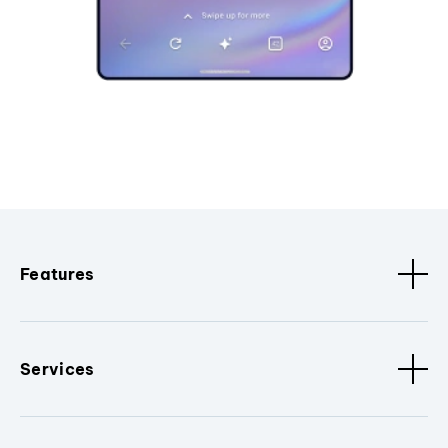
Features
Services