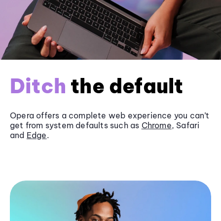
Ditch
the default
Opera offers a complete web experience you can’t
get from system defaults such as
Chrome
, Safari
and
Edge
.