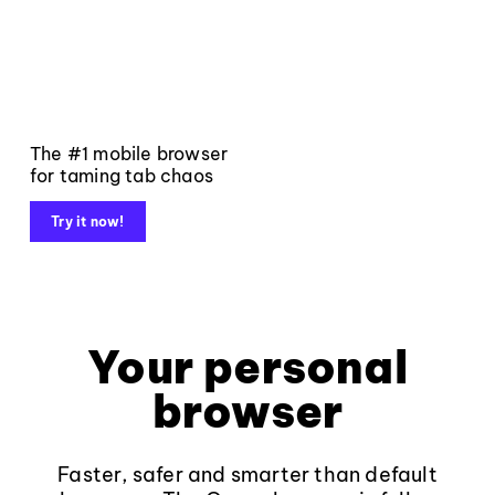
The #1 mobile browser
for taming tab chaos
Try it now!
Your personal
browser
Faster, safer and smarter than default