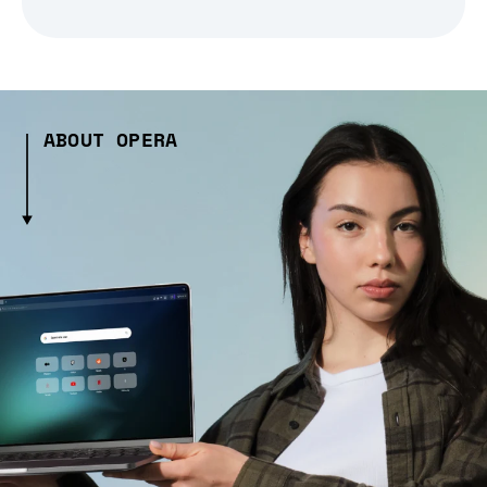
ABOUT OPERA