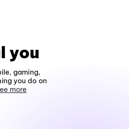
l you
ile, gaming,
hing you do on
ee more