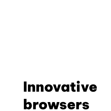
Innovative
browsers