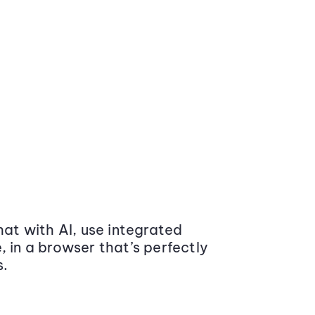
at with AI, use integrated
 in a browser that’s perfectly
s.