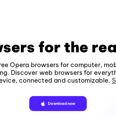
sers for the rea
ee Opera browsers for computer, mob
ng. Discover web browsers for everyt
evice, connected and customizable.
S
Download now