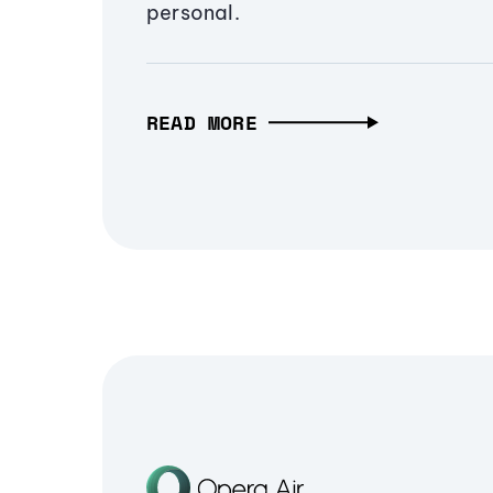
personal.
READ MORE