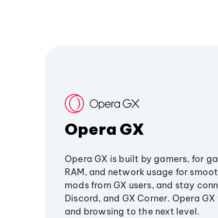
Opera GX
Opera GX is built by gamers, for g
RAM, and network usage for smoo
mods from GX users, and stay conn
Discord, and GX Corner. Opera GX
and browsing to the next level.