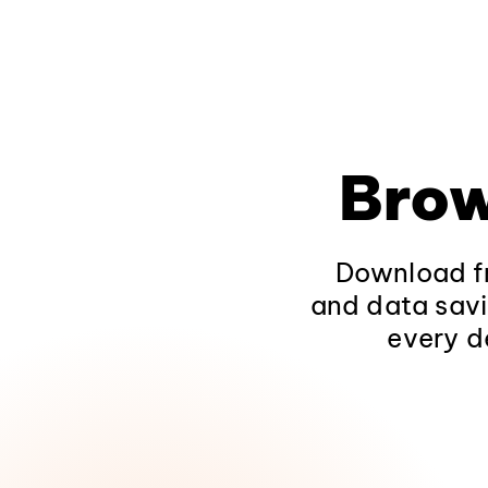
Brow
Download fr
and data savi
every d