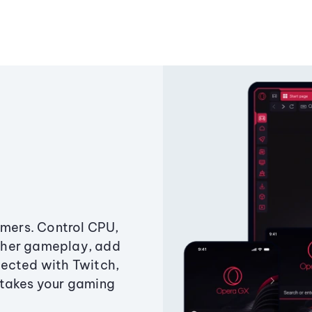
amers. Control CPU,
ther gameplay, add
ected with Twitch,
 takes your gaming