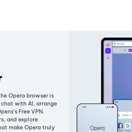
r
The Opera browser is
chat with AI, arrange
Opera’s Free VPN.
s, and explore
that make Opera truly