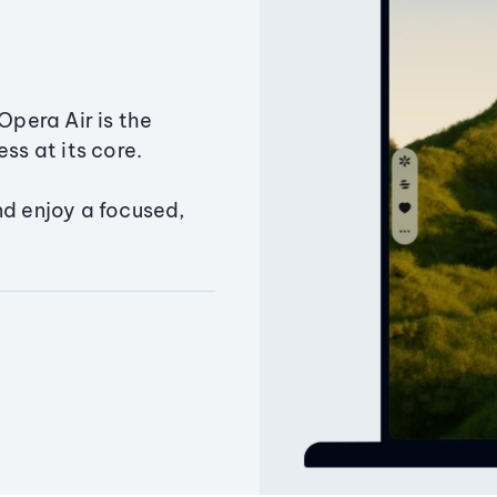
Opera Air is the
ss at its core.
nd enjoy a focused,