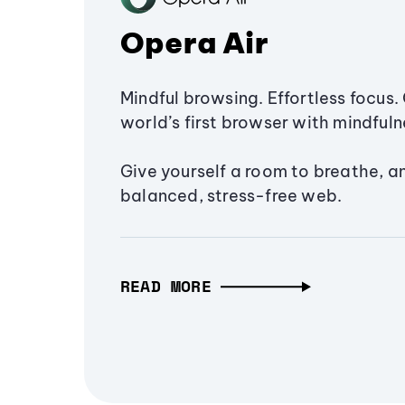
Opera Air
Mindful browsing. Effortless focus. 
world’s first browser with mindfulne
Give yourself a room to breathe, a
balanced, stress-free web.
READ MORE