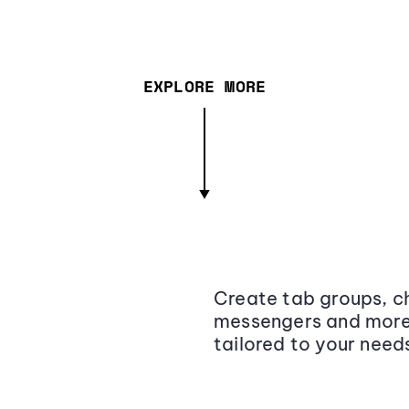
EXPLORE MORE
Create tab groups, ch
messengers and more,
tailored to your need