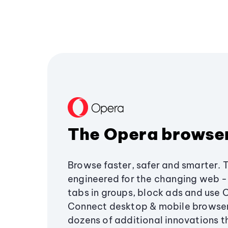
The Opera browse
Browse faster, safer and smarter. 
engineered for the changing web - 
tabs in groups, block ads and use 
Connect desktop & mobile browser
dozens of additional innovations 