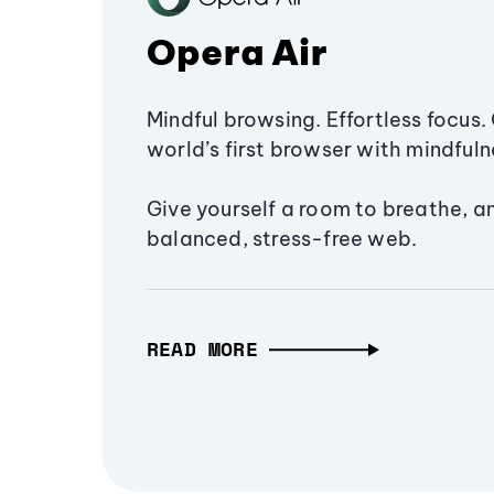
Opera Air
Mindful browsing. Effortless focus. 
world’s first browser with mindfulne
Give yourself a room to breathe, a
balanced, stress-free web.
READ MORE