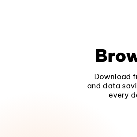
Brow
Download fr
and data savi
every d