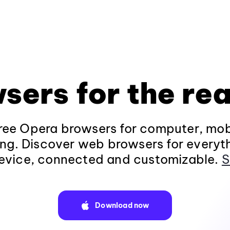
sers for the rea
ee Opera browsers for computer, mob
ng. Discover web browsers for everyt
evice, connected and customizable.
S
Download now