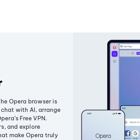
r
The Opera browser is
chat with AI, arrange
Opera’s Free VPN.
s, and explore
that make Opera truly