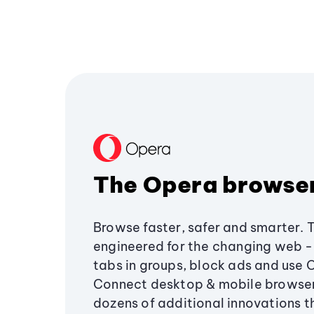
The Opera browse
Browse faster, safer and smarter. 
engineered for the changing web - 
tabs in groups, block ads and use 
Connect desktop & mobile browser
dozens of additional innovations 