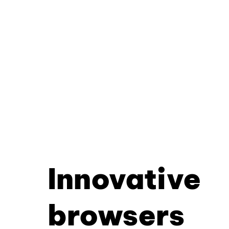
Innovative
browsers