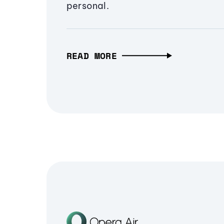
personal.
READ MORE