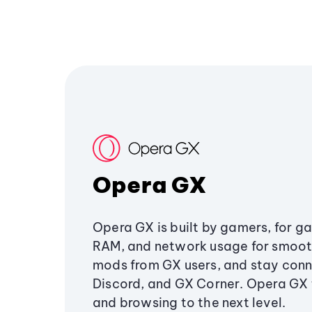
Opera GX
Opera GX is built by gamers, for g
RAM, and network usage for smoo
mods from GX users, and stay conn
Discord, and GX Corner. Opera GX
and browsing to the next level.