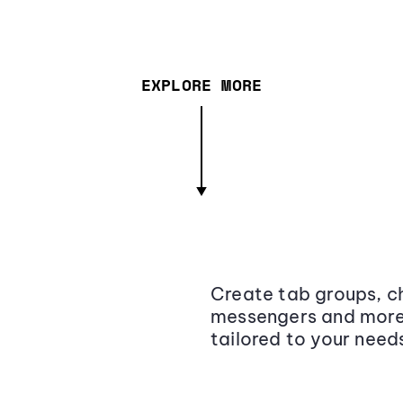
EXPLORE MORE
Create tab groups, ch
messengers and more,
tailored to your need