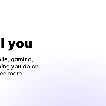
l you
ile, gaming,
hing you do on
ee more