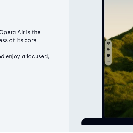
Opera Air is the
ss at its core.
nd enjoy a focused,