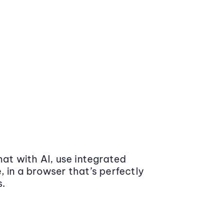
at with AI, use integrated
 in a browser that’s perfectly
s.