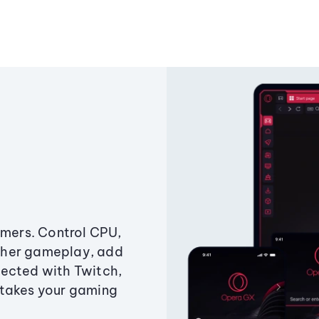
amers. Control CPU,
ther gameplay, add
ected with Twitch,
 takes your gaming