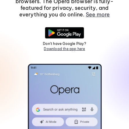
browsers. The Opera browser is fully-
featured for privacy, security, and
everything you do online.
See more
Don't have Google Play?
Download the app here