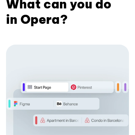
What can you do
in Opera?