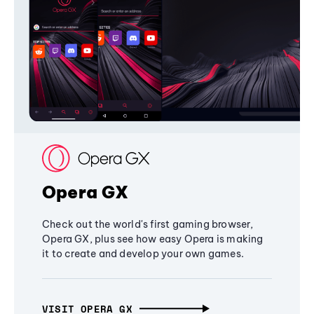
Opera GX
Check out the world's first gaming browser,
Opera GX, plus see how easy Opera is making
it to create and develop your own games.
VISIT OPERA GX