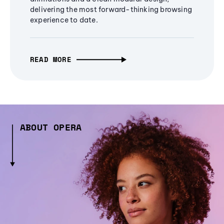
delivering the most forward-thinking browsing
experience to date.
READ MORE
ABOUT OPERA