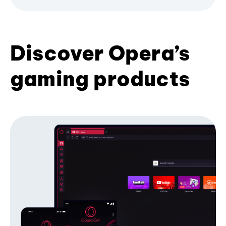
Discover Opera’s
gaming products