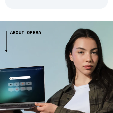
ABOUT OPERA