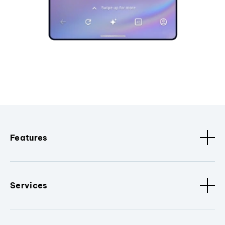
Features
Services