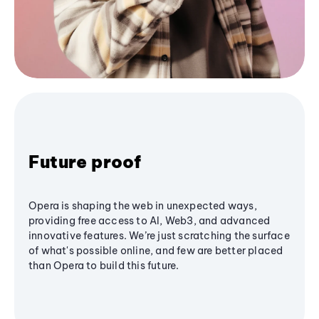
Future proof
Opera is shaping the web in unexpected ways,
providing free access to AI, Web3, and advanced
innovative features. We’re just scratching the surface
of what's possible online, and few are better placed
than Opera to build this future.