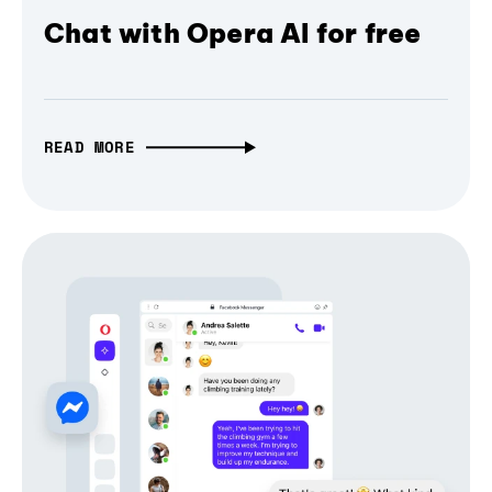
Chat with Opera AI for free
READ MORE