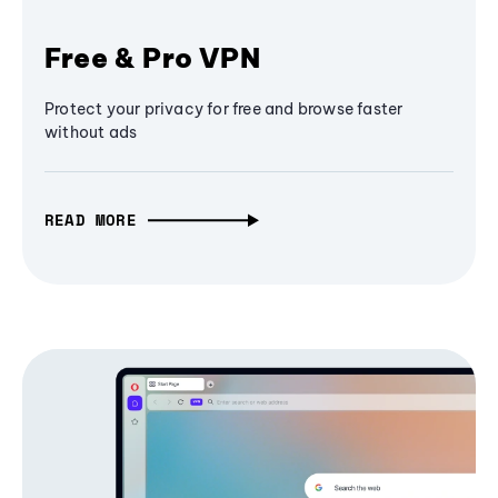
Free & Pro VPN
Protect your privacy for free and browse faster
without ads
READ MORE