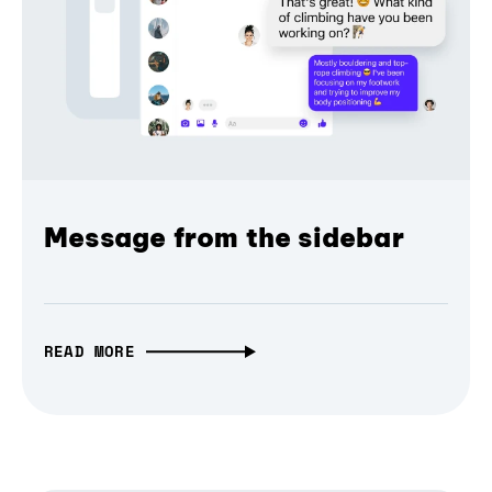
Message from the sidebar
READ MORE