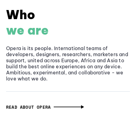
Who
we are
Opera is its people. International teams of
developers, designers, researchers, marketers and
support, united across Europe, Africa and Asia to
build the best online experiences on any device.
Ambitious, experimental, and collaborative - we
love what we do.
READ ABOUT OPERA