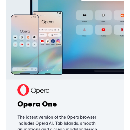
Opera One
The latest version of the Opera browser
includes Opera AI, Tab Islands, smooth
animations and a clean modular design,