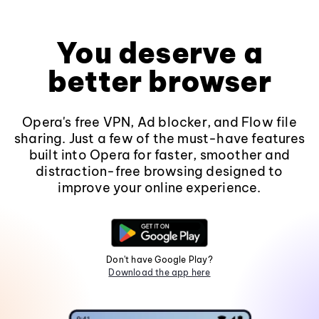
You deserve a
better browser
Opera's free VPN, Ad blocker, and Flow file
sharing. Just a few of the must-have features
built into Opera for faster, smoother and
distraction-free browsing designed to
improve your online experience.
Don't have Google Play?
Download the app here