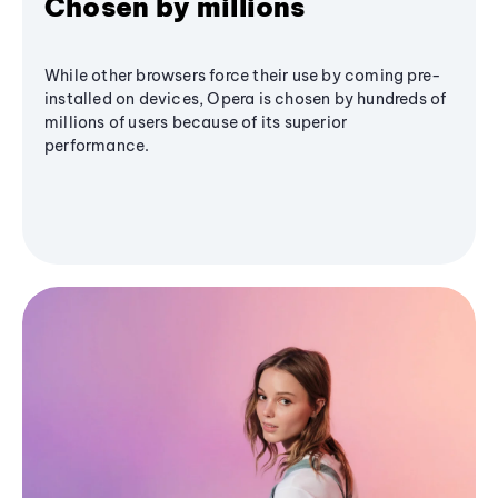
Chosen by millions
While other browsers force their use by coming pre-
installed on devices, Opera is chosen by hundreds of
millions of users because of its superior
performance.