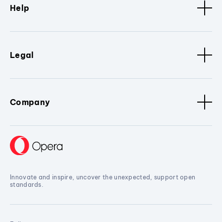
Help
Legal
Company
Innovate and inspire, uncover the unexpected, support open
standards.