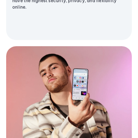
have the highest security, privacy, and flexibility
online.