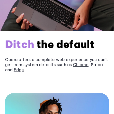
Ditch
the default
Opera offers a complete web experience you can’t
get from system defaults such as
Chrome
, Safari
and
Edge
.