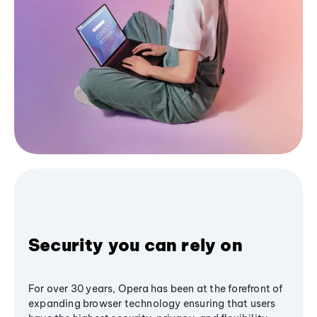
Security you can rely on
For over 30 years, Opera has been at the forefront of
expanding browser technology ensuring that users