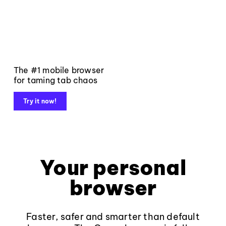
The #1 mobile browser
for taming tab chaos
Try it now!
Your personal
browser
Faster, safer and smarter than default