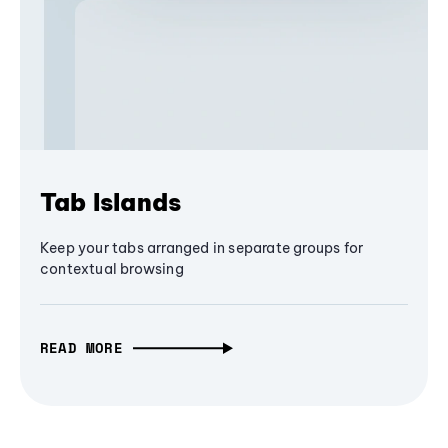
Tab Islands
Keep your tabs arranged in separate groups for
contextual browsing
READ MORE