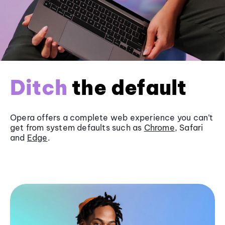
Ditch
the default
Opera offers a complete web experience you can’t
get from system defaults such as
Chrome
, Safari
and
Edge
.