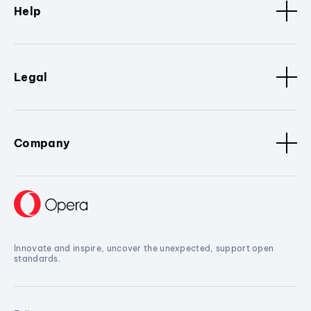
Help
Legal
Company
Innovate and inspire, uncover the unexpected, support open
standards.