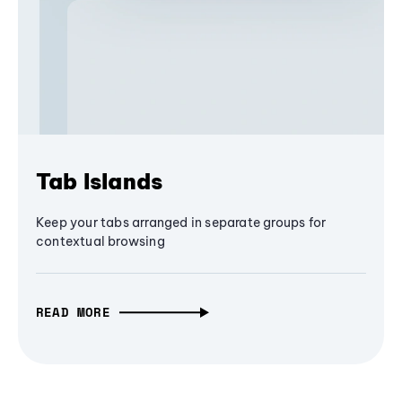
Tab Islands
Keep your tabs arranged in separate groups for
contextual browsing
READ MORE