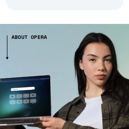
ABOUT OPERA