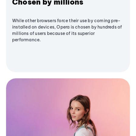
Chosen by millions
While other browsers force their use by coming pre-
installed on devices, Opera is chosen by hundreds of
millions of users because of its superior
performance.