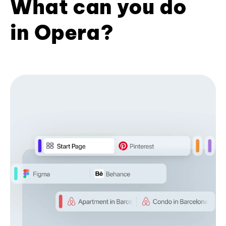
What can you do
in Opera?