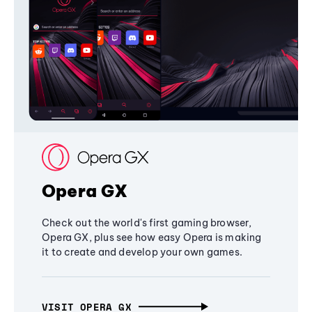
Opera GX
Check out the world's first gaming browser,
Opera GX, plus see how easy Opera is making
it to create and develop your own games.
VISIT OPERA GX