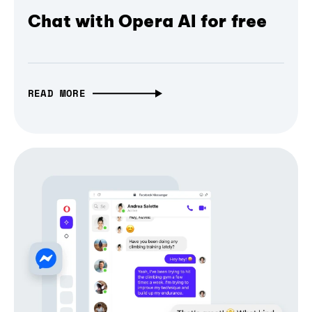
Chat with Opera AI for free
READ MORE