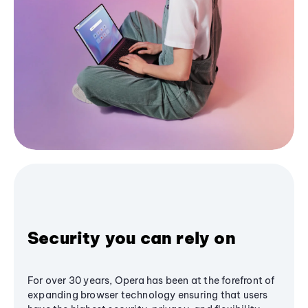
Security you can rely on
For over 30 years, Opera has been at the forefront of
expanding browser technology ensuring that users