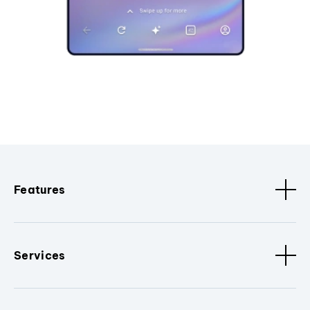
Features
Services