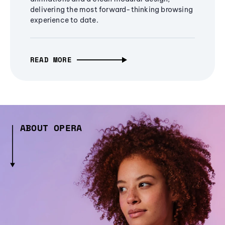
delivering the most forward-thinking browsing
experience to date.
READ MORE
ABOUT OPERA