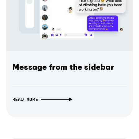
Message from the sidebar
READ MORE