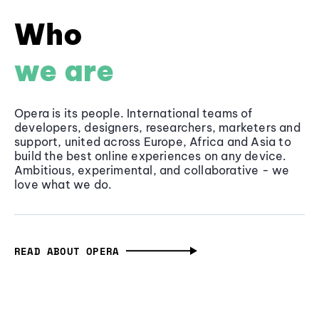
Who
we are
Opera is its people. International teams of
developers, designers, researchers, marketers and
support, united across Europe, Africa and Asia to
build the best online experiences on any device.
Ambitious, experimental, and collaborative - we
love what we do.
READ ABOUT OPERA