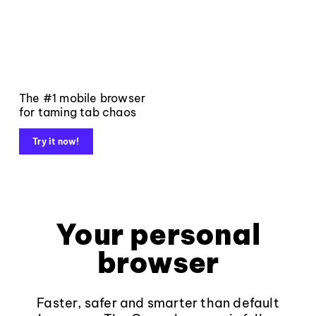
The #1 mobile browser
for taming tab chaos
Try it now!
Your personal
browser
Faster, safer and smarter than default