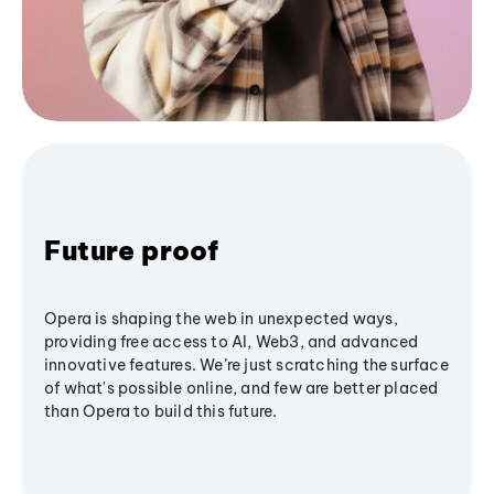
Future proof
Opera is shaping the web in unexpected ways,
providing free access to AI, Web3, and advanced
innovative features. We’re just scratching the surface
of what's possible online, and few are better placed
than Opera to build this future.