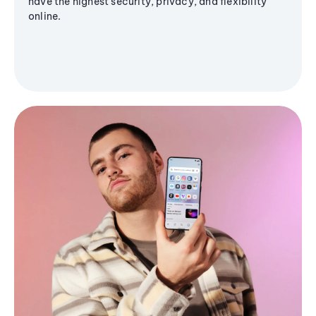
have the highest security, privacy, and flexibility
online.