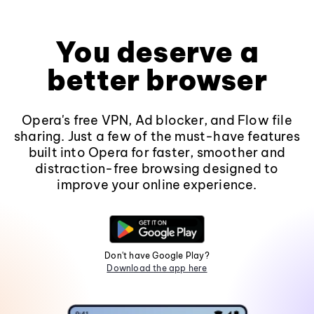
You deserve a
better browser
Opera's free VPN, Ad blocker, and Flow file
sharing. Just a few of the must-have features
built into Opera for faster, smoother and
distraction-free browsing designed to
improve your online experience.
Don't have Google Play?
Download the app here