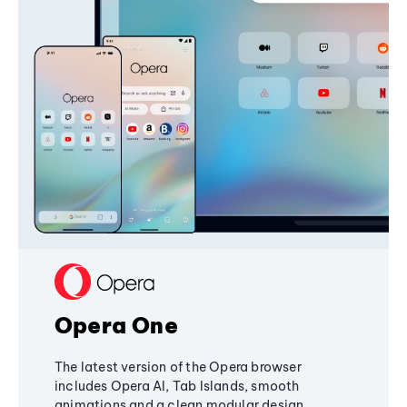
Opera One
The latest version of the Opera browser
includes Opera AI, Tab Islands, smooth
animations and a clean modular design,