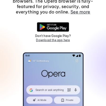
browsers. The Opera browser is fully-
featured for privacy, security, and
everything you do online.
See more
Don't have Google Play?
Download the app here