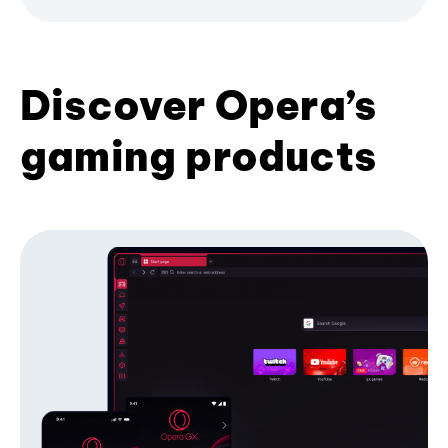
Discover Opera’s
gaming products