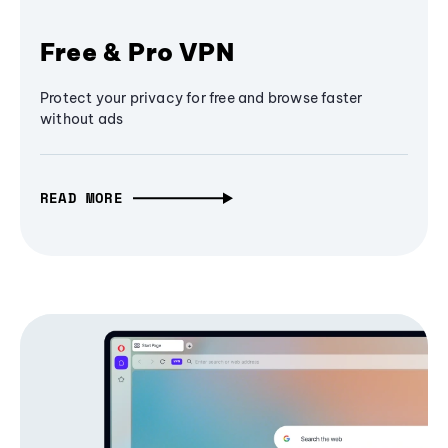
Free & Pro VPN
Protect your privacy for free and browse faster
without ads
READ MORE