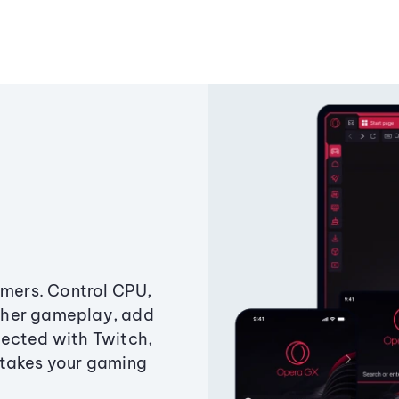
amers. Control CPU,
ther gameplay, add
ected with Twitch,
 takes your gaming