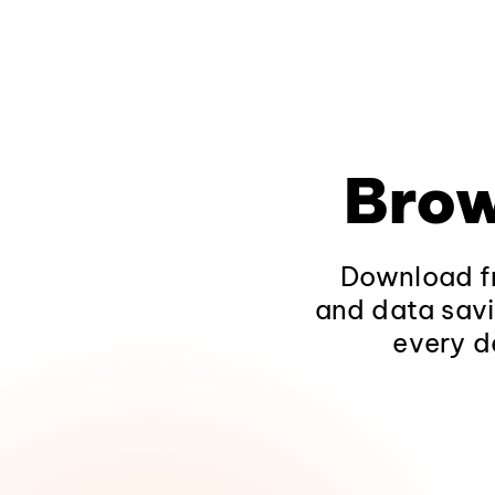
Brow
Download fr
and data savi
every d