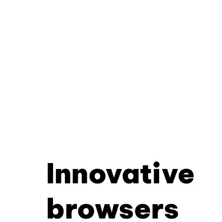
Innovative
browsers