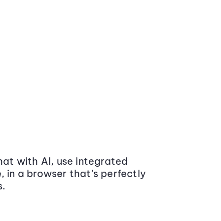
at with AI, use integrated
 in a browser that’s perfectly
s.