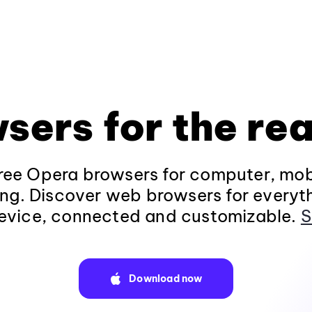
sers for the rea
ee Opera browsers for computer, mob
ng. Discover web browsers for everyt
evice, connected and customizable.
S
Download now