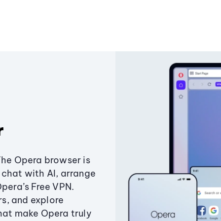
r
The Opera browser is
chat with AI, arrange
Opera’s Free VPN.
s, and explore
that make Opera truly