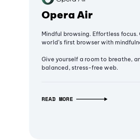
Opera Air
Mindful browsing. Effortless focus. 
world’s first browser with mindfulne
Give yourself a room to breathe, a
balanced, stress-free web.
READ MORE