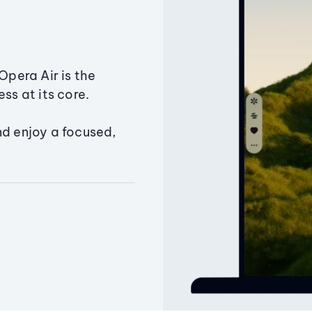
Opera Air is the
ss at its core.
nd enjoy a focused,