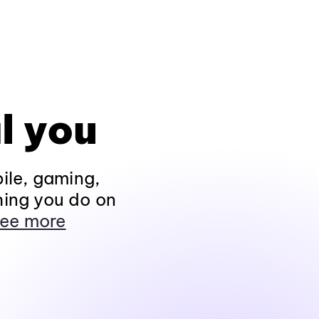
l you
ile, gaming,
hing you do on
ee more