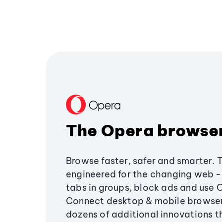
The Opera browse
Browse faster, safer and smarter. 
engineered for the changing web - 
tabs in groups, block ads and use 
Connect desktop & mobile browser
dozens of additional innovations 