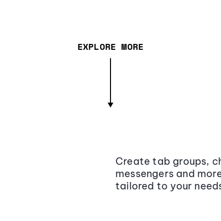
EXPLORE MORE
Create tab groups, ch
messengers and more,
tailored to your need