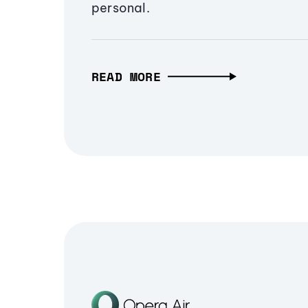
personal.
READ MORE