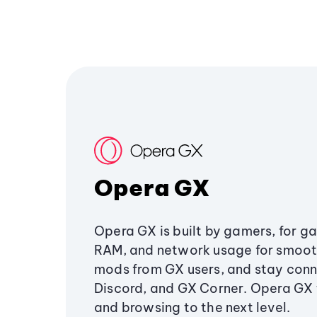
Opera GX
Opera GX is built by gamers, for g
RAM, and network usage for smoo
mods from GX users, and stay conn
Discord, and GX Corner. Opera GX
and browsing to the next level.