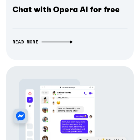
Chat with Opera AI for free
READ MORE