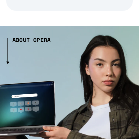
ABOUT OPERA