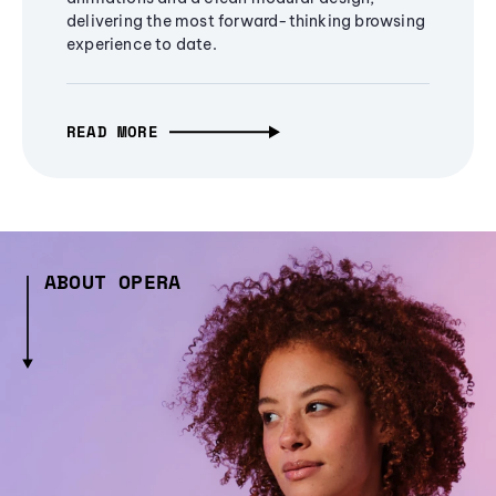
delivering the most forward-thinking browsing
experience to date.
READ MORE
ABOUT OPERA