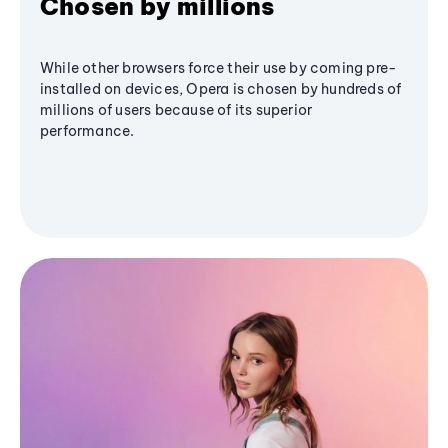
Chosen by millions
While other browsers force their use by coming pre-
installed on devices, Opera is chosen by hundreds of
millions of users because of its superior
performance.