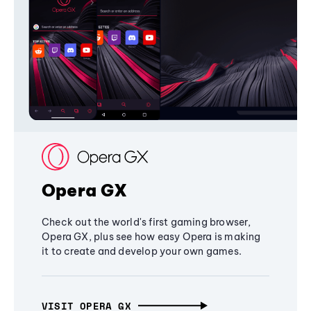
Opera GX
Check out the world's first gaming browser,
Opera GX, plus see how easy Opera is making
it to create and develop your own games.
VISIT OPERA GX