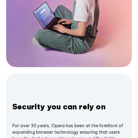
Security you can rely on
For over 30 years, Opera has been at the forefront of
expanding browser technology ensuring that users