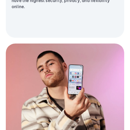
have the highest security, privacy, and flexibility
online.