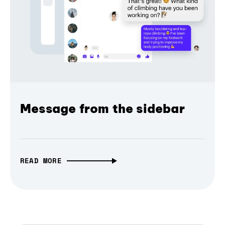
Message from the sidebar
READ MORE