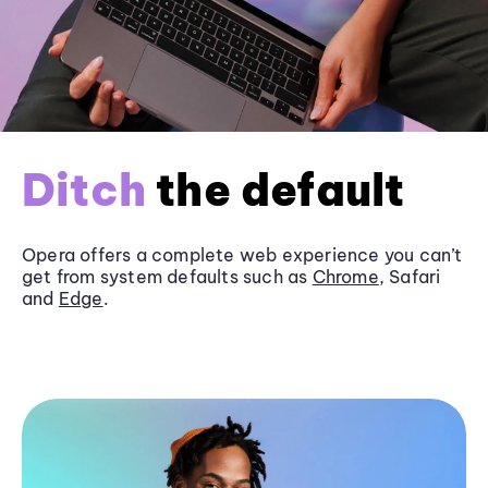
Ditch
the default
Opera offers a complete web experience you can’t
get from system defaults such as
Chrome
, Safari
and
Edge
.