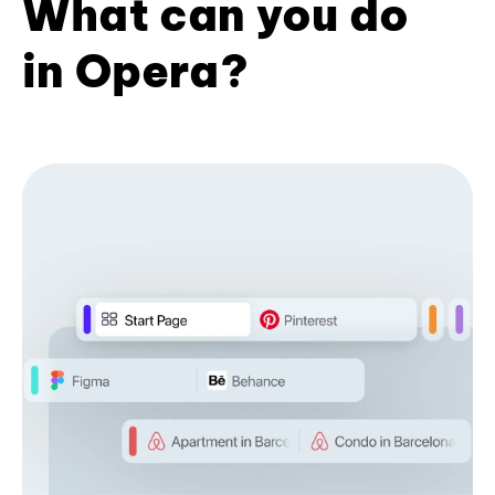
What can you do
in Opera?