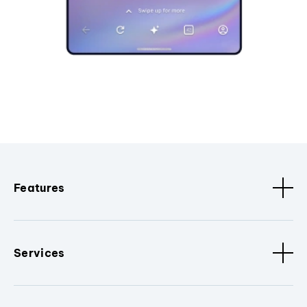
Features
Services