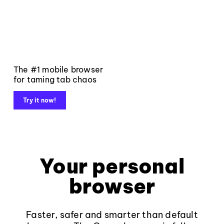
The #1 mobile browser
for taming tab chaos
Try it now!
Your personal
browser
Faster, safer and smarter than default