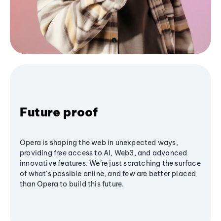
Future proof
Opera is shaping the web in unexpected ways,
providing free access to AI, Web3, and advanced
innovative features. We’re just scratching the surface
of what's possible online, and few are better placed
than Opera to build this future.