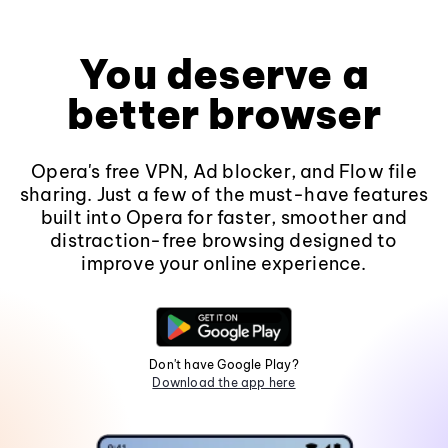
You deserve a
better browser
Opera's free VPN, Ad blocker, and Flow file
sharing. Just a few of the must-have features
built into Opera for faster, smoother and
distraction-free browsing designed to
improve your online experience.
Don't have Google Play?
Download the app here