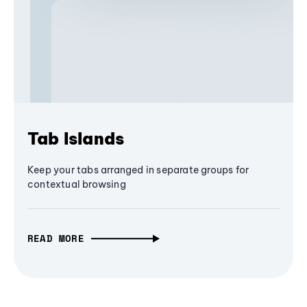
Tab Islands
Keep your tabs arranged in separate groups for
contextual browsing
READ MORE