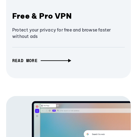
Free & Pro VPN
Protect your privacy for free and browse faster
without ads
READ MORE