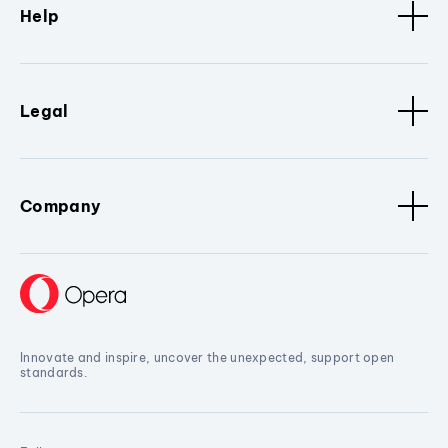
Help
Legal
Company
Innovate and inspire, uncover the unexpected, support open
standards.