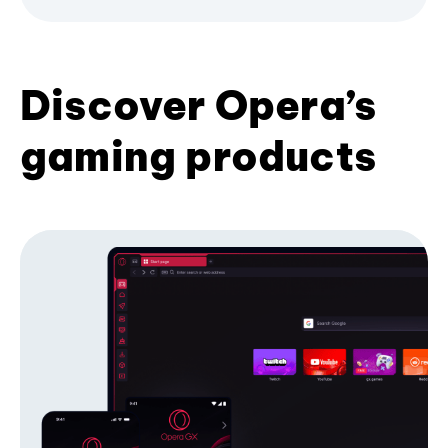
Discover Opera’s
gaming products