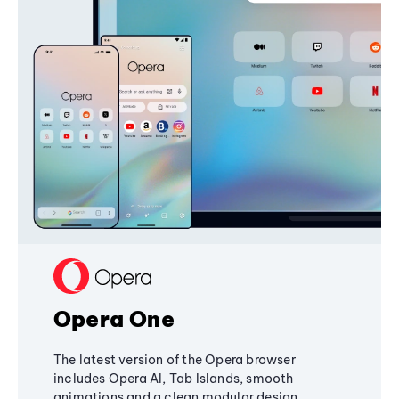
Opera One
The latest version of the Opera browser
includes Opera AI, Tab Islands, smooth
animations and a clean modular design,