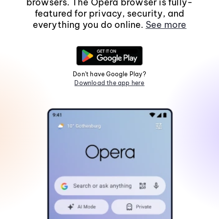
browsers. The Opera browser is fully-
featured for privacy, security, and
everything you do online.
See more
Don't have Google Play?
Download the app here