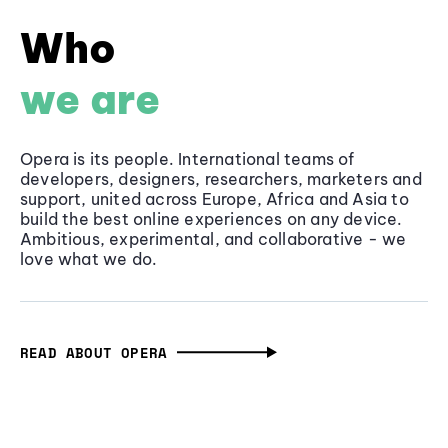
Who
we are
Opera is its people. International teams of
developers, designers, researchers, marketers and
support, united across Europe, Africa and Asia to
build the best online experiences on any device.
Ambitious, experimental, and collaborative - we
love what we do.
READ ABOUT OPERA