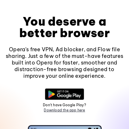
You deserve a
better browser
Opera's free VPN, Ad blocker, and Flow file
sharing. Just a few of the must-have features
built into Opera for faster, smoother and
distraction-free browsing designed to
improve your online experience.
Don't have Google Play?
Download the app here