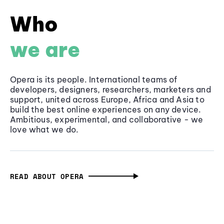
Who
we are
Opera is its people. International teams of
developers, designers, researchers, marketers and
support, united across Europe, Africa and Asia to
build the best online experiences on any device.
Ambitious, experimental, and collaborative - we
love what we do.
READ ABOUT OPERA