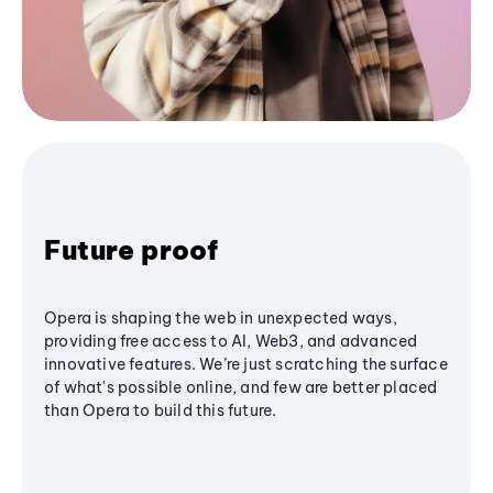
Future proof
Opera is shaping the web in unexpected ways,
providing free access to AI, Web3, and advanced
innovative features. We’re just scratching the surface
of what's possible online, and few are better placed
than Opera to build this future.