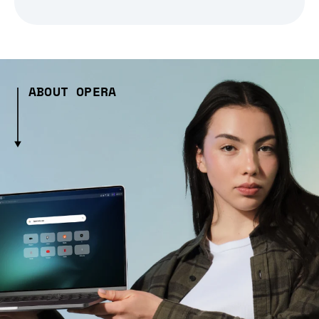
ABOUT OPERA