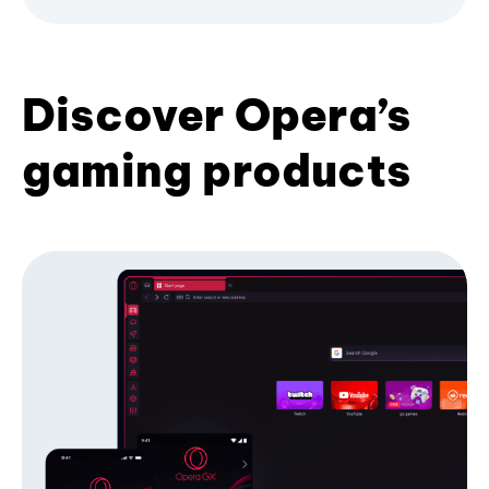
Discover Opera’s
gaming products