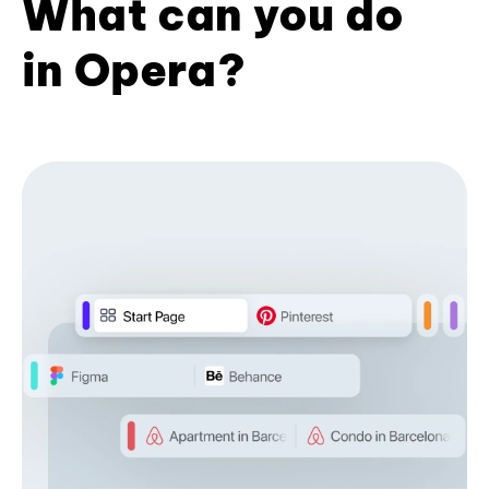
What can you do
in Opera?