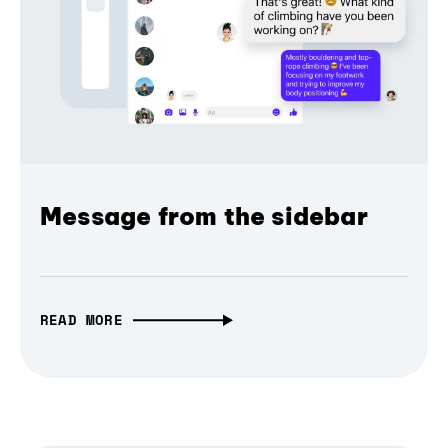
Message from the sidebar
READ MORE