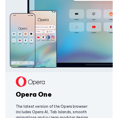
Opera One
The latest version of the Opera browser
includes Opera AI, Tab Islands, smooth
animations and a clean modular design,