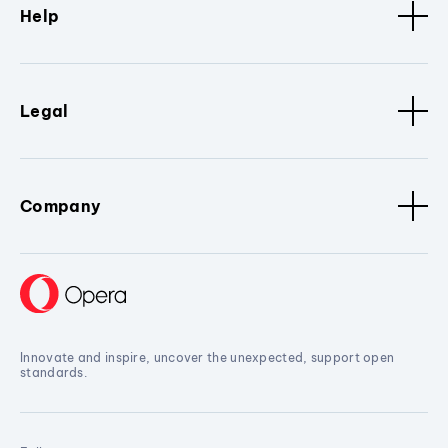
Help
Legal
Company
Innovate and inspire, uncover the unexpected, support open
standards.