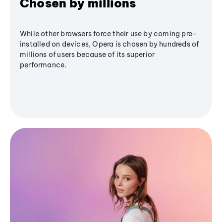
Chosen by millions
While other browsers force their use by coming pre-
installed on devices, Opera is chosen by hundreds of
millions of users because of its superior
performance.