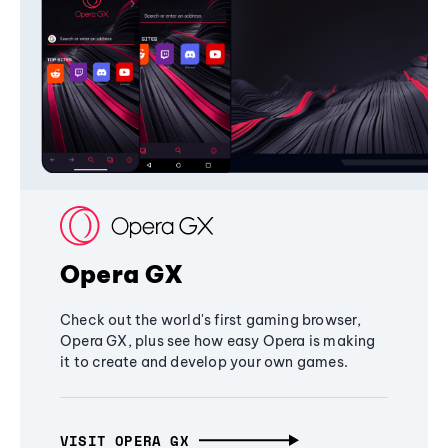
Opera GX
Check out the world's first gaming browser,
Opera GX, plus see how easy Opera is making
it to create and develop your own games.
VISIT OPERA GX