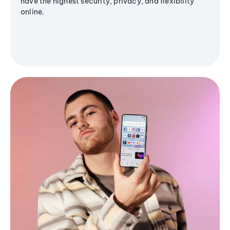
have the highest security, privacy, and flexibility
online.