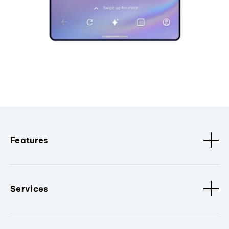
Features
Services