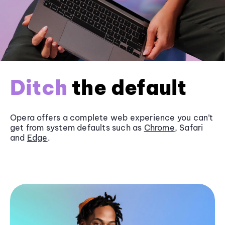
Ditch
the default
Opera offers a complete web experience you can’t
get from system defaults such as
Chrome
, Safari
and
Edge
.