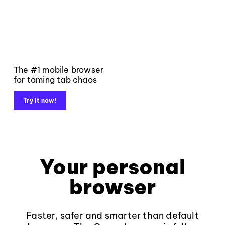
The #1 mobile browser
for taming tab chaos
Try it now!
Your personal
browser
Faster, safer and smarter than default