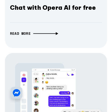
Chat with Opera AI for free
READ MORE