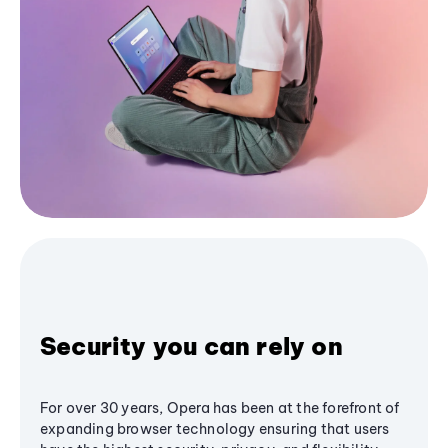
Security you can rely on
For over 30 years, Opera has been at the forefront of
expanding browser technology ensuring that users