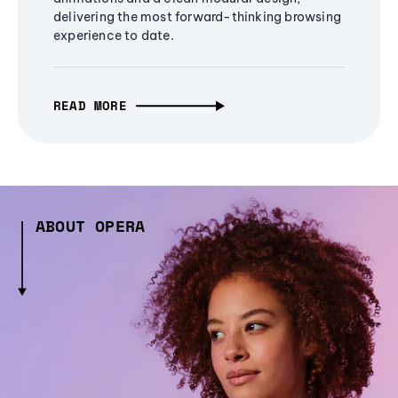
delivering the most forward-thinking browsing
experience to date.
READ MORE
ABOUT OPERA