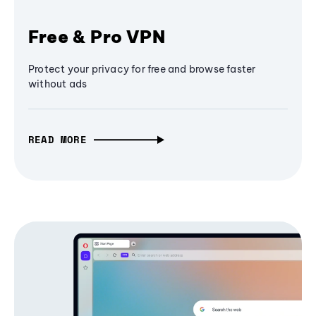
Free & Pro VPN
Protect your privacy for free and browse faster
without ads
READ MORE