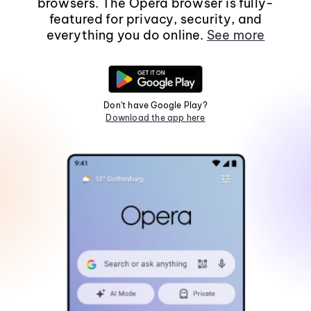
browsers. The Opera browser is fully-
featured for privacy, security, and
everything you do online.
See more
Don't have Google Play?
Download the app here