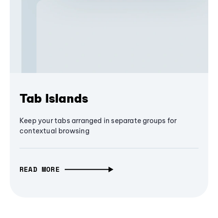
Tab Islands
Keep your tabs arranged in separate groups for
contextual browsing
READ MORE