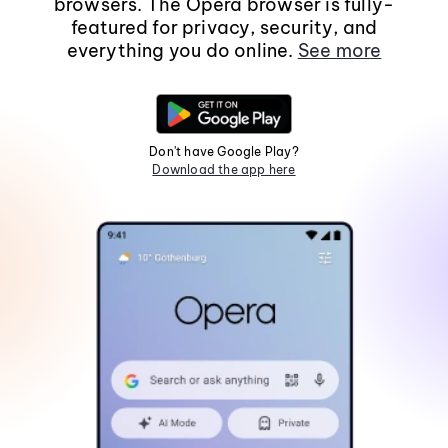
browsers. The Opera browser is fully-
featured for privacy, security, and
everything you do online.
See more
Don't have Google Play?
Download the app here