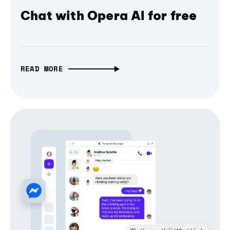
Chat with Opera AI for free
READ MORE