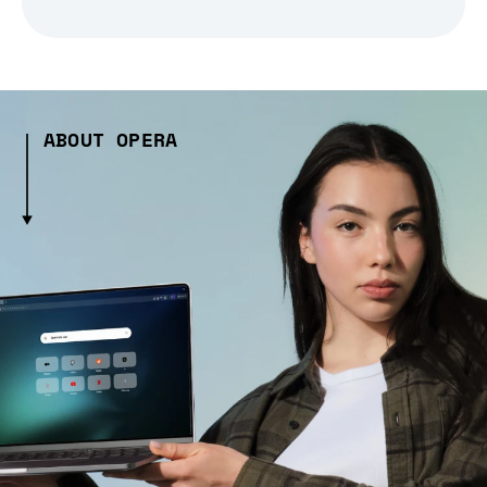
ABOUT OPERA