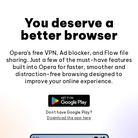
You deserve a
better browser
Opera's free VPN, Ad blocker, and Flow file
sharing. Just a few of the must-have features
built into Opera for faster, smoother and
distraction-free browsing designed to
improve your online experience.
Don't have Google Play?
Download the app here