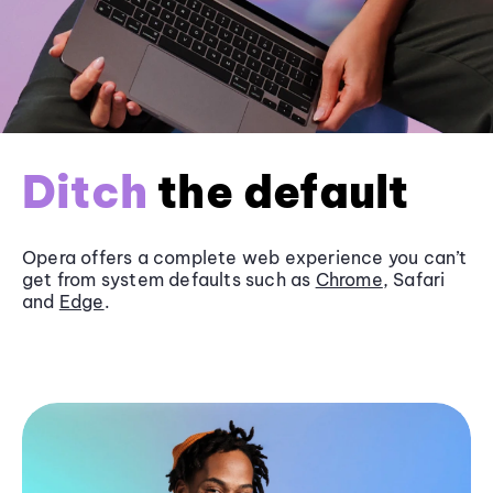
Ditch
the default
Opera offers a complete web experience you can’t
get from system defaults such as
Chrome
, Safari
and
Edge
.