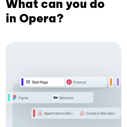
What can you do
in Opera?