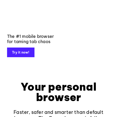
The #1 mobile browser
for taming tab chaos
Try it now!
Your personal
browser
Faster, safer and smarter than default