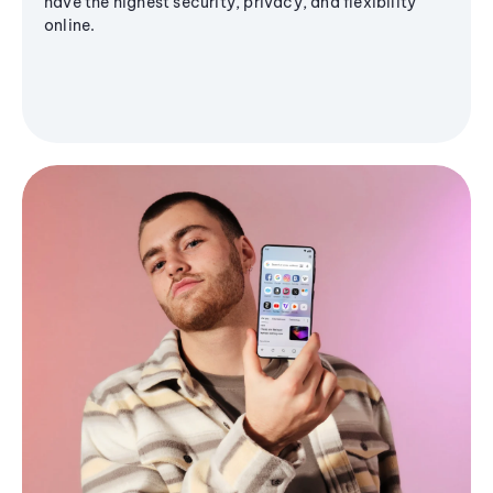
have the highest security, privacy, and flexibility
online.