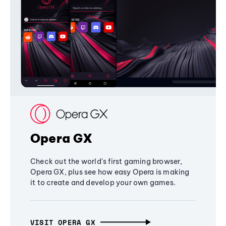
Opera GX
Check out the world's first gaming browser,
Opera GX, plus see how easy Opera is making
it to create and develop your own games.
VISIT OPERA GX