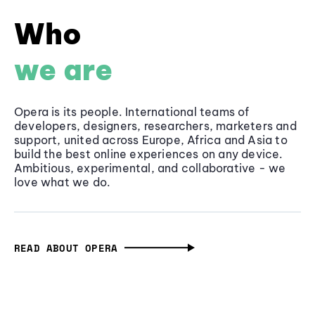
Who
we are
Opera is its people. International teams of
developers, designers, researchers, marketers and
support, united across Europe, Africa and Asia to
build the best online experiences on any device.
Ambitious, experimental, and collaborative - we
love what we do.
READ ABOUT OPERA