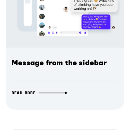
Message from the sidebar
READ MORE