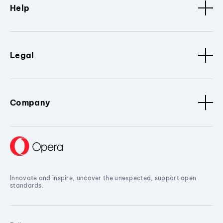
Help
Legal
Company
Innovate and inspire, uncover the unexpected, support open
standards.