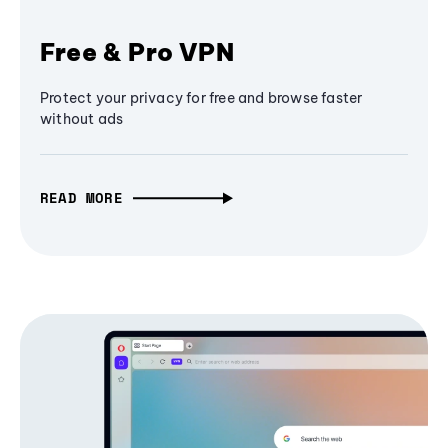
Free & Pro VPN
Protect your privacy for free and browse faster
without ads
READ MORE