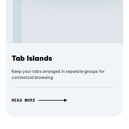
Tab Islands
Keep your tabs arranged in separate groups for
contextual browsing
READ MORE