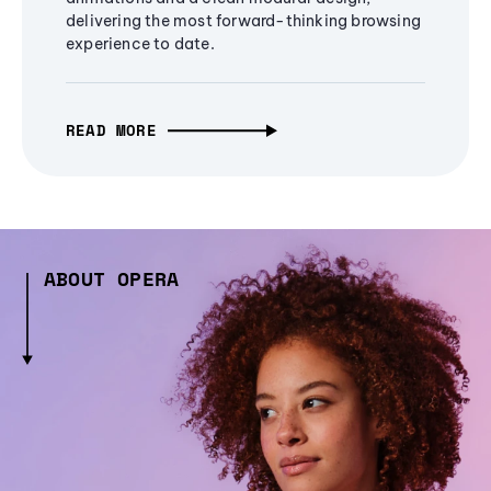
delivering the most forward-thinking browsing
experience to date.
READ MORE
ABOUT OPERA