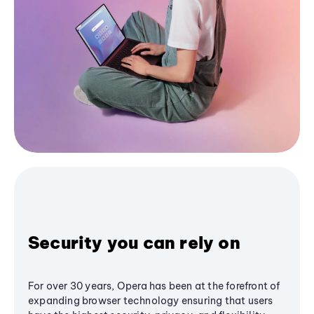
Security you can rely on
For over 30 years, Opera has been at the forefront of
expanding browser technology ensuring that users