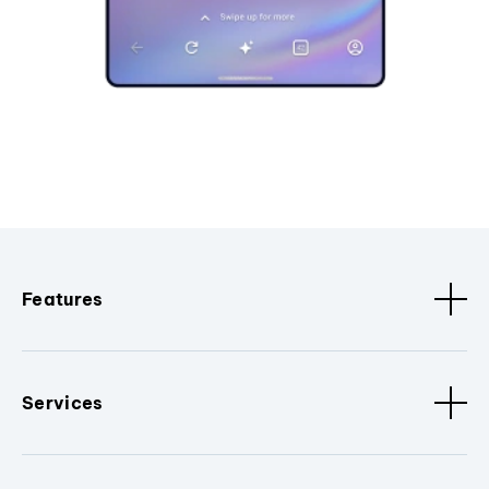
Features
Services