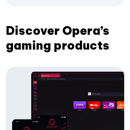
Discover Opera’s
gaming products