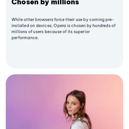
Chosen by millions
While other browsers force their use by coming pre-
installed on devices, Opera is chosen by hundreds of
millions of users because of its superior
performance.