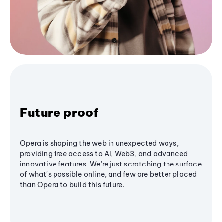
Future proof
Opera is shaping the web in unexpected ways,
providing free access to AI, Web3, and advanced
innovative features. We’re just scratching the surface
of what's possible online, and few are better placed
than Opera to build this future.