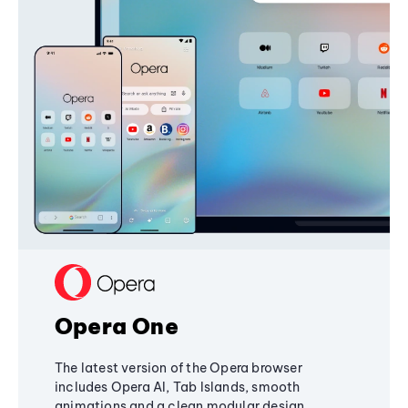
Opera One
The latest version of the Opera browser
includes Opera AI, Tab Islands, smooth
animations and a clean modular design,