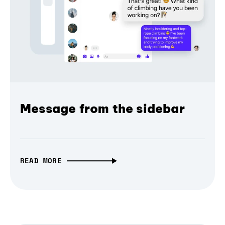
Message from the sidebar
READ MORE