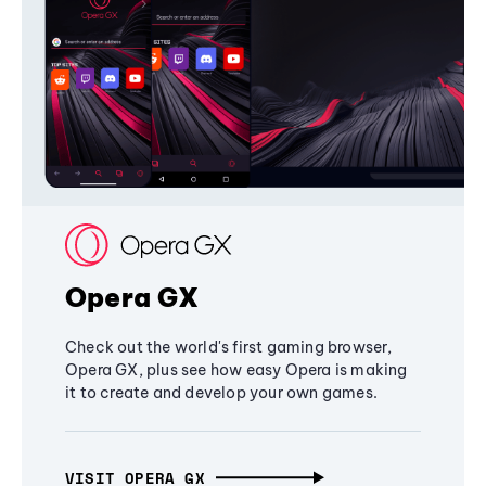
Opera GX
Check out the world's first gaming browser,
Opera GX, plus see how easy Opera is making
it to create and develop your own games.
VISIT OPERA GX