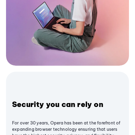
Security you can rely on
For over 30 years, Opera has been at the forefront of
expanding browser technology ensuring that users