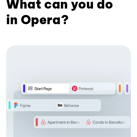
What can you do
in Opera?