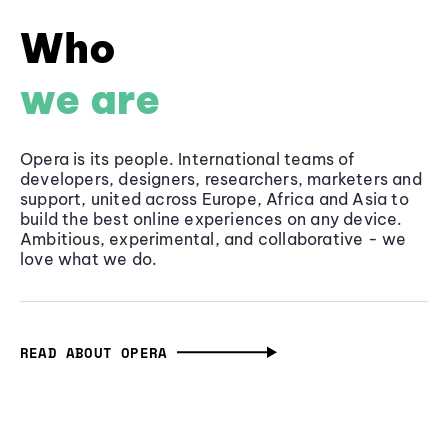
Who
we are
Opera is its people. International teams of
developers, designers, researchers, marketers and
support, united across Europe, Africa and Asia to
build the best online experiences on any device.
Ambitious, experimental, and collaborative - we
love what we do.
READ ABOUT OPERA