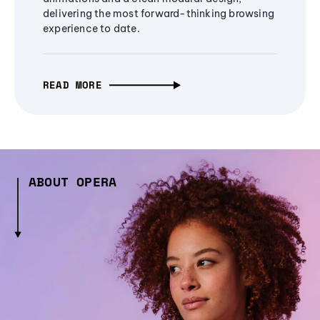
delivering the most forward-thinking browsing
experience to date.
READ MORE
ABOUT OPERA