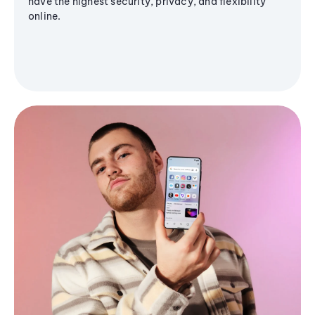
have the highest security, privacy, and flexibility
online.