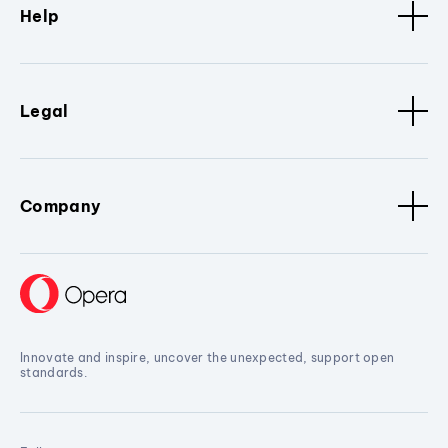
Help
Legal
Company
Innovate and inspire, uncover the unexpected, support open
standards.