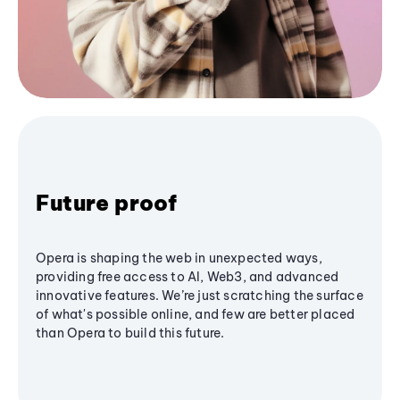
Future proof
Opera is shaping the web in unexpected ways,
providing free access to AI, Web3, and advanced
innovative features. We’re just scratching the surface
of what's possible online, and few are better placed
than Opera to build this future.