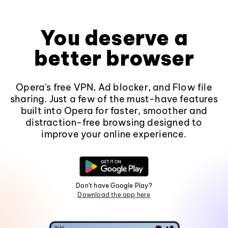
You deserve a
better browser
Opera's free VPN, Ad blocker, and Flow file
sharing. Just a few of the must-have features
built into Opera for faster, smoother and
distraction-free browsing designed to
improve your online experience.
Don't have Google Play?
Download the app here