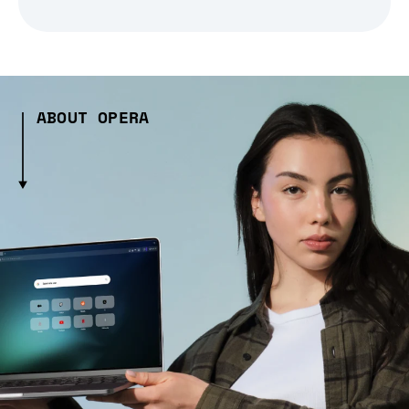
ABOUT OPERA