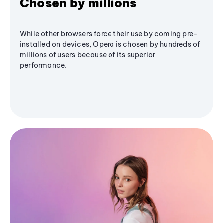
Chosen by millions
While other browsers force their use by coming pre-
installed on devices, Opera is chosen by hundreds of
millions of users because of its superior
performance.