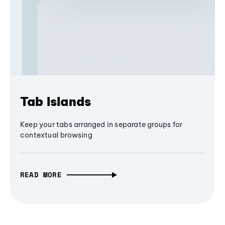
Tab Islands
Keep your tabs arranged in separate groups for
contextual browsing
READ MORE