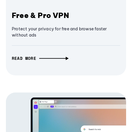
Free & Pro VPN
Protect your privacy for free and browse faster
without ads
READ MORE