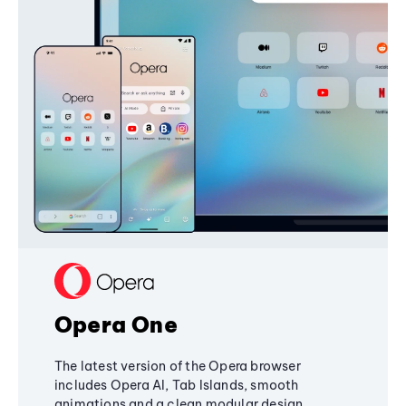
Opera One
The latest version of the Opera browser
includes Opera AI, Tab Islands, smooth
animations and a clean modular design,