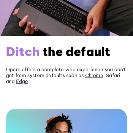
Ditch
the default
Opera offers a complete web experience you can’t
get from system defaults such as
Chrome
, Safari
and
Edge
.