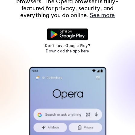
browsers. The Opera browser is fully-
featured for privacy, security, and
everything you do online.
See more
Don't have Google Play?
Download the app here