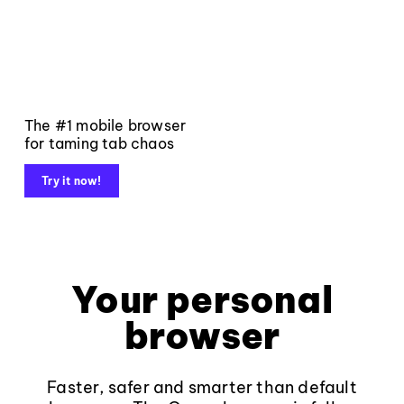
The #1 mobile browser
for taming tab chaos
Try it now!
Your personal
browser
Faster, safer and smarter than default