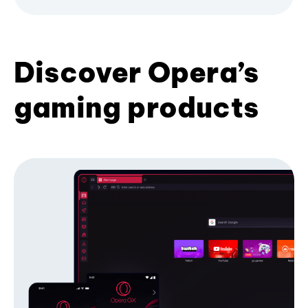
Discover Opera’s
gaming products