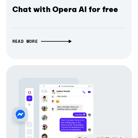
Chat with Opera AI for free
READ MORE