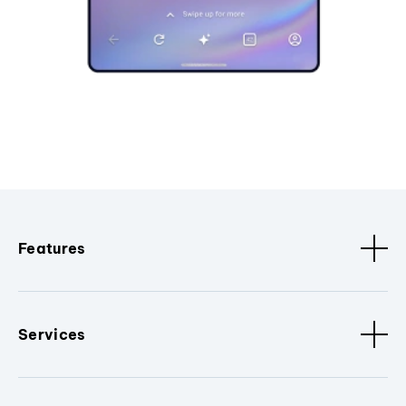
Features
Services