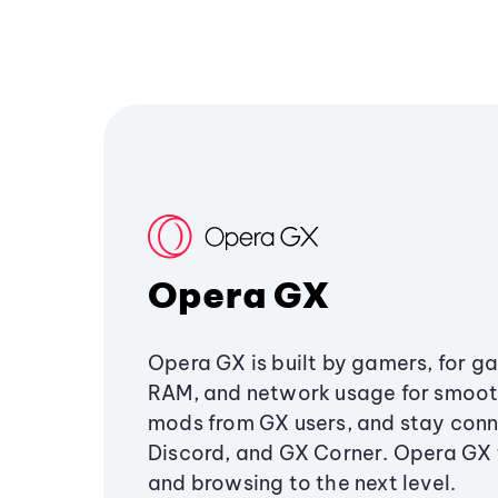
Opera GX
Opera GX is built by gamers, for g
RAM, and network usage for smoo
mods from GX users, and stay conn
Discord, and GX Corner. Opera GX
and browsing to the next level.