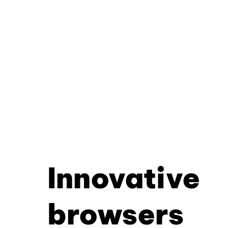
Innovative
browsers