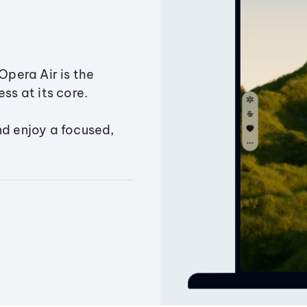
Opera Air is the
ss at its core.
nd enjoy a focused,