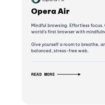
Opera Air
Mindful browsing. Effortless focus. 
world’s first browser with mindfulne
Give yourself a room to breathe, a
balanced, stress-free web.
READ MORE