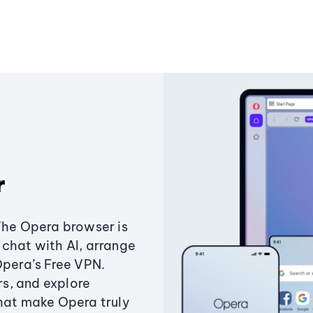
r
The Opera browser is
chat with AI, arrange
Opera’s Free VPN.
s, and explore
that make Opera truly