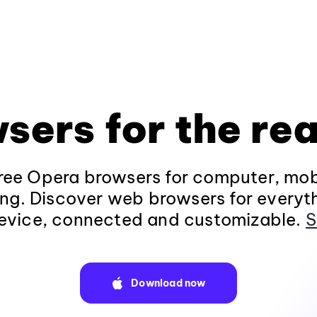
sers for the rea
ee Opera browsers for computer, mob
ng. Discover web browsers for everyt
evice, connected and customizable.
S
Download now