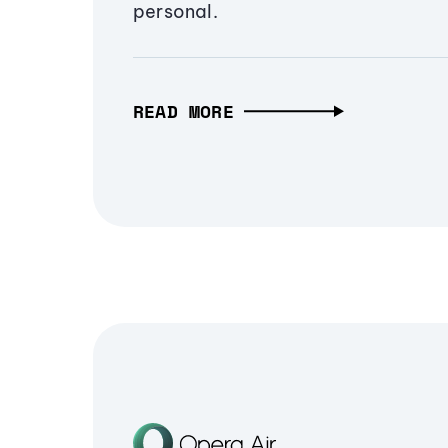
personal.
READ MORE