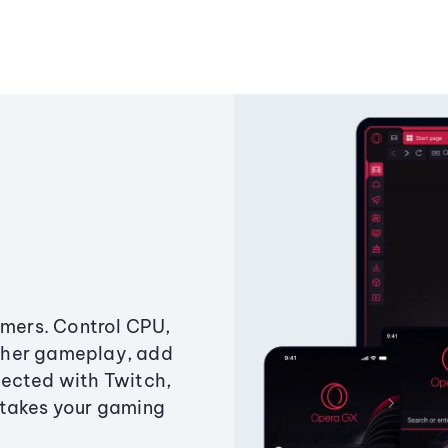
amers. Control CPU,
ther gameplay, add
ected with Twitch,
 takes your gaming