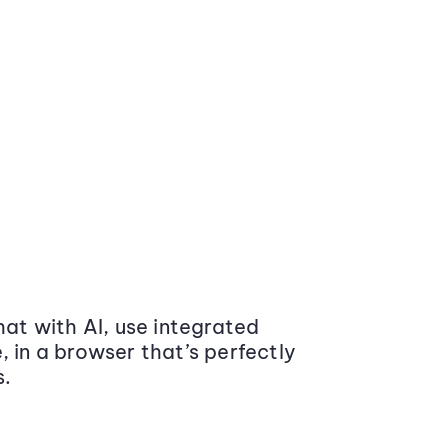
at with AI, use integrated
 in a browser that’s perfectly
s.