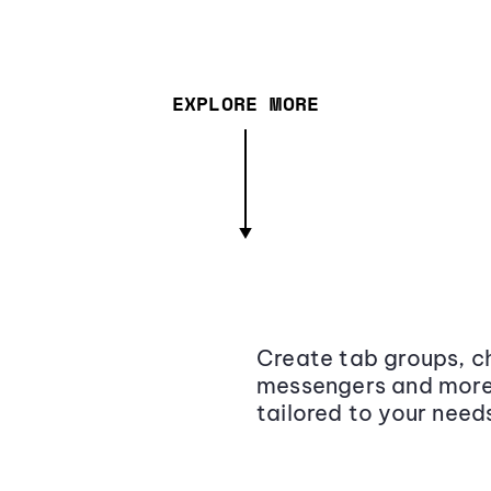
EXPLORE MORE
Create tab groups, ch
messengers and more,
tailored to your need