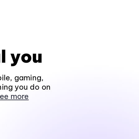
l you
ile, gaming,
hing you do on
ee more