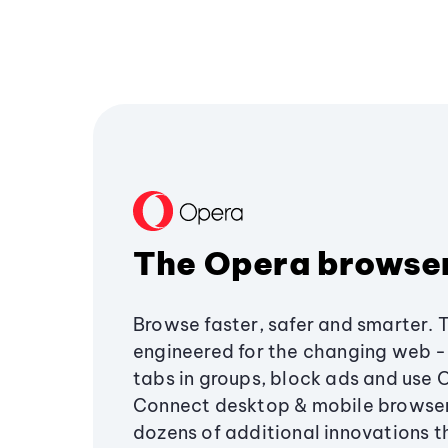
The Opera browse
Browse faster, safer and smarter. 
engineered for the changing web - 
tabs in groups, block ads and use 
Connect desktop & mobile browser
dozens of additional innovations 