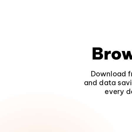
Brow
Download fr
and data savi
every d