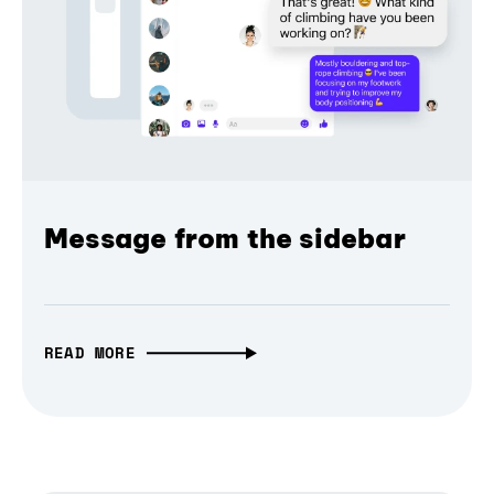
Message from the sidebar
READ MORE