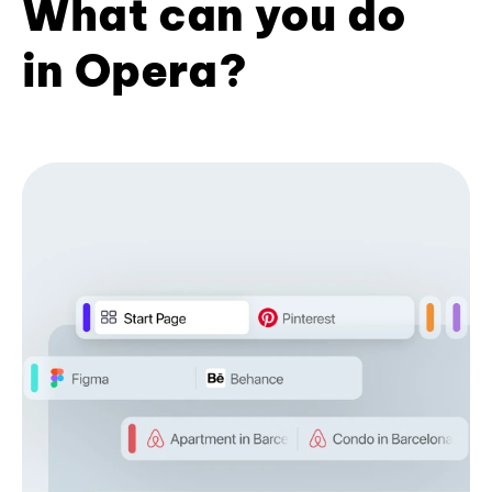
What can you do
in Opera?