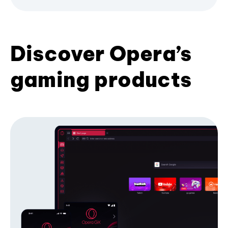
Discover Opera’s
gaming products