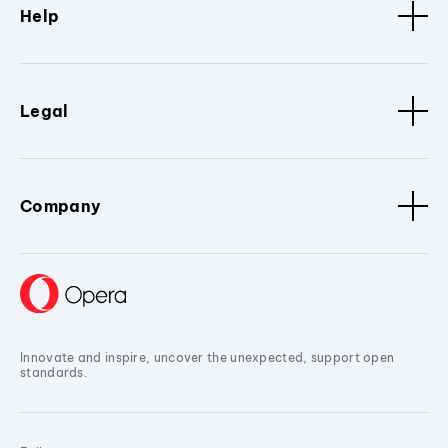
Help
Legal
Company
Innovate and inspire, uncover the unexpected, support open
standards.