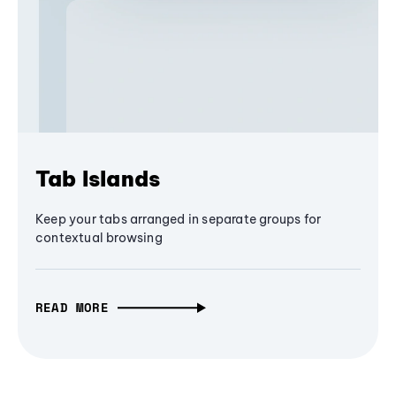
Tab Islands
Keep your tabs arranged in separate groups for
contextual browsing
READ MORE