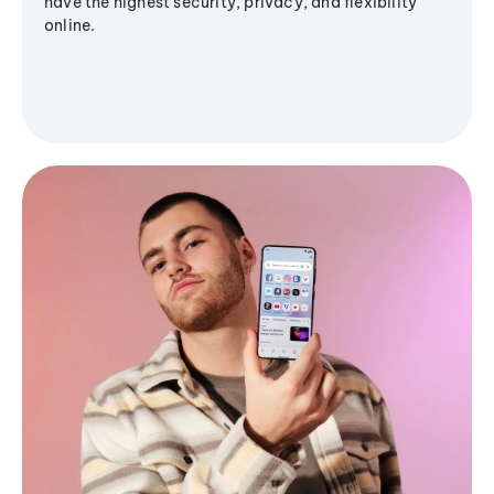
have the highest security, privacy, and flexibility
online.