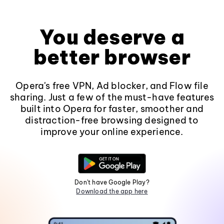
You deserve a
better browser
Opera's free VPN, Ad blocker, and Flow file
sharing. Just a few of the must-have features
built into Opera for faster, smoother and
distraction-free browsing designed to
improve your online experience.
Don't have Google Play?
Download the app here