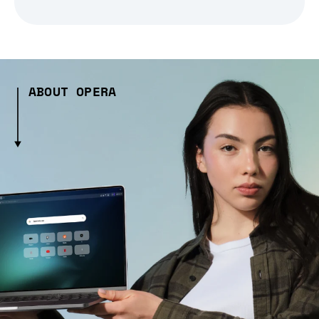
ABOUT OPERA