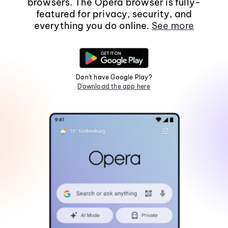
browsers. The Opera browser is fully-
featured for privacy, security, and
everything you do online.
See more
Don't have Google Play?
Download the app here