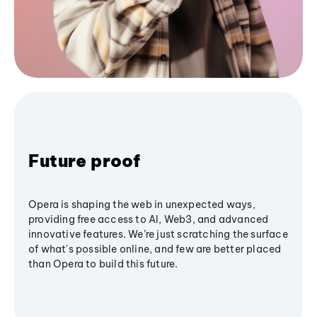
Future proof
Opera is shaping the web in unexpected ways,
providing free access to AI, Web3, and advanced
innovative features. We’re just scratching the surface
of what's possible online, and few are better placed
than Opera to build this future.