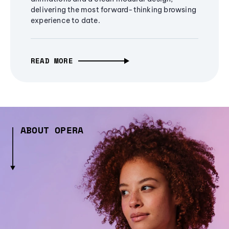
delivering the most forward-thinking browsing
experience to date.
READ MORE
ABOUT OPERA