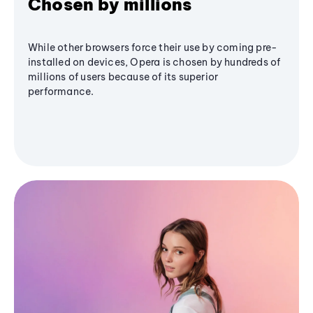
Chosen by millions
While other browsers force their use by coming pre-
installed on devices, Opera is chosen by hundreds of
millions of users because of its superior
performance.