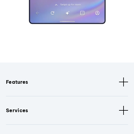
Features
Services