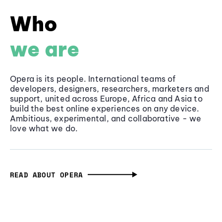
Who
we are
Opera is its people. International teams of
developers, designers, researchers, marketers and
support, united across Europe, Africa and Asia to
build the best online experiences on any device.
Ambitious, experimental, and collaborative - we
love what we do.
READ ABOUT OPERA