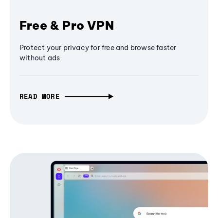
Free & Pro VPN
Protect your privacy for free and browse faster
without ads
READ MORE