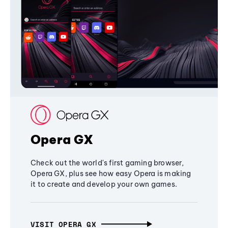
Opera GX
Check out the world's first gaming browser,
Opera GX, plus see how easy Opera is making
it to create and develop your own games.
VISIT OPERA GX