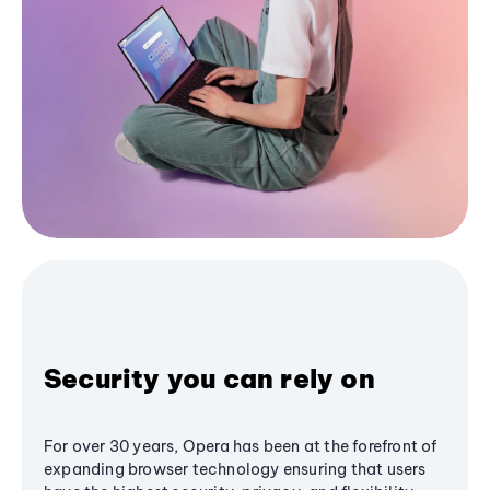
Security you can rely on
For over 30 years, Opera has been at the forefront of
expanding browser technology ensuring that users