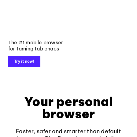
The #1 mobile browser
for taming tab chaos
Try it now!
Your personal
browser
Faster, safer and smarter than default