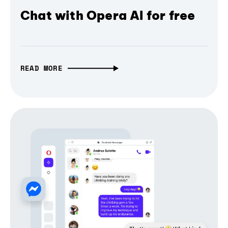
Chat with Opera AI for free
READ MORE