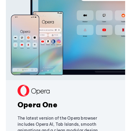
Opera One
The latest version of the Opera browser
includes Opera AI, Tab Islands, smooth
animations and a clean modular design,