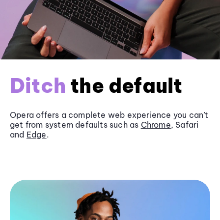
Ditch
the default
Opera offers a complete web experience you can’t
get from system defaults such as
Chrome
, Safari
and
Edge
.