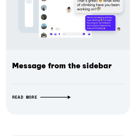
Message from the sidebar
READ MORE