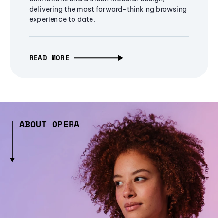
delivering the most forward-thinking browsing
experience to date.
READ MORE
ABOUT OPERA