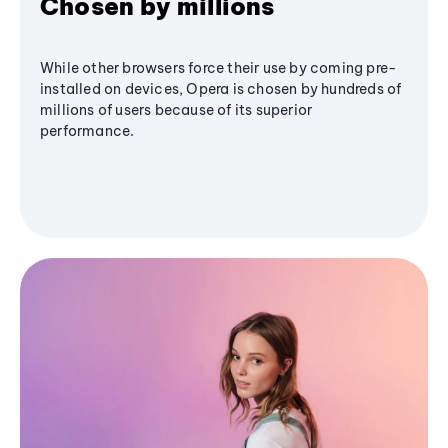
Chosen by millions
While other browsers force their use by coming pre-
installed on devices, Opera is chosen by hundreds of
millions of users because of its superior
performance.