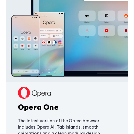
Opera One
The latest version of the Opera browser
includes Opera AI, Tab Islands, smooth
animations and a clean modular design,