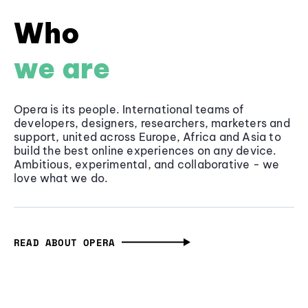
Who
we are
Opera is its people. International teams of
developers, designers, researchers, marketers and
support, united across Europe, Africa and Asia to
build the best online experiences on any device.
Ambitious, experimental, and collaborative - we
love what we do.
READ ABOUT OPERA