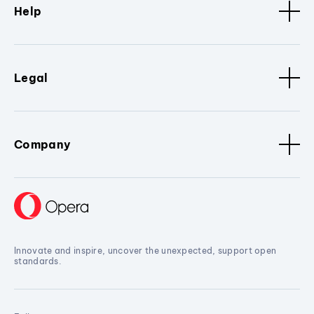
Help
Legal
Company
Innovate and inspire, uncover the unexpected, support open
standards.