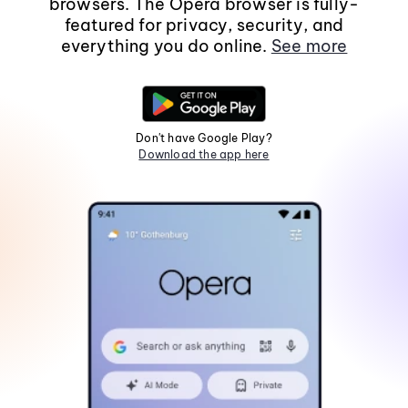
browsers. The Opera browser is fully-
featured for privacy, security, and
everything you do online.
See more
Don't have Google Play?
Download the app here