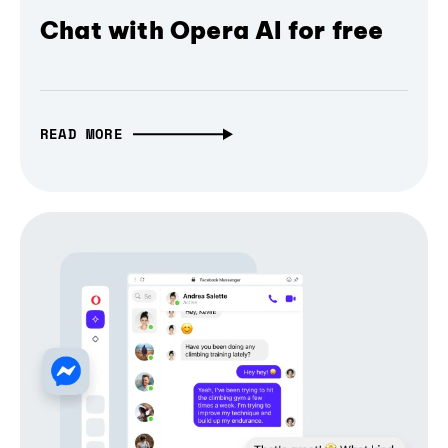
Chat with Opera AI for free
READ MORE