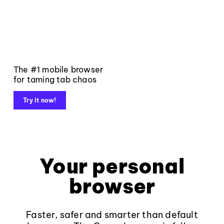
The #1 mobile browser
for taming tab chaos
Try it now!
Your personal
browser
Faster, safer and smarter than default