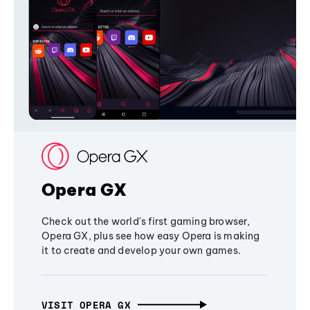
Opera GX
Check out the world's first gaming browser,
Opera GX, plus see how easy Opera is making
it to create and develop your own games.
VISIT OPERA GX