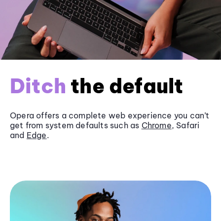
Ditch
the default
Opera offers a complete web experience you can’t
get from system defaults such as
Chrome
, Safari
and
Edge
.