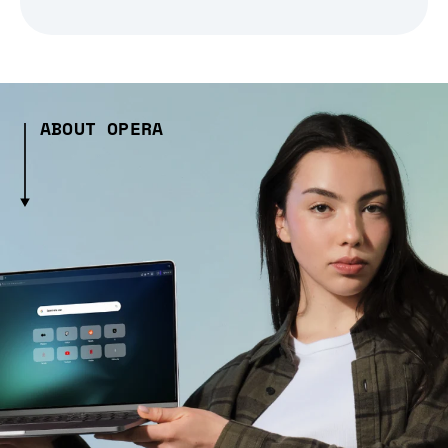
ABOUT OPERA