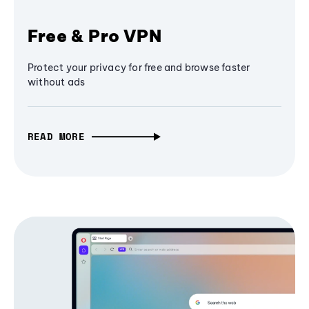
Free & Pro VPN
Protect your privacy for free and browse faster
without ads
READ MORE