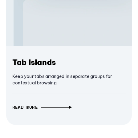
Tab Islands
Keep your tabs arranged in separate groups for
contextual browsing
READ MORE