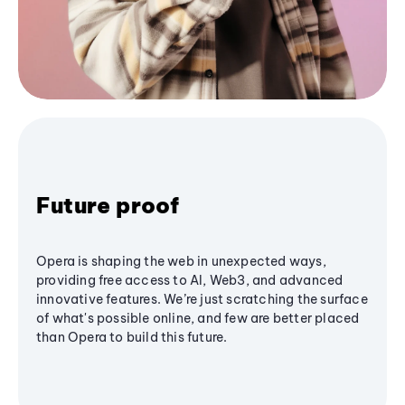
Future proof
Opera is shaping the web in unexpected ways,
providing free access to AI, Web3, and advanced
innovative features. We’re just scratching the surface
of what's possible online, and few are better placed
than Opera to build this future.