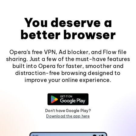
You deserve a
better browser
Opera's free VPN, Ad blocker, and Flow file
sharing. Just a few of the must-have features
built into Opera for faster, smoother and
distraction-free browsing designed to
improve your online experience.
Don't have Google Play?
Download the app here