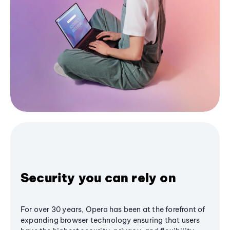
Security you can rely on
For over 30 years, Opera has been at the forefront of
expanding browser technology ensuring that users