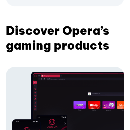
Discover Opera’s
gaming products