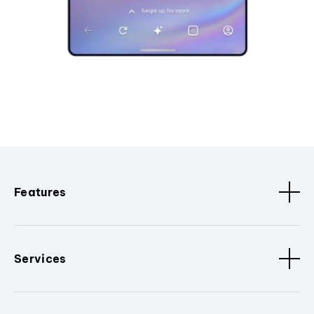
Features
Services