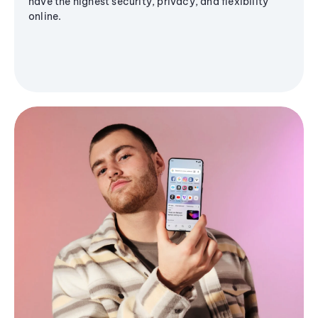
have the highest security, privacy, and flexibility
online.