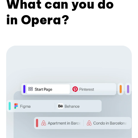
What can you do
in Opera?