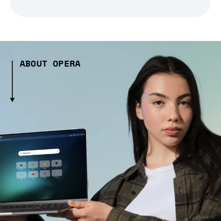
ABOUT OPERA