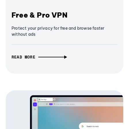
Free & Pro VPN
Protect your privacy for free and browse faster
without ads
READ MORE