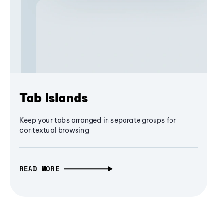
Tab Islands
Keep your tabs arranged in separate groups for
contextual browsing
READ MORE