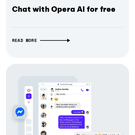
Chat with Opera AI for free
READ MORE