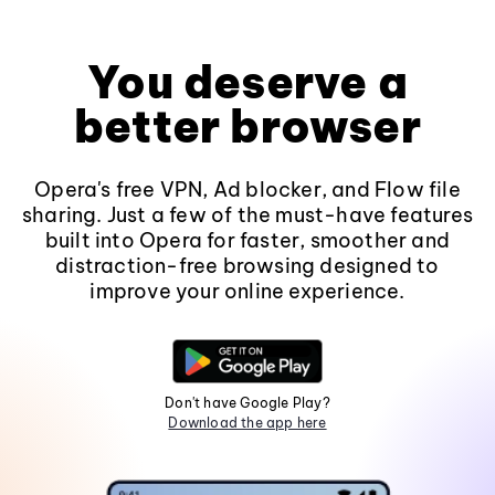
You deserve a
better browser
Opera's free VPN, Ad blocker, and Flow file
sharing. Just a few of the must-have features
built into Opera for faster, smoother and
distraction-free browsing designed to
improve your online experience.
Don't have Google Play?
Download the app here