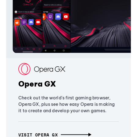
Opera GX
Check out the world's first gaming browser,
Opera GX, plus see how easy Opera is making
it to create and develop your own games.
VISIT OPERA GX