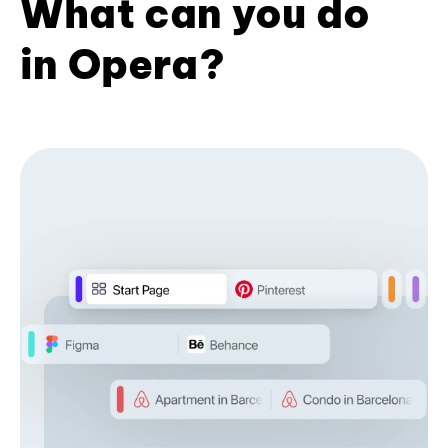
What can you do
in Opera?