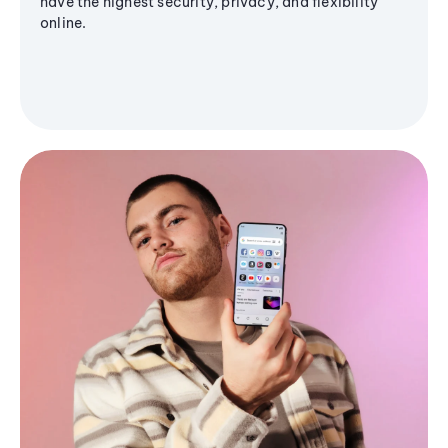
have the highest security, privacy, and flexibility
online.