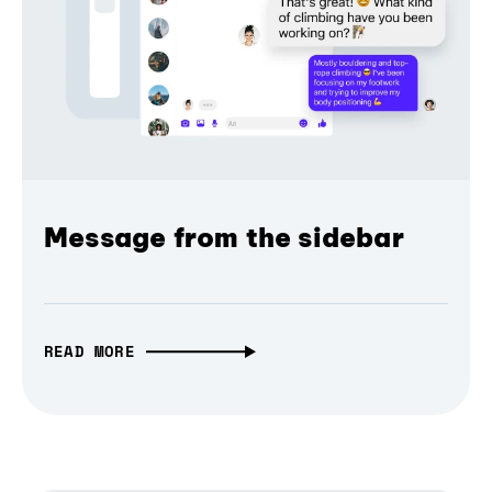
Message from the sidebar
READ MORE