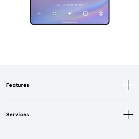
Features
Services