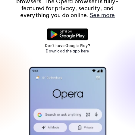
browsers. The Opera browser is fully-
featured for privacy, security, and
everything you do online.
See more
Don't have Google Play?
Download the app here