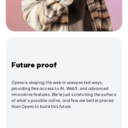
Future proof
Opera is shaping the web in unexpected ways,
providing free access to AI, Web3, and advanced
innovative features. We’re just scratching the surface
of what's possible online, and few are better placed
than Opera to build this future.