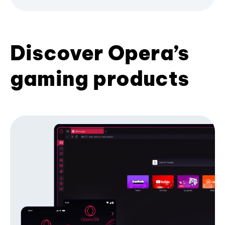
Discover Opera’s
gaming products