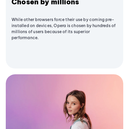
Chosen by millions
While other browsers force their use by coming pre-
installed on devices, Opera is chosen by hundreds of
millions of users because of its superior
performance.