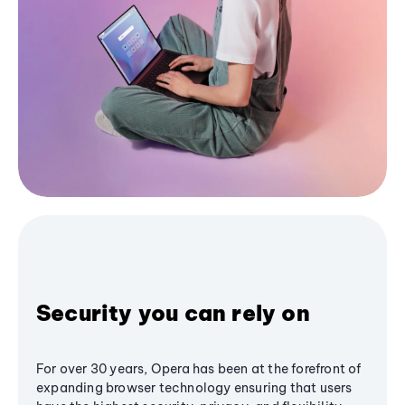
Security you can rely on
For over 30 years, Opera has been at the forefront of
expanding browser technology ensuring that users