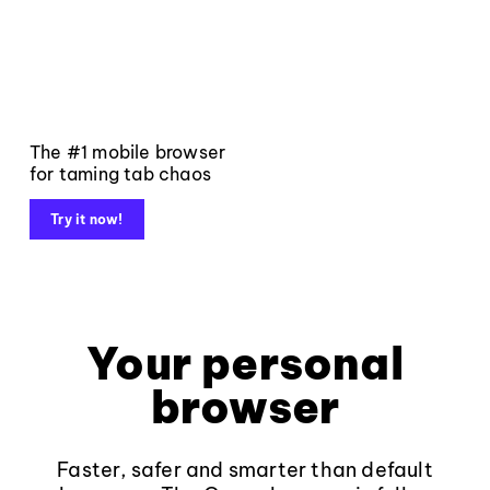
The #1 mobile browser
for taming tab chaos
Try it now!
Your personal
browser
Faster, safer and smarter than default