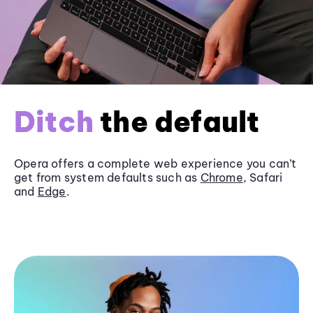
Ditch
the default
Opera offers a complete web experience you can’t
get from system defaults such as
Chrome
, Safari
and
Edge
.