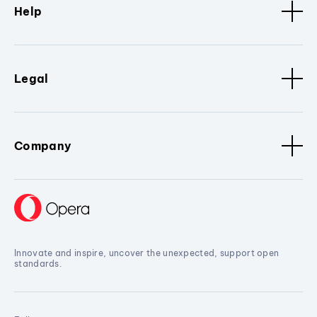
Help
Legal
Company
Innovate and inspire, uncover the unexpected, support open
standards.