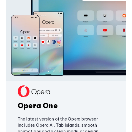
Opera One
The latest version of the Opera browser
includes Opera AI, Tab Islands, smooth
animations and a clean modular design,