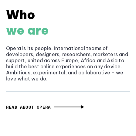
Who
we are
Opera is its people. International teams of
developers, designers, researchers, marketers and
support, united across Europe, Africa and Asia to
build the best online experiences on any device.
Ambitious, experimental, and collaborative - we
love what we do.
READ ABOUT OPERA