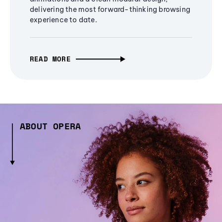
delivering the most forward-thinking browsing
experience to date.
READ MORE
ABOUT OPERA