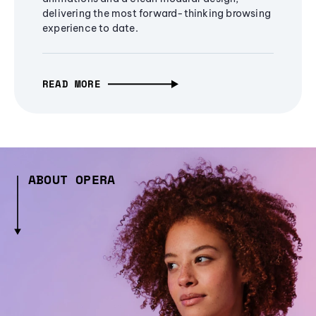
delivering the most forward-thinking browsing
experience to date.
READ MORE
ABOUT OPERA