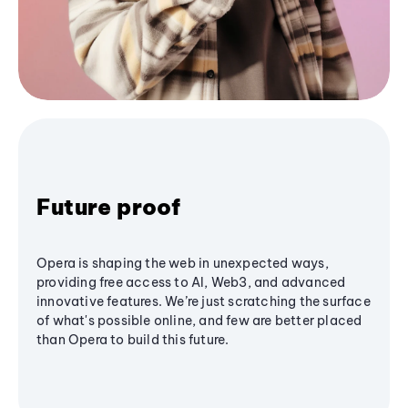
Future proof
Opera is shaping the web in unexpected ways,
providing free access to AI, Web3, and advanced
innovative features. We’re just scratching the surface
of what's possible online, and few are better placed
than Opera to build this future.