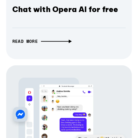
Chat with Opera AI for free
READ MORE