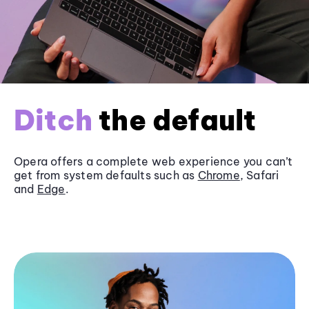
Ditch
the default
Opera offers a complete web experience you can’t
get from system defaults such as
Chrome
, Safari
and
Edge
.