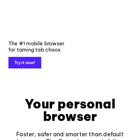
The #1 mobile browser
for taming tab chaos
Try it now!
Your personal
browser
Faster, safer and smarter than default