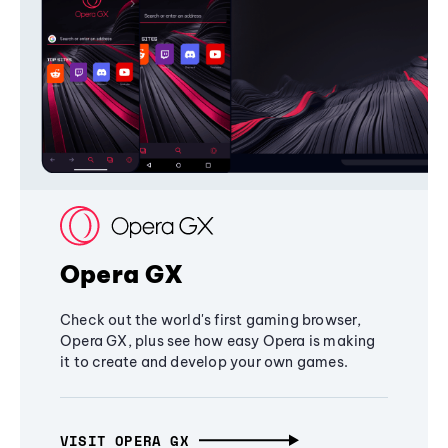
Opera GX
Check out the world's first gaming browser,
Opera GX, plus see how easy Opera is making
it to create and develop your own games.
VISIT OPERA GX