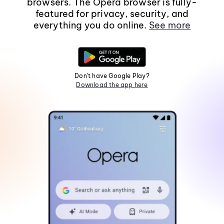
browsers. The Opera browser is fully-
featured for privacy, security, and
everything you do online.
See more
Don't have Google Play?
Download the app here