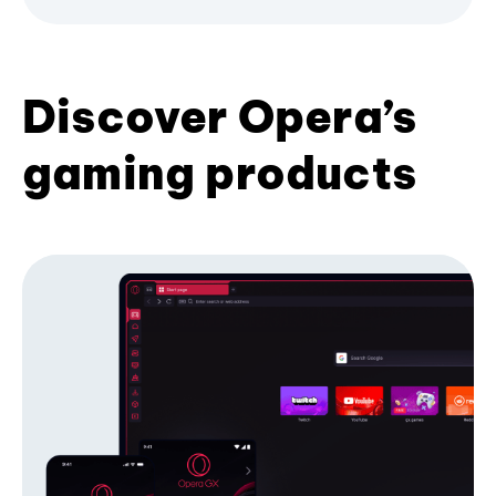
Discover Opera’s
gaming products