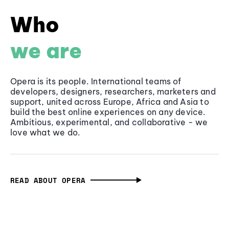
Who
we are
Opera is its people. International teams of
developers, designers, researchers, marketers and
support, united across Europe, Africa and Asia to
build the best online experiences on any device.
Ambitious, experimental, and collaborative - we
love what we do.
READ ABOUT OPERA