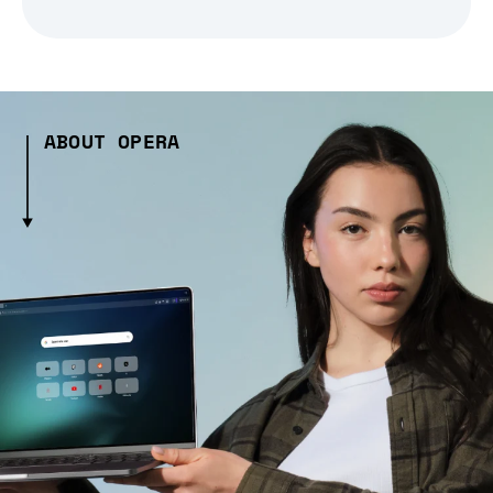
ABOUT OPERA