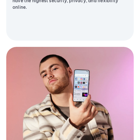
have the highest security, privacy, and flexibility
online.