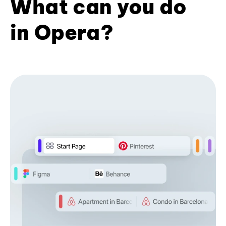
What can you do
in Opera?