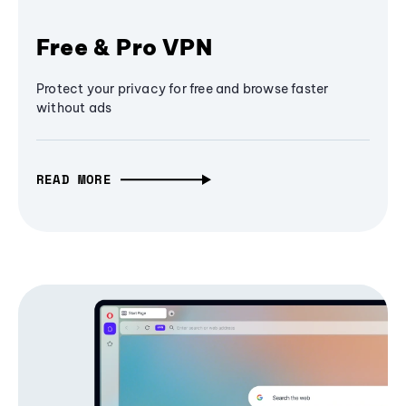
Free & Pro VPN
Protect your privacy for free and browse faster
without ads
READ MORE