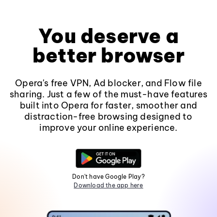
You deserve a
better browser
Opera's free VPN, Ad blocker, and Flow file
sharing. Just a few of the must-have features
built into Opera for faster, smoother and
distraction-free browsing designed to
improve your online experience.
Don't have Google Play?
Download the app here