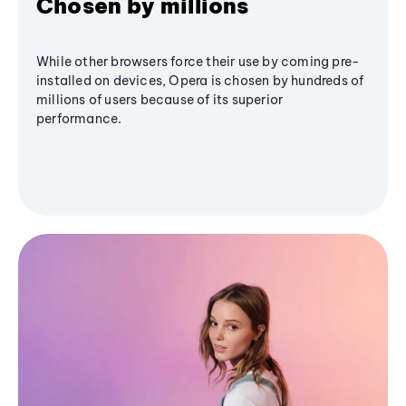
Chosen by millions
While other browsers force their use by coming pre-
installed on devices, Opera is chosen by hundreds of
millions of users because of its superior
performance.