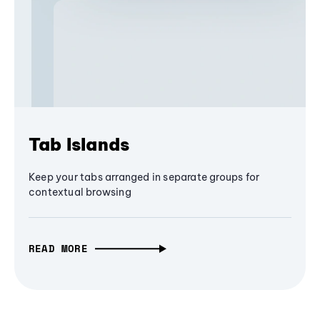
Tab Islands
Keep your tabs arranged in separate groups for
contextual browsing
READ MORE