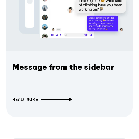
Message from the sidebar
READ MORE