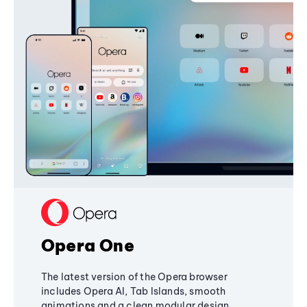
Opera One
The latest version of the Opera browser
includes Opera AI, Tab Islands, smooth
animations and a clean modular design,