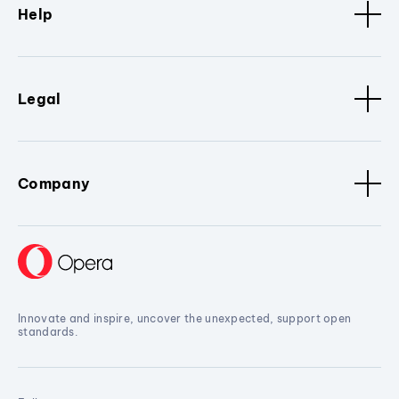
Help
Legal
Company
Innovate and inspire, uncover the unexpected, support open
standards.