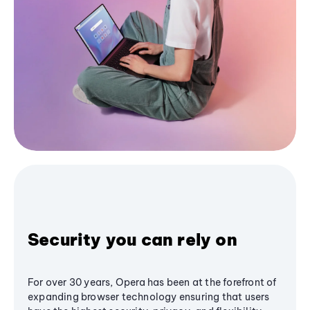
Security you can rely on
For over 30 years, Opera has been at the forefront of
expanding browser technology ensuring that users