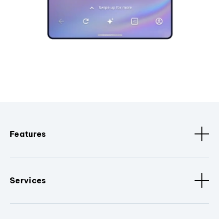
Features
Services