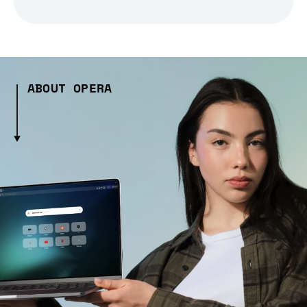
ABOUT OPERA