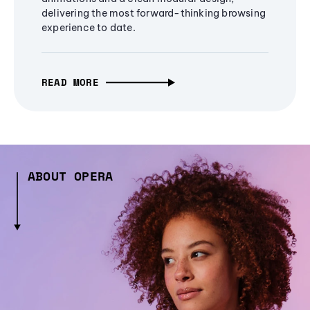
delivering the most forward-thinking browsing
experience to date.
READ MORE
ABOUT OPERA