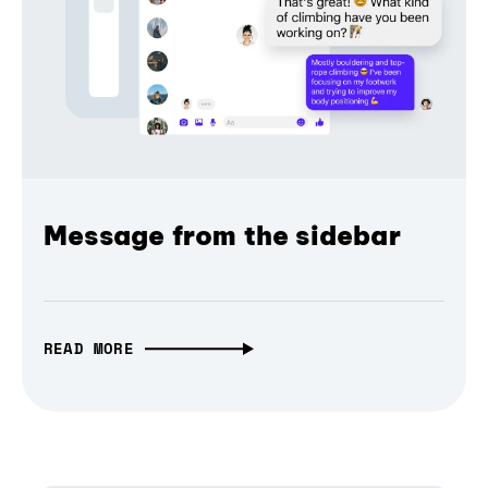
Message from the sidebar
READ MORE