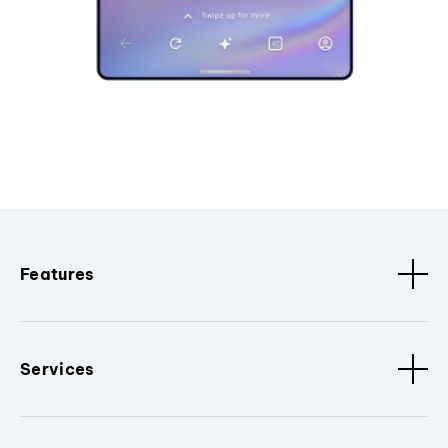
Features
Services