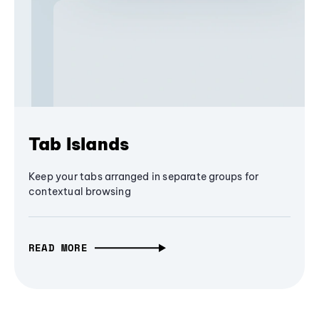
Tab Islands
Keep your tabs arranged in separate groups for
contextual browsing
READ MORE