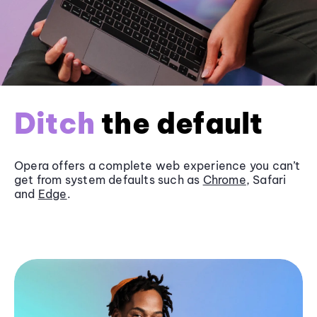
Ditch
the default
Opera offers a complete web experience you can’t
get from system defaults such as
Chrome
, Safari
and
Edge
.