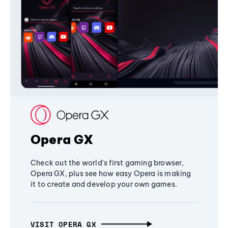
Opera GX
Check out the world's first gaming browser,
Opera GX, plus see how easy Opera is making
it to create and develop your own games.
VISIT OPERA GX