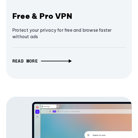
Free & Pro VPN
Protect your privacy for free and browse faster
without ads
READ MORE