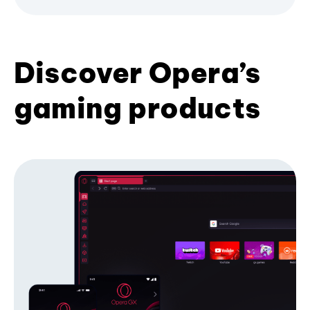
Discover Opera’s
gaming products