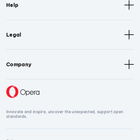
Help
Legal
Company
Innovate and inspire, uncover the unexpected, support open
standards.