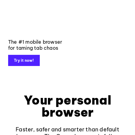
The #1 mobile browser
for taming tab chaos
Try it now!
Your personal
browser
Faster, safer and smarter than default