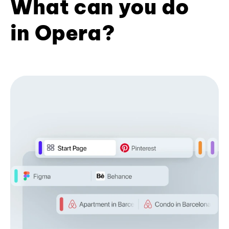
What can you do
in Opera?