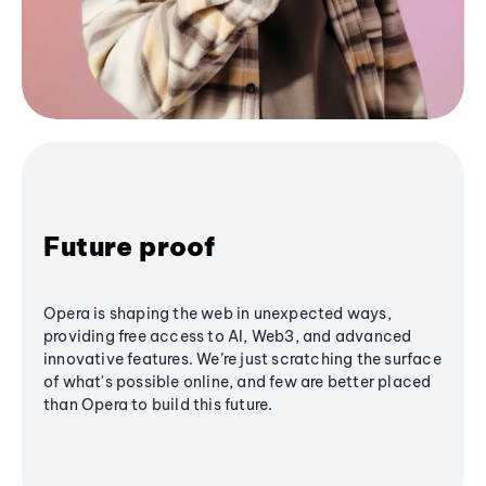
Future proof
Opera is shaping the web in unexpected ways,
providing free access to AI, Web3, and advanced
innovative features. We’re just scratching the surface
of what's possible online, and few are better placed
than Opera to build this future.