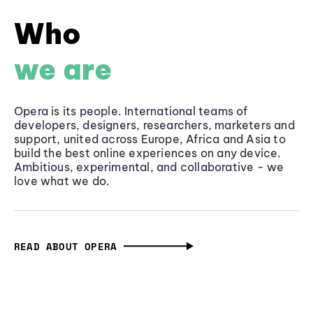
Who
we are
Opera is its people. International teams of
developers, designers, researchers, marketers and
support, united across Europe, Africa and Asia to
build the best online experiences on any device.
Ambitious, experimental, and collaborative - we
love what we do.
READ ABOUT OPERA