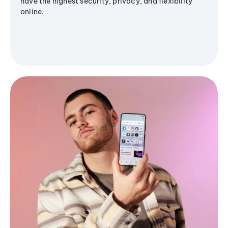
have the highest security, privacy, and flexibility
online.