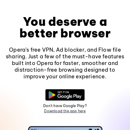
You deserve a
better browser
Opera's free VPN, Ad blocker, and Flow file
sharing. Just a few of the must-have features
built into Opera for faster, smoother and
distraction-free browsing designed to
improve your online experience.
Don't have Google Play?
Download the app here