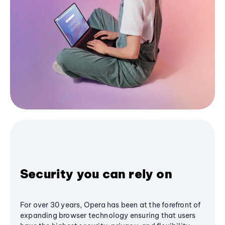
Security you can rely on
For over 30 years, Opera has been at the forefront of
expanding browser technology ensuring that users