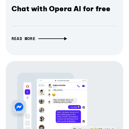
Chat with Opera AI for free
READ MORE