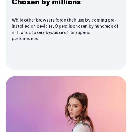
Chosen by millions
While other browsers force their use by coming pre-
installed on devices, Opera is chosen by hundreds of
millions of users because of its superior
performance.