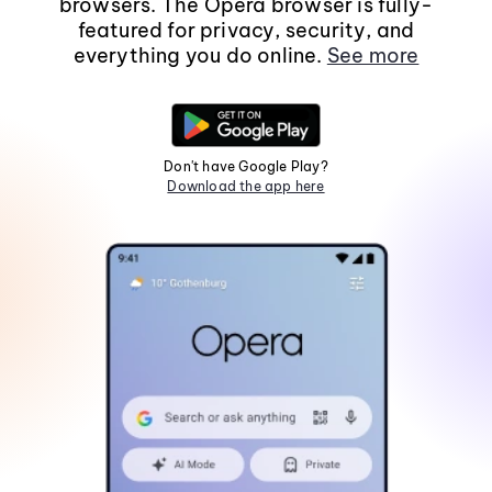
browsers. The Opera browser is fully-
featured for privacy, security, and
everything you do online.
See more
Don't have Google Play?
Download the app here