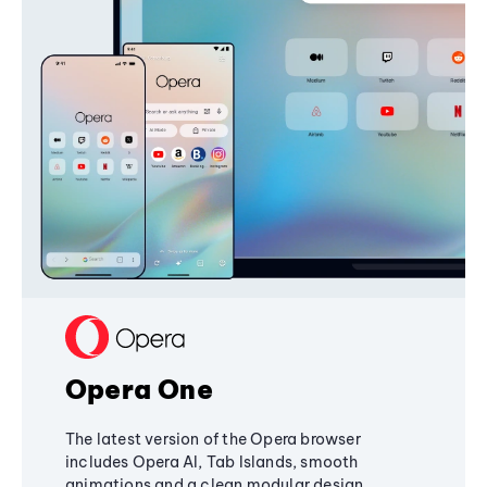
Opera One
The latest version of the Opera browser
includes Opera AI, Tab Islands, smooth
animations and a clean modular design,