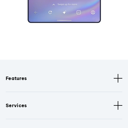
Features
Services