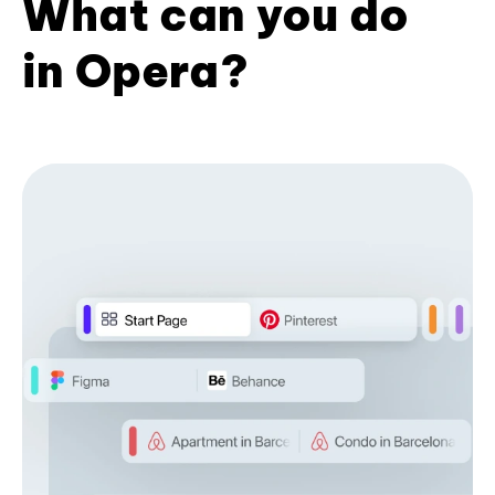
What can you do
in Opera?