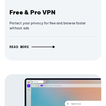
Free & Pro VPN
Protect your privacy for free and browse faster
without ads
READ MORE