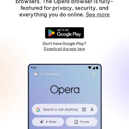
browsers. The Opera browser is fully-
featured for privacy, security, and
everything you do online.
See more
Don't have Google Play?
Download the app here