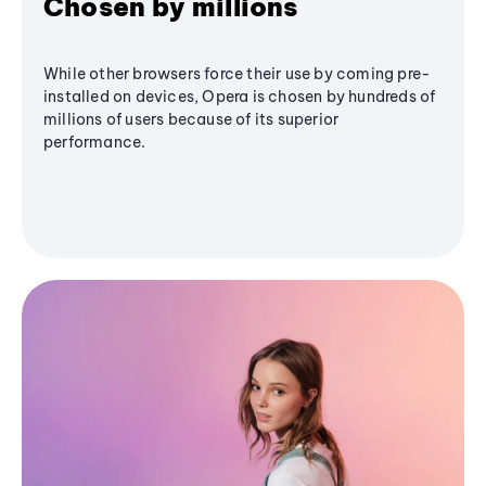
Chosen by millions
While other browsers force their use by coming pre-
installed on devices, Opera is chosen by hundreds of
millions of users because of its superior
performance.