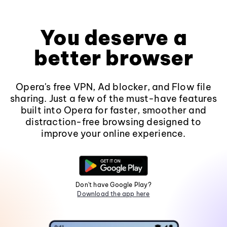
You deserve a
better browser
Opera's free VPN, Ad blocker, and Flow file
sharing. Just a few of the must-have features
built into Opera for faster, smoother and
distraction-free browsing designed to
improve your online experience.
Don't have Google Play?
Download the app here