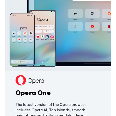
Opera One
The latest version of the Opera browser
includes Opera AI, Tab Islands, smooth
animations and a clean modular design,