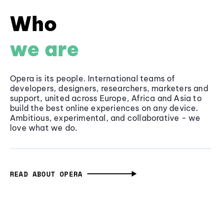
Who
we are
Opera is its people. International teams of
developers, designers, researchers, marketers and
support, united across Europe, Africa and Asia to
build the best online experiences on any device.
Ambitious, experimental, and collaborative - we
love what we do.
READ ABOUT OPERA