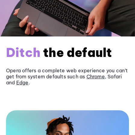
Ditch
the default
Opera offers a complete web experience you can’t
get from system defaults such as
Chrome
, Safari
and
Edge
.