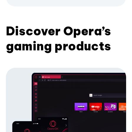
Discover Opera’s
gaming products