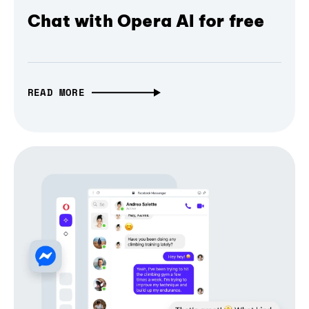
Chat with Opera AI for free
READ MORE