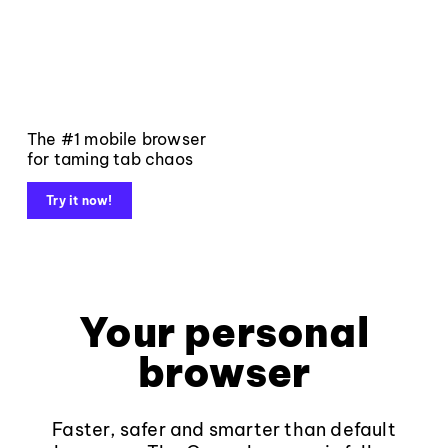
The #1 mobile browser
for taming tab chaos
Try it now!
Your personal
browser
Faster, safer and smarter than default