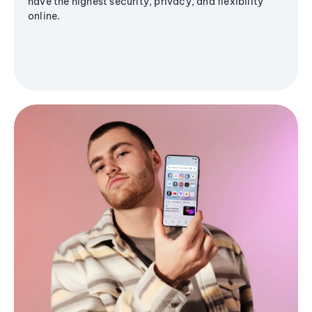
have the highest security, privacy, and flexibility
online.