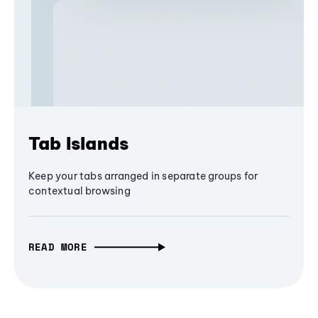
Tab Islands
Keep your tabs arranged in separate groups for
contextual browsing
READ MORE