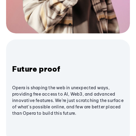
Future proof
Opera is shaping the web in unexpected ways,
providing free access to AI, Web3, and advanced
innovative features. We’re just scratching the surface
of what's possible online, and few are better placed
than Opera to build this future.