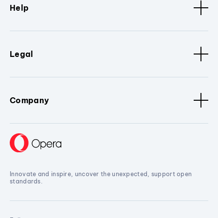
Help
Legal
Company
Innovate and inspire, uncover the unexpected, support open
standards.