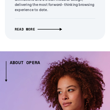
delivering the most forward-thinking browsing
experience to date.
READ MORE
ABOUT OPERA