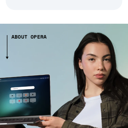
ABOUT OPERA