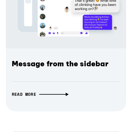
Message from the sidebar
READ MORE