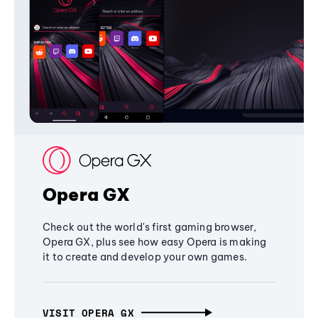
Opera GX
Check out the world's first gaming browser,
Opera GX, plus see how easy Opera is making
it to create and develop your own games.
VISIT OPERA GX