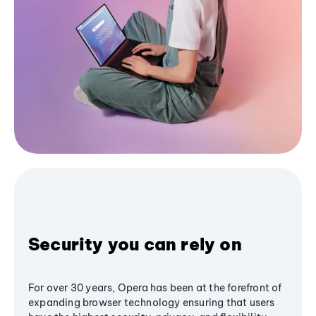
Security you can rely on
For over 30 years, Opera has been at the forefront of
expanding browser technology ensuring that users