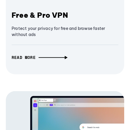
Free & Pro VPN
Protect your privacy for free and browse faster
without ads
READ MORE