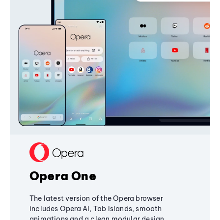
Opera One
The latest version of the Opera browser
includes Opera AI, Tab Islands, smooth
animations and a clean modular design,