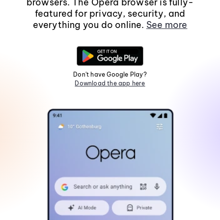
browsers. The Opera browser is fully-
featured for privacy, security, and
everything you do online.
See more
Don't have Google Play?
Download the app here