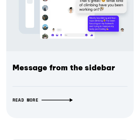
Message from the sidebar
READ MORE