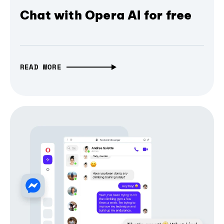
Chat with Opera AI for free
READ MORE