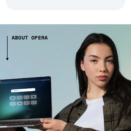
ABOUT OPERA