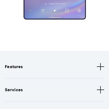
Features
Services