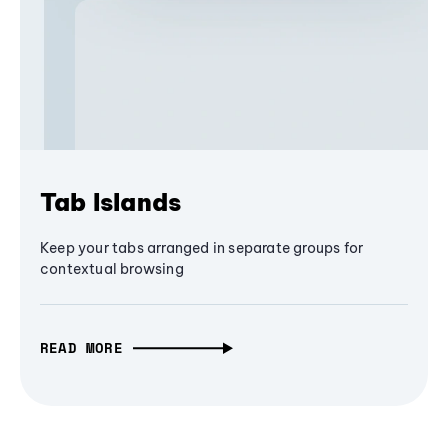
Tab Islands
Keep your tabs arranged in separate groups for
contextual browsing
READ MORE