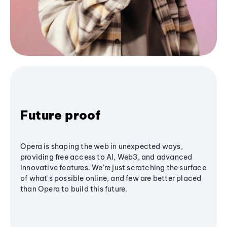
Future proof
Opera is shaping the web in unexpected ways,
providing free access to AI, Web3, and advanced
innovative features. We’re just scratching the surface
of what's possible online, and few are better placed
than Opera to build this future.