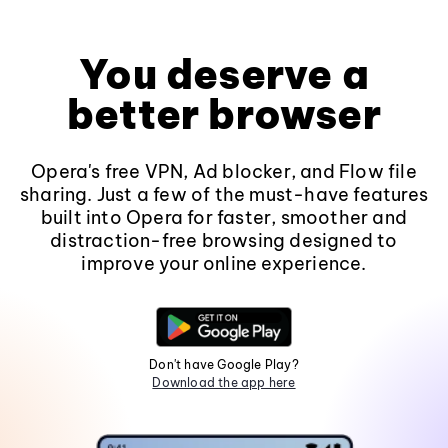
You deserve a
better browser
Opera's free VPN, Ad blocker, and Flow file
sharing. Just a few of the must-have features
built into Opera for faster, smoother and
distraction-free browsing designed to
improve your online experience.
Don't have Google Play?
Download the app here