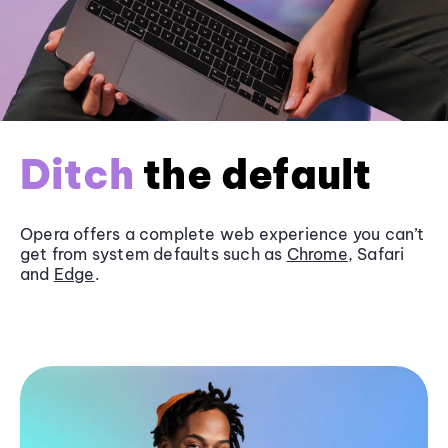
Ditch
the default
Opera offers a complete web experience you can’t
get from system defaults such as
Chrome
, Safari
and
Edge
.