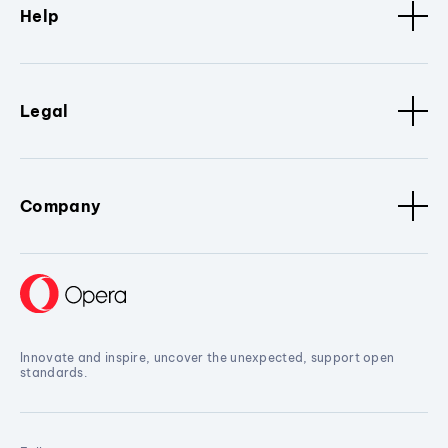
Help
Legal
Company
Innovate and inspire, uncover the unexpected, support open
standards.