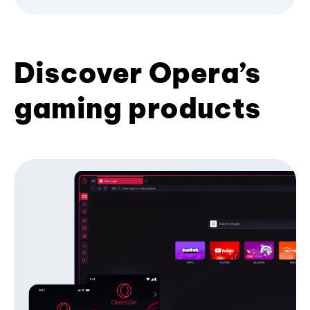
Discover Opera’s
gaming products