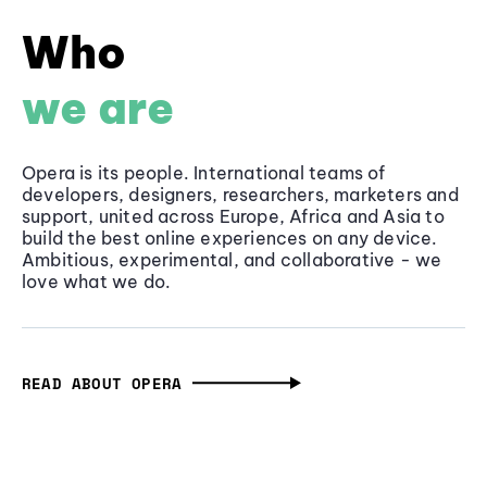
Who
we are
Opera is its people. International teams of
developers, designers, researchers, marketers and
support, united across Europe, Africa and Asia to
build the best online experiences on any device.
Ambitious, experimental, and collaborative - we
love what we do.
READ ABOUT OPERA