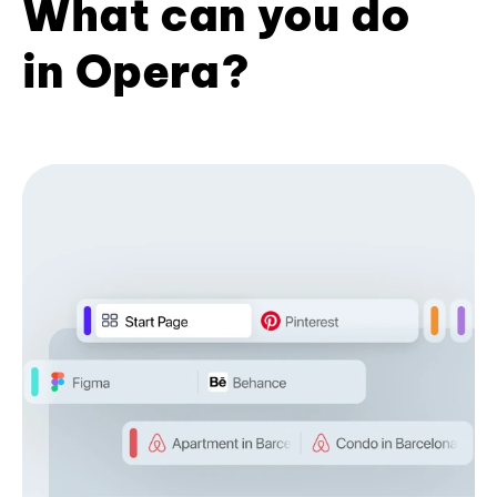
What can you do
in Opera?