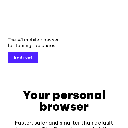
The #1 mobile browser
for taming tab chaos
Try it now!
Your personal
browser
Faster, safer and smarter than default