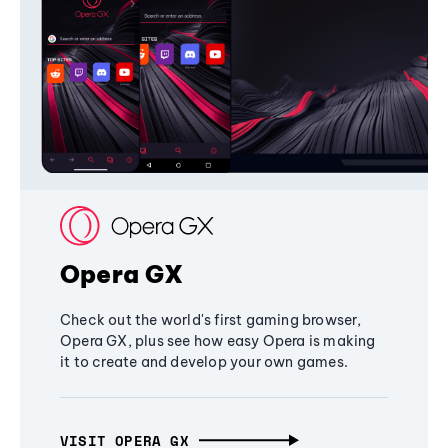
Opera GX
Check out the world's first gaming browser,
Opera GX, plus see how easy Opera is making
it to create and develop your own games.
VISIT OPERA GX