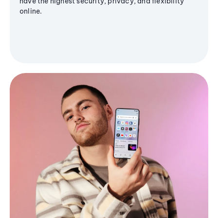
have the highest security, privacy, and flexibility
online.