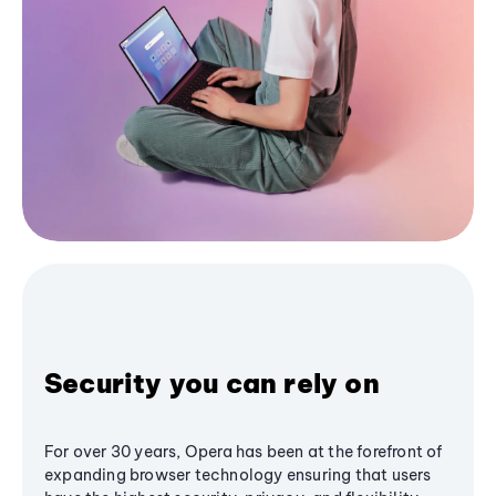
Security you can rely on
For over 30 years, Opera has been at the forefront of
expanding browser technology ensuring that users