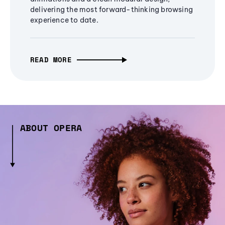
delivering the most forward-thinking browsing
experience to date.
READ MORE
ABOUT OPERA