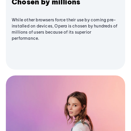
Chosen by millions
While other browsers force their use by coming pre-
installed on devices, Opera is chosen by hundreds of
millions of users because of its superior
performance.