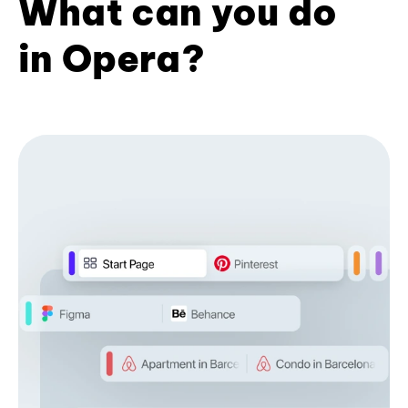
What can you do
in Opera?