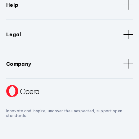
Help
Legal
Company
Innovate and inspire, uncover the unexpected, support open
standards.