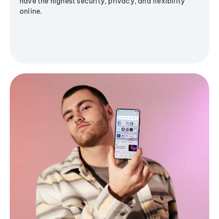
have the highest security, privacy, and flexibility
online.