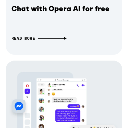
Chat with Opera AI for free
READ MORE