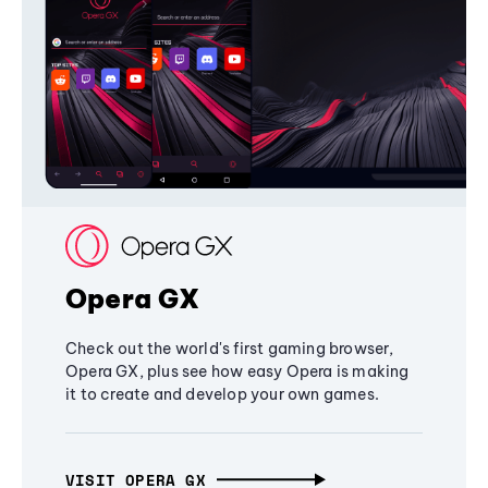
Opera GX
Check out the world's first gaming browser,
Opera GX, plus see how easy Opera is making
it to create and develop your own games.
VISIT OPERA GX