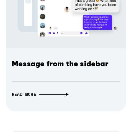
Message from the sidebar
READ MORE