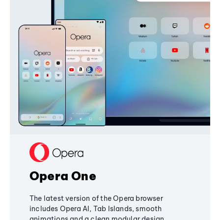
Opera One
The latest version of the Opera browser
includes Opera AI, Tab Islands, smooth
animations and a clean modular design,