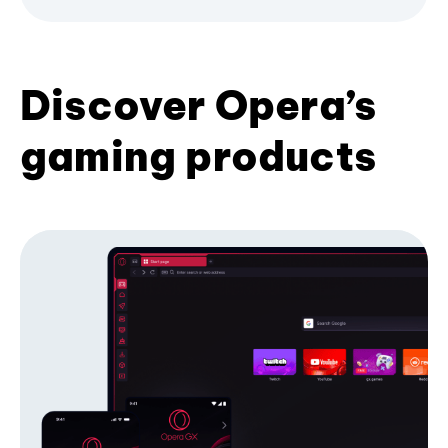
Discover Opera’s
gaming products