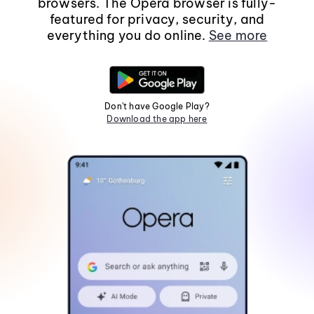
browsers. The Opera browser is fully-
featured for privacy, security, and
everything you do online.
See more
Don't have Google Play?
Download the app here