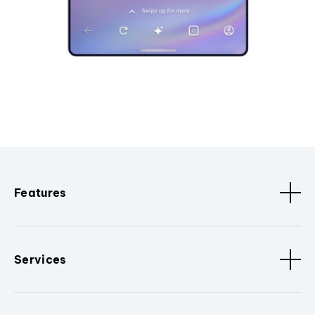
Features
Services