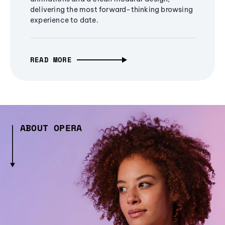
delivering the most forward-thinking browsing
experience to date.
READ MORE
ABOUT OPERA