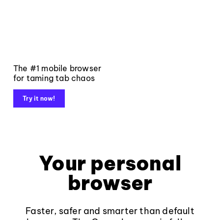
The #1 mobile browser
for taming tab chaos
Try it now!
Your personal
browser
Faster, safer and smarter than default