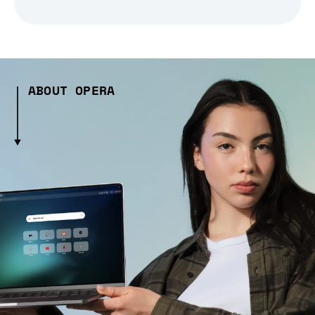
ABOUT OPERA