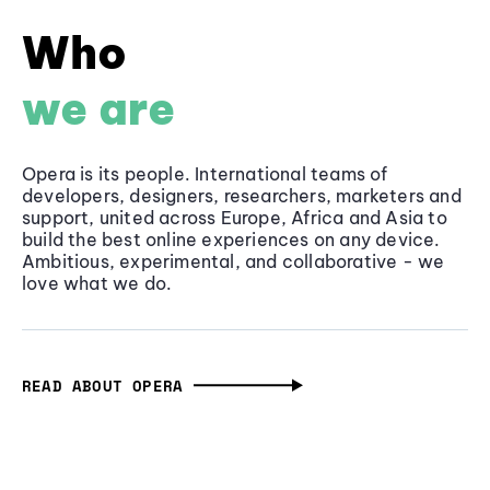
Who
we are
Opera is its people. International teams of
developers, designers, researchers, marketers and
support, united across Europe, Africa and Asia to
build the best online experiences on any device.
Ambitious, experimental, and collaborative - we
love what we do.
READ ABOUT OPERA