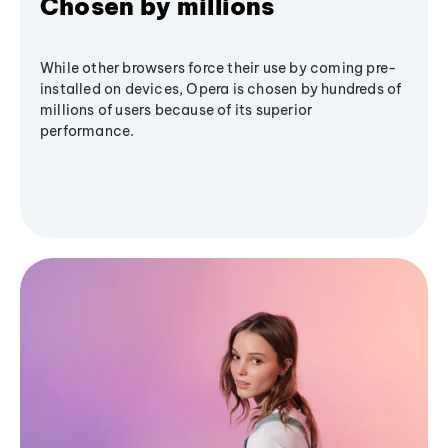
Chosen by millions
While other browsers force their use by coming pre-
installed on devices, Opera is chosen by hundreds of
millions of users because of its superior
performance.