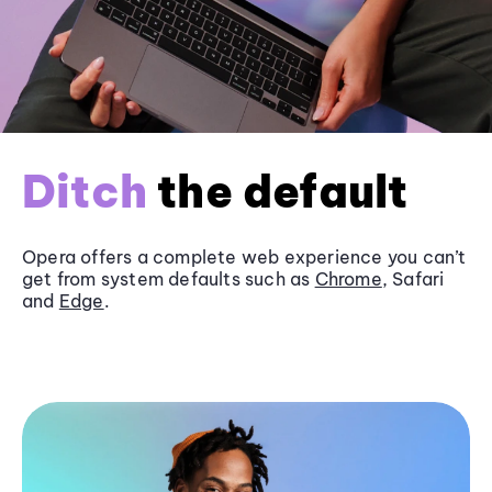
Ditch
the default
Opera offers a complete web experience you can’t
get from system defaults such as
Chrome
, Safari
and
Edge
.