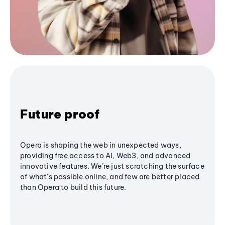
Future proof
Opera is shaping the web in unexpected ways,
providing free access to AI, Web3, and advanced
innovative features. We’re just scratching the surface
of what's possible online, and few are better placed
than Opera to build this future.