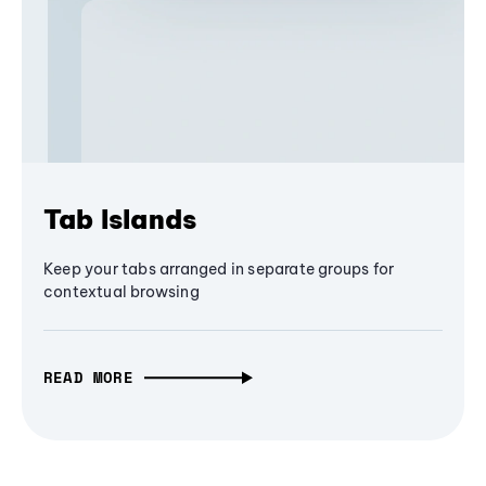
Tab Islands
Keep your tabs arranged in separate groups for
contextual browsing
READ MORE