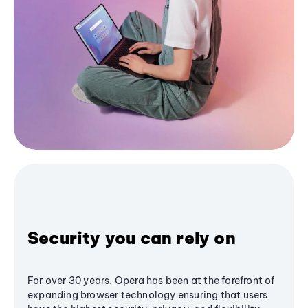
Security you can rely on
For over 30 years, Opera has been at the forefront of
expanding browser technology ensuring that users