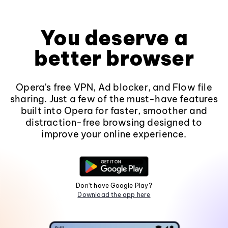
You deserve a
better browser
Opera's free VPN, Ad blocker, and Flow file
sharing. Just a few of the must-have features
built into Opera for faster, smoother and
distraction-free browsing designed to
improve your online experience.
Don't have Google Play?
Download the app here