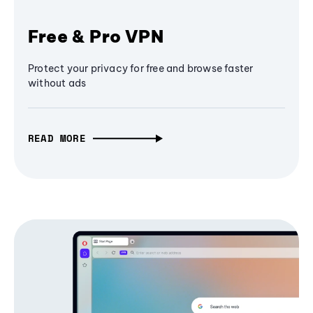
Free & Pro VPN
Protect your privacy for free and browse faster
without ads
READ MORE