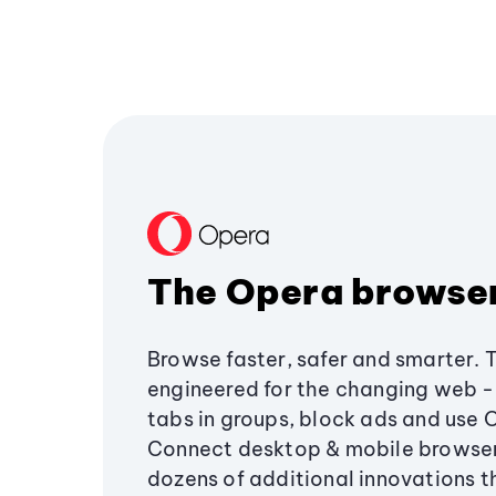
The Opera browse
Browse faster, safer and smarter. 
engineered for the changing web - 
tabs in groups, block ads and use 
Connect desktop & mobile browser
dozens of additional innovations 