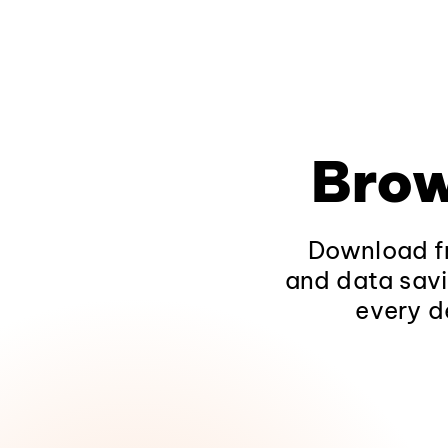
Brow
Download fr
and data savi
every d