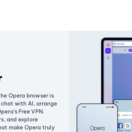
r
The Opera browser is
chat with AI, arrange
Opera’s Free VPN.
s, and explore
that make Opera truly