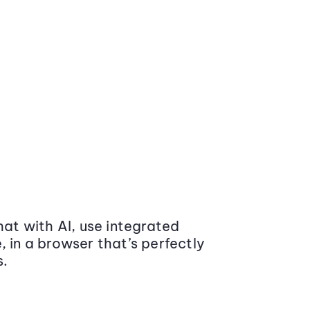
at with AI, use integrated
 in a browser that’s perfectly
s.