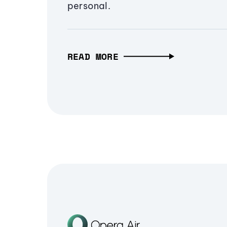
personal.
READ MORE