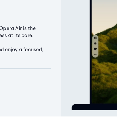
Opera Air is the
ss at its core.
nd enjoy a focused,