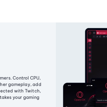
amers. Control CPU,
ther gameplay, add
ected with Twitch,
 takes your gaming