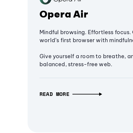
Opera Air
Mindful browsing. Effortless focus. 
world’s first browser with mindfulne
Give yourself a room to breathe, a
balanced, stress-free web.
READ MORE