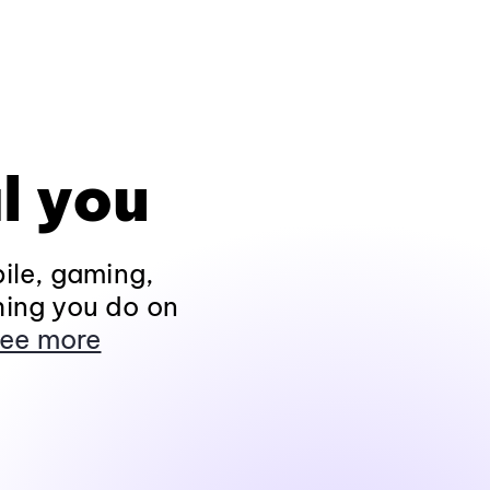
l you
ile, gaming,
hing you do on
ee more