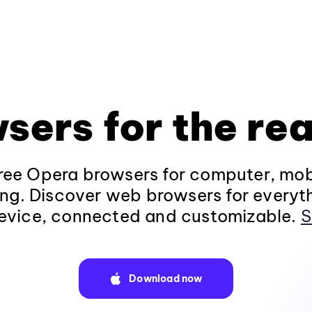
sers for the rea
ee Opera browsers for computer, mob
ng. Discover web browsers for everyt
evice, connected and customizable.
S
Download now