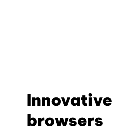
Innovative
browsers