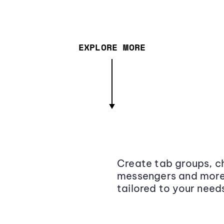
EXPLORE MORE
Create tab groups, ch
messengers and more,
tailored to your need