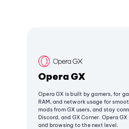
Opera GX
Opera GX is built by gamers, for g
RAM, and network usage for smoo
mods from GX users, and stay conn
Discord, and GX Corner. Opera GX
and browsing to the next level.