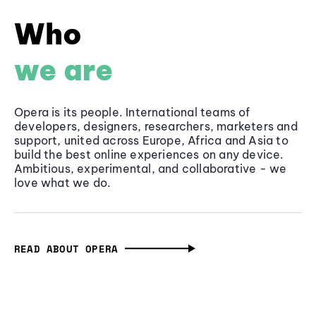
Who
we are
Opera is its people. International teams of
developers, designers, researchers, marketers and
support, united across Europe, Africa and Asia to
build the best online experiences on any device.
Ambitious, experimental, and collaborative - we
love what we do.
READ ABOUT OPERA