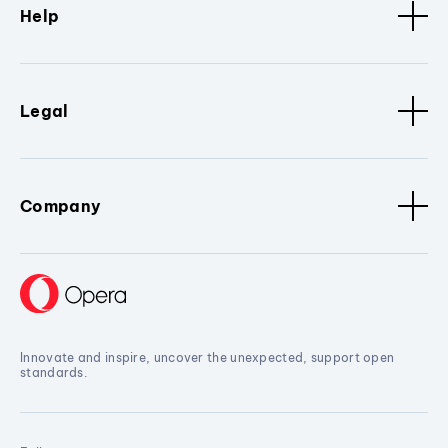
Help
Legal
Company
Innovate and inspire, uncover the unexpected, support open
standards.