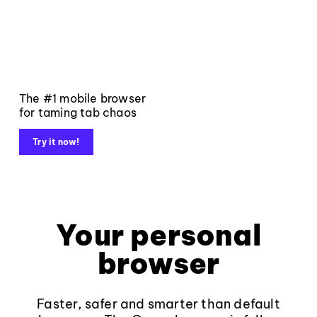
The #1 mobile browser
for taming tab chaos
Try it now!
Your personal
browser
Faster, safer and smarter than default