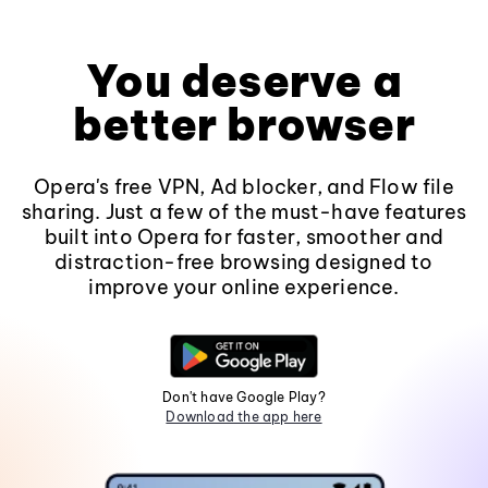
You deserve a
better browser
Opera's free VPN, Ad blocker, and Flow file
sharing. Just a few of the must-have features
built into Opera for faster, smoother and
distraction-free browsing designed to
improve your online experience.
Don't have Google Play?
Download the app here