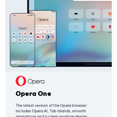
Opera One
The latest version of the Opera browser
includes Opera AI, Tab Islands, smooth
animations and a clean modular design,