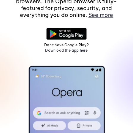
browsers. The Opera browser is fully-
featured for privacy, security, and
everything you do online.
See more
Don't have Google Play?
Download the app here