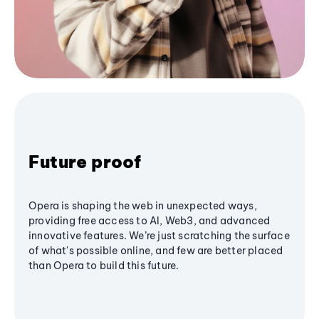
Future proof
Opera is shaping the web in unexpected ways,
providing free access to AI, Web3, and advanced
innovative features. We’re just scratching the surface
of what's possible online, and few are better placed
than Opera to build this future.