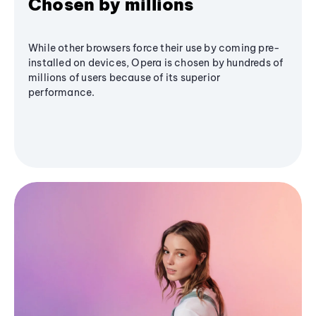
Chosen by millions
While other browsers force their use by coming pre-
installed on devices, Opera is chosen by hundreds of
millions of users because of its superior
performance.