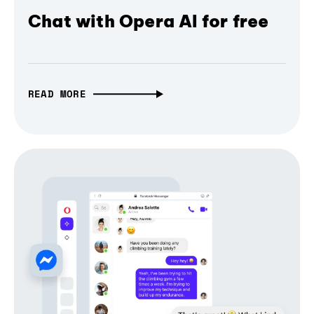
Chat with Opera AI for free
READ MORE