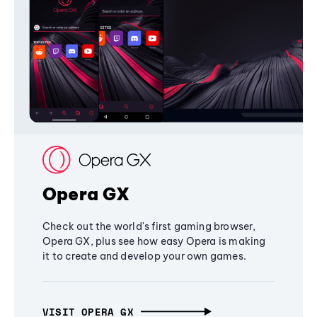
Opera GX
Check out the world's first gaming browser,
Opera GX, plus see how easy Opera is making
it to create and develop your own games.
VISIT OPERA GX