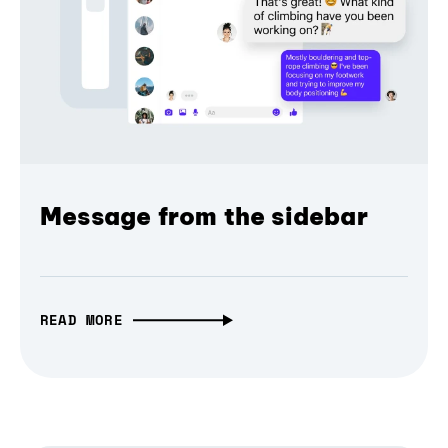
Message from the sidebar
READ MORE