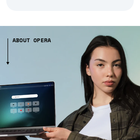
ABOUT OPERA