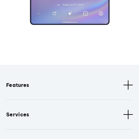
Features
Services