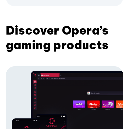
Discover Opera’s
gaming products