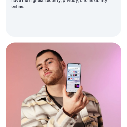
have the highest security, privacy, and flexibility
online.