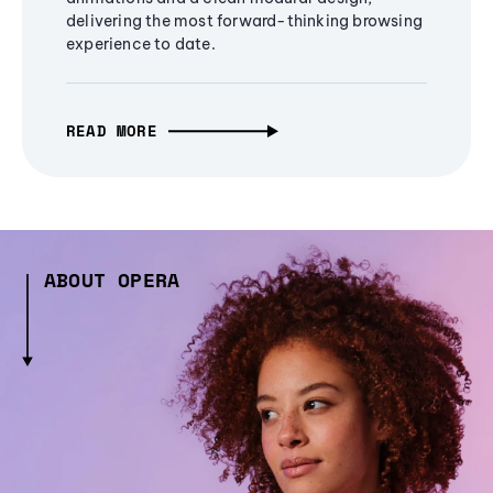
delivering the most forward-thinking browsing
experience to date.
READ MORE
ABOUT OPERA