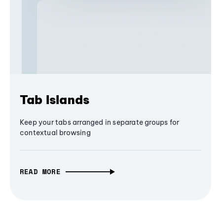
Tab Islands
Keep your tabs arranged in separate groups for
contextual browsing
READ MORE