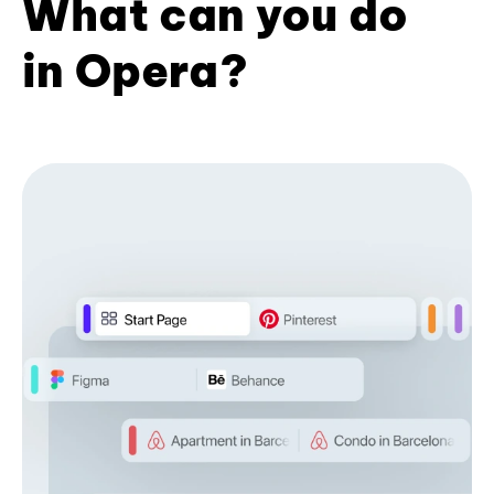
What can you do
in Opera?