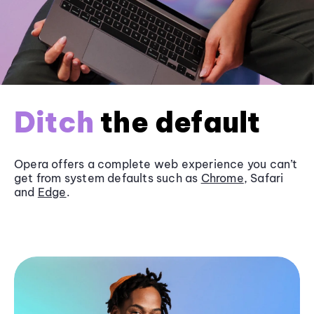
Ditch
the default
Opera offers a complete web experience you can’t
get from system defaults such as
Chrome
, Safari
and
Edge
.