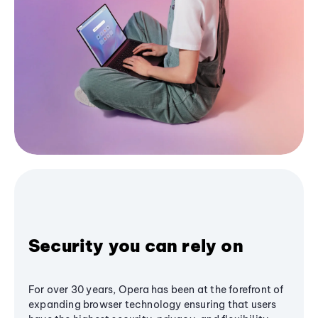
Security you can rely on
For over 30 years, Opera has been at the forefront of
expanding browser technology ensuring that users