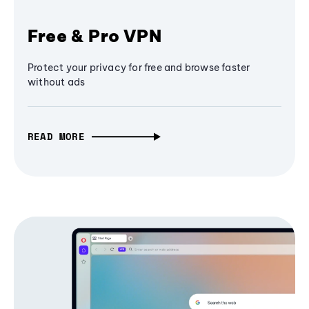
Free & Pro VPN
Protect your privacy for free and browse faster
without ads
READ MORE