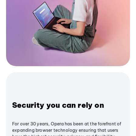
Security you can rely on
For over 30 years, Opera has been at the forefront of
expanding browser technology ensuring that users