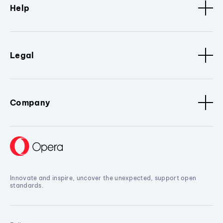
Help
Legal
Company
Innovate and inspire, uncover the unexpected, support open
standards.