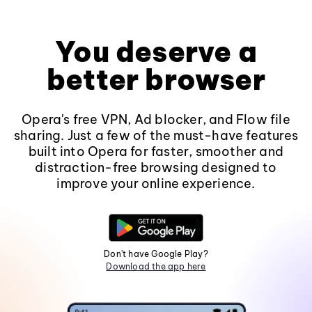
You deserve a
better browser
Opera's free VPN, Ad blocker, and Flow file
sharing. Just a few of the must-have features
built into Opera for faster, smoother and
distraction-free browsing designed to
improve your online experience.
Don't have Google Play?
Download the app here