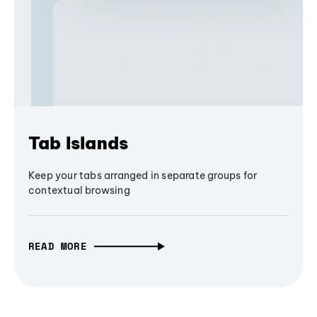
Tab Islands
Keep your tabs arranged in separate groups for
contextual browsing
READ MORE