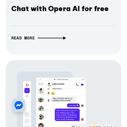
Chat with Opera AI for free
READ MORE