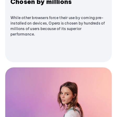
Chosen by millions
While other browsers force their use by coming pre-
installed on devices, Opera is chosen by hundreds of
millions of users because of its superior
performance.