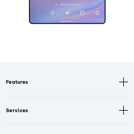
Features
Services