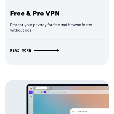
Free & Pro VPN
Protect your privacy for free and browse faster
without ads
READ MORE