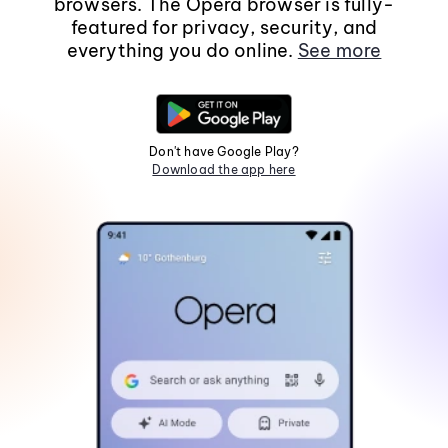
browsers. The Opera browser is fully-
featured for privacy, security, and
everything you do online.
See more
Don't have Google Play?
Download the app here