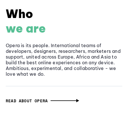
Who
we are
Opera is its people. International teams of
developers, designers, researchers, marketers and
support, united across Europe, Africa and Asia to
build the best online experiences on any device.
Ambitious, experimental, and collaborative - we
love what we do.
READ ABOUT OPERA