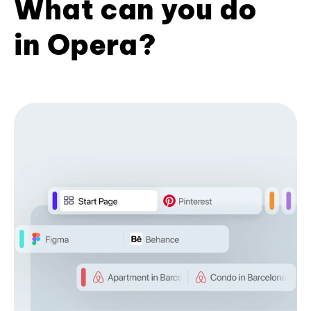
What can you do
in Opera?