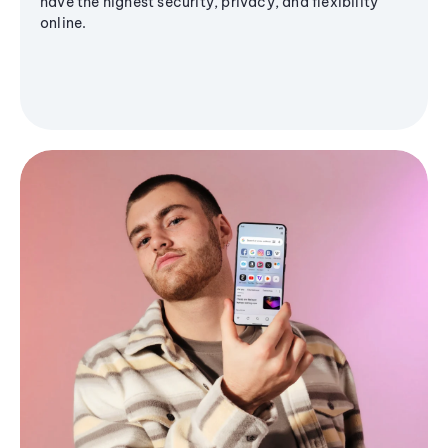
have the highest security, privacy, and flexibility
online.