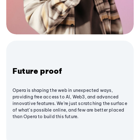
Future proof
Opera is shaping the web in unexpected ways,
providing free access to AI, Web3, and advanced
innovative features. We’re just scratching the surface
of what's possible online, and few are better placed
than Opera to build this future.