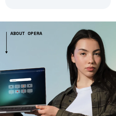
ABOUT OPERA