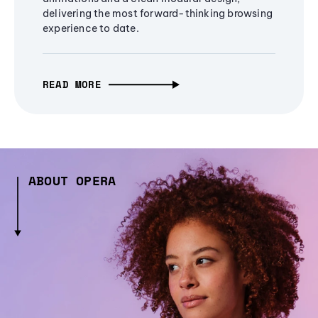
delivering the most forward-thinking browsing
experience to date.
READ MORE
ABOUT OPERA