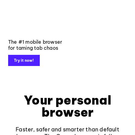
The #1 mobile browser
for taming tab chaos
Try it now!
Your personal
browser
Faster, safer and smarter than default