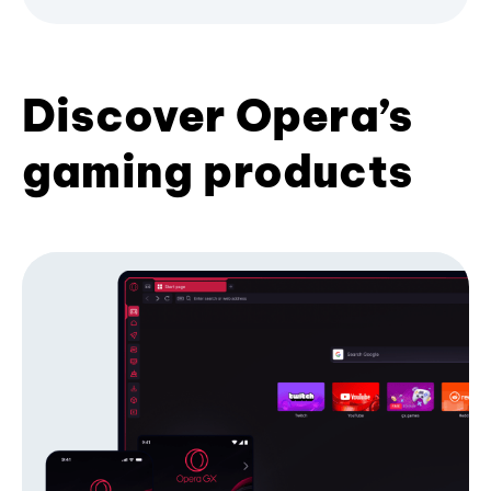
Discover Opera’s
gaming products