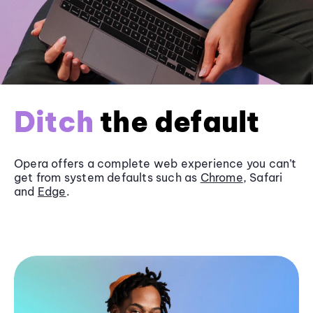
Ditch
the default
Opera offers a complete web experience you can’t
get from system defaults such as
Chrome
, Safari
and
Edge
.