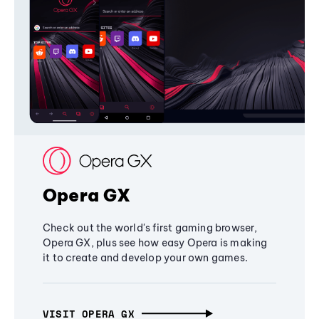
Opera GX
Check out the world's first gaming browser,
Opera GX, plus see how easy Opera is making
it to create and develop your own games.
VISIT OPERA GX