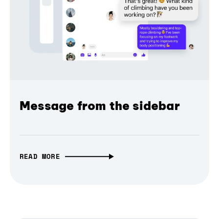
Message from the sidebar
READ MORE