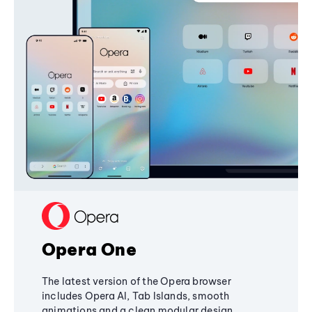
Opera One
The latest version of the Opera browser
includes Opera AI, Tab Islands, smooth
animations and a clean modular design,