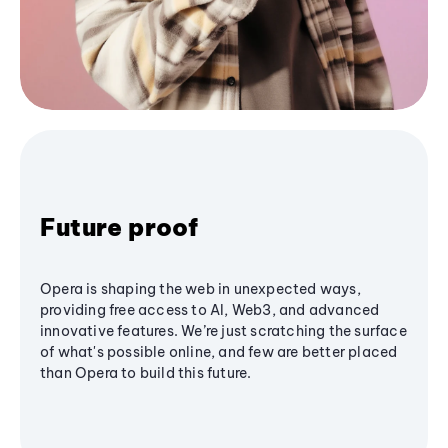
Future proof
Opera is shaping the web in unexpected ways,
providing free access to AI, Web3, and advanced
innovative features. We’re just scratching the surface
of what's possible online, and few are better placed
than Opera to build this future.