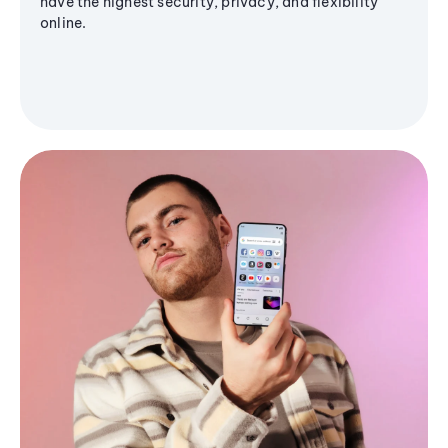
have the highest security, privacy, and flexibility
online.