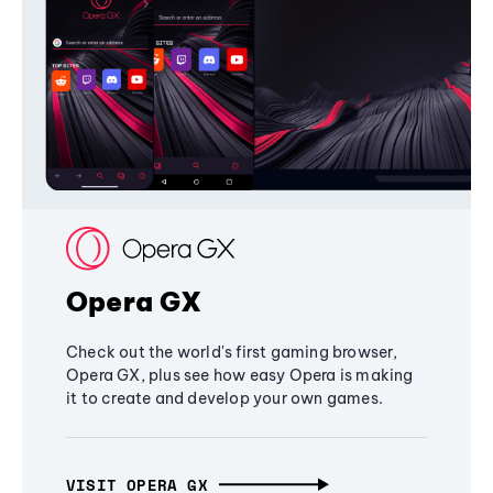
Opera GX
Check out the world's first gaming browser,
Opera GX, plus see how easy Opera is making
it to create and develop your own games.
VISIT OPERA GX