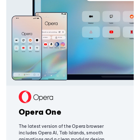
Opera One
The latest version of the Opera browser
includes Opera AI, Tab Islands, smooth
animations and a clean modular design,