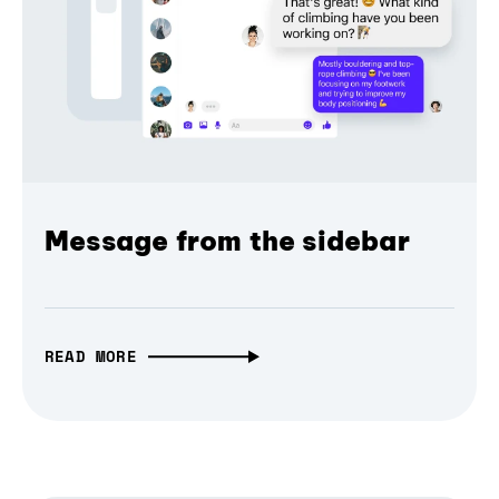
Message from the sidebar
READ MORE