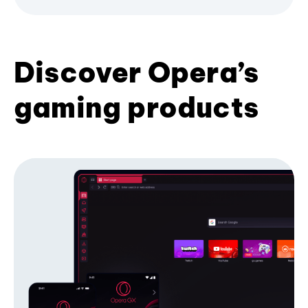
Discover Opera’s
gaming products