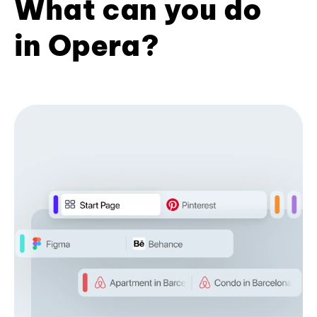
What can you do
in Opera?