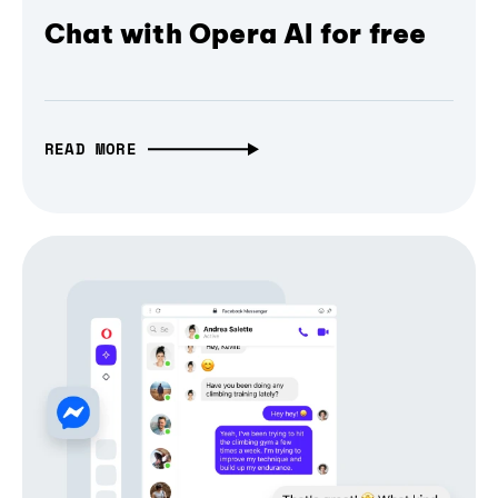
Chat with Opera AI for free
READ MORE