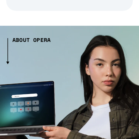
ABOUT OPERA