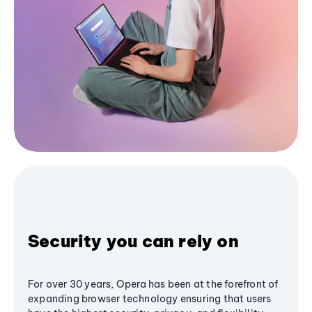
Security you can rely on
For over 30 years, Opera has been at the forefront of
expanding browser technology ensuring that users