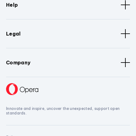
Help
Legal
Company
Innovate and inspire, uncover the unexpected, support open
standards.