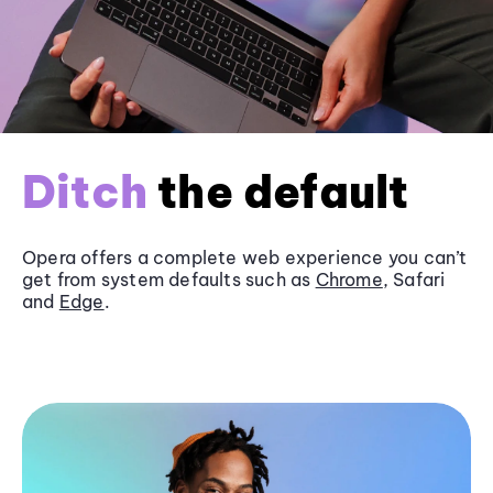
Ditch
the default
Opera offers a complete web experience you can’t
get from system defaults such as
Chrome
, Safari
and
Edge
.