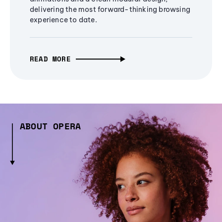
delivering the most forward-thinking browsing
experience to date.
READ MORE
ABOUT OPERA