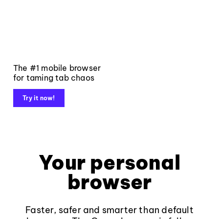
The #1 mobile browser
for taming tab chaos
Try it now!
Your personal
browser
Faster, safer and smarter than default