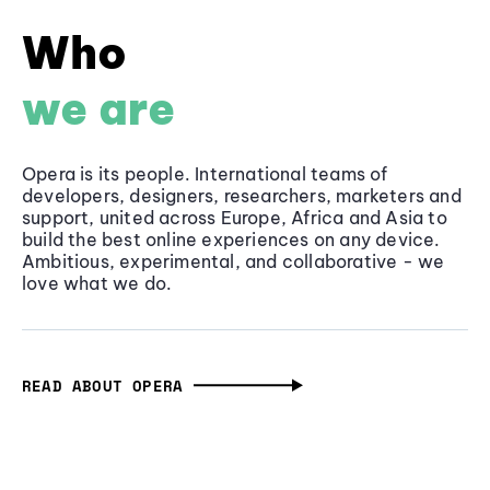
Who
we are
Opera is its people. International teams of
developers, designers, researchers, marketers and
support, united across Europe, Africa and Asia to
build the best online experiences on any device.
Ambitious, experimental, and collaborative - we
love what we do.
READ ABOUT OPERA