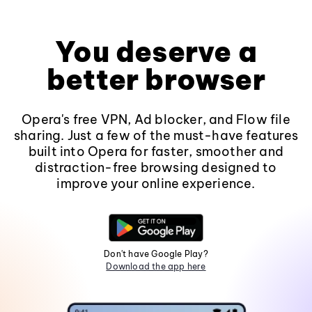
You deserve a
better browser
Opera's free VPN, Ad blocker, and Flow file
sharing. Just a few of the must-have features
built into Opera for faster, smoother and
distraction-free browsing designed to
improve your online experience.
Don't have Google Play?
Download the app here