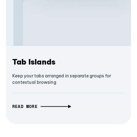
Tab Islands
Keep your tabs arranged in separate groups for
contextual browsing
READ MORE