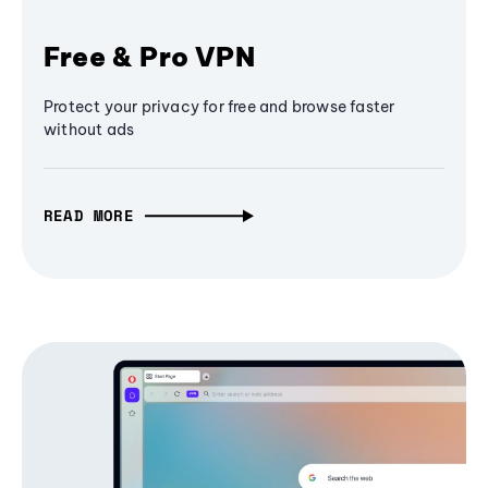
Free & Pro VPN
Protect your privacy for free and browse faster
without ads
READ MORE