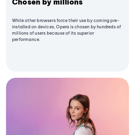
Chosen by millions
While other browsers force their use by coming pre-
installed on devices, Opera is chosen by hundreds of
millions of users because of its superior
performance.