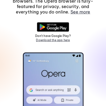
browsers. The Opera browser is fully-
featured for privacy, security, and
everything you do online.
See more
Don't have Google Play?
Download the app here