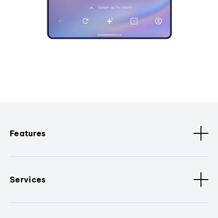
Features
Services